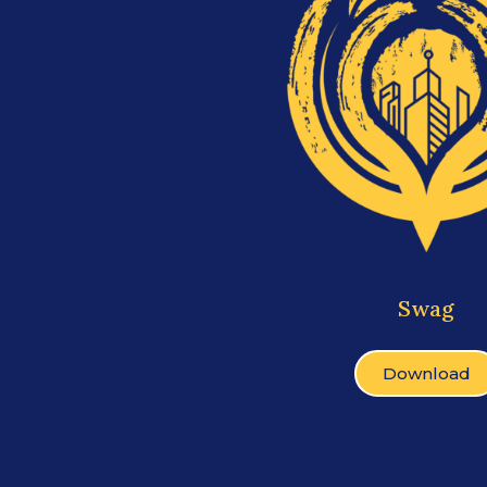
Swag
Download