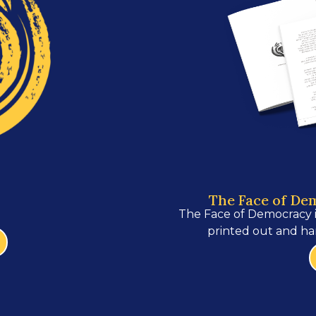
The Face of De
The Face of Democracy 
printed out and ha