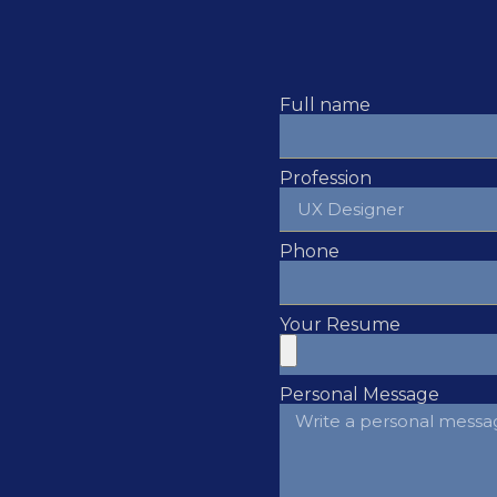
Full name
Profession
Phone
Your Resume
Personal Message