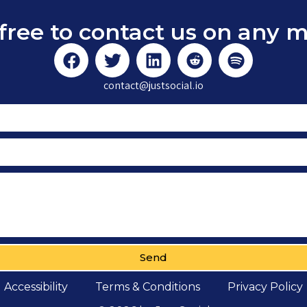
free to contact us on any 
contact@justsocial.io
Send
Accessibility
Terms & Conditions
Privacy Policy