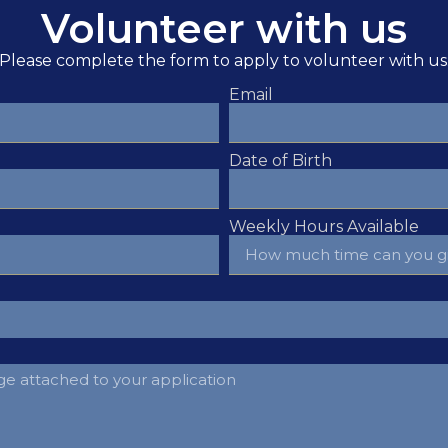
Volunteer with us
Please complete the form to apply to volunteer with us
Email
Date of Birth
Weekly Hours Available