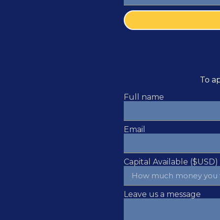
To ap
Full name
Email
Capital Available ($USD)
Leave us a message