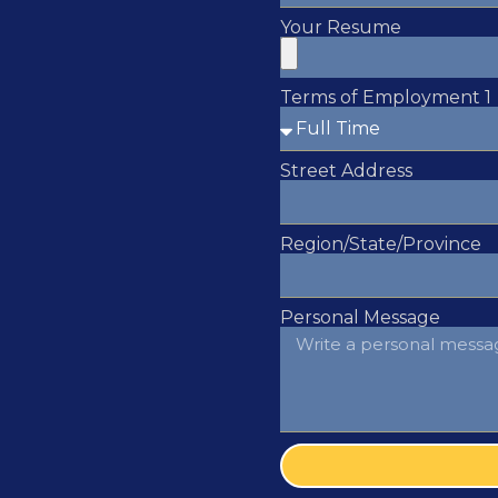
Your Resume
Terms of Employment 1
Street Address
Region/State/Province
Personal Message