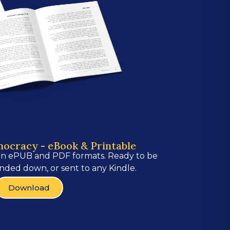
mocracy - eBook & Printable
in ePUB and PDF formats. Ready to be
nded down, or sent to any Kindle.
Download