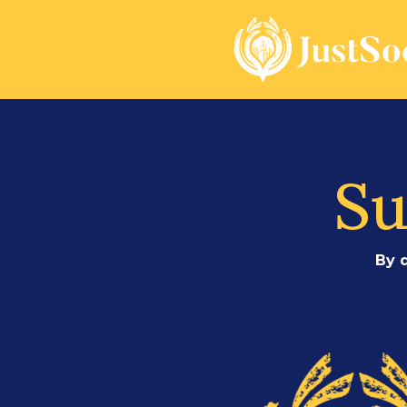
Su
By 