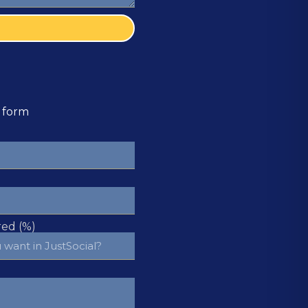
e form
ed (%)