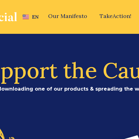
Our Manifesto
TakeAction!
EN
HE
pport the Ca
downloading one of our products & spreading the w