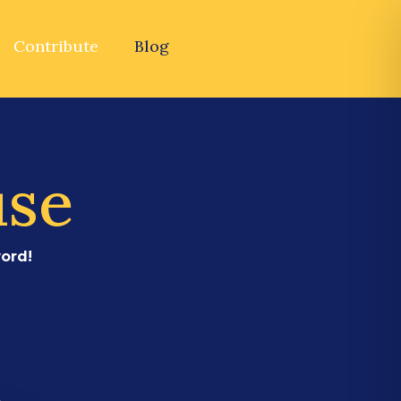
Contribute
Blog
use
ord!