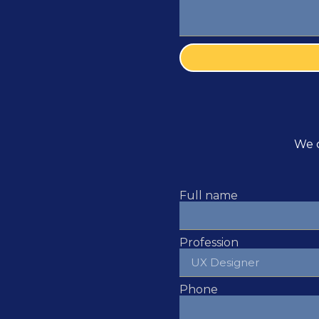
We c
Full name
Profession
Phone