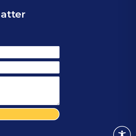
matter