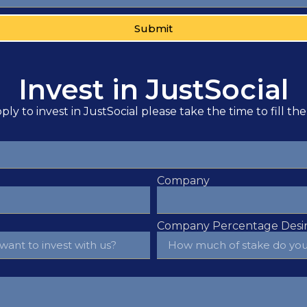
Submit
Invest in JustSocial
ply to invest in JustSocial please take the time to fill th
Company
Company Percentage Desir