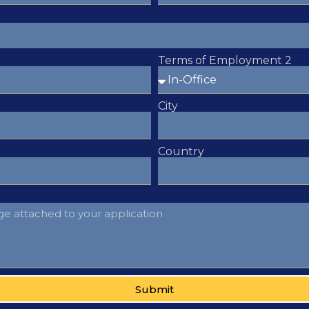
Terms of Employment 2
City
Country
Submit