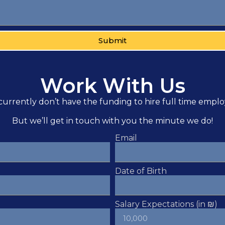
Submit
Work With Us
urrently don’t have the funding to hire full time empl
But we’ll get in touch with you the minute we do!
Email
Date of Birth
Salary Expectations (in ₪)