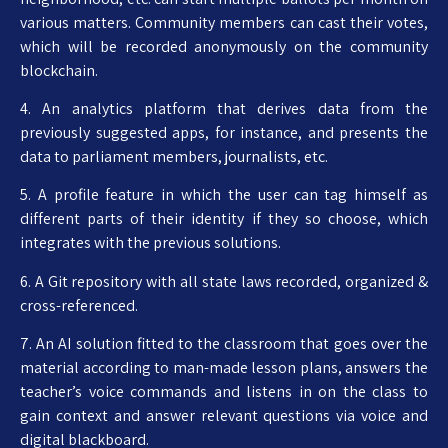
various matters. Community members can cast their votes,
which will be recorded anonymously on the community
blockchain.
4. An analytics platform that derives data from the
previously suggested apps, for instance, and presents the
data to parliament members, journalists, etc.
5. A profile feature in which the user can tag himself as
different parts of their identity if they so choose, which
integrates with the previous solutions.
6. A Git repository with all state laws recorded, organized &
cross-referenced.
7. An AI solution fitted to the classroom that goes over the
material according to man-made lesson plans, answers the
teacher’s voice commands and listens in on the class to
gain context and answer relevant questions via voice and
digital blackboard.