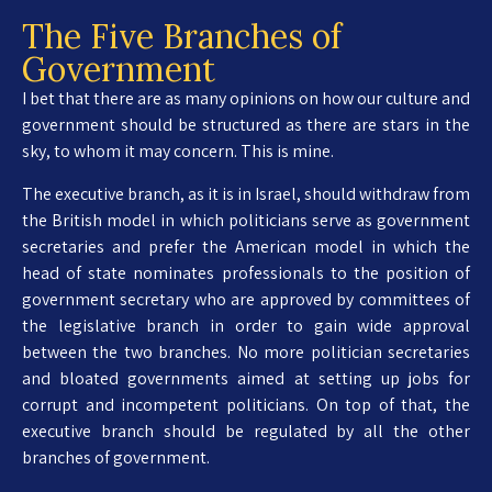
The Five Branches of
Government
I bet that there are as many opinions on how our culture and
government should be structured as there are stars in the
sky, to whom it may concern. This is mine.
The executive branch, as it is in Israel, should withdraw from
the British model in which politicians serve as government
secretaries and prefer the American model in which the
head of state nominates professionals to the position of
government secretary who are approved by committees of
the legislative branch in order to gain wide approval
between the two branches. No more politician secretaries
and bloated governments aimed at setting up jobs for
corrupt and incompetent politicians. On top of that, the
executive branch should be regulated by all the other
branches of government.