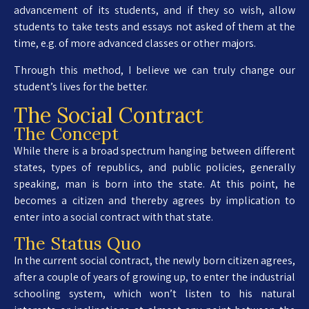
advancement of its students, and if they so wish, allow
students to take tests and essays not asked of them at the
time, e.g. of more advanced classes or other majors.
Through this method, I believe we can truly change our
student’s lives for the better.
The Social Contract
The Concept
While there is a broad spectrum hanging between different
states, types of republics, and public policies, generally
speaking, man is born into the state. At this point, he
becomes a citizen and thereby agrees by implication to
enter into a social contract with that state.
The Status Quo
In the current social contract, the newly born citizen agrees,
after a couple of years of growing up, to enter the industrial
schooling system, which won’t listen to his natural