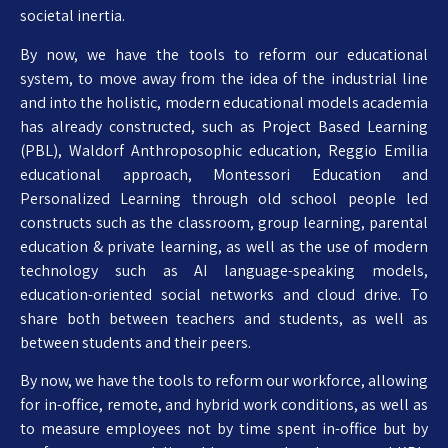
societal inertia.
By now, we have the tools to reform our educational
system, to move away from the idea of the industrial line
and into the holistic, modern educational models academia
has already constructed, such as Project Based Learning
(PBL), Waldorf Anthroposophic education, Reggio Emilia
educational approach, Montessori Education and
Personalized Learning through old school people led
constructs such as the classroom, group learning, parental
education & private learning, as well as the use of modern
technology such as AI language-speaking models,
education-oriented social networks and cloud drive. To
share both between teachers and students, as well as
between students and their peers.
By now, we have the tools to reform our workforce, allowing
for in-office, remote, and hybrid work conditions, as well as
to measure employees not by time spent in-office but by