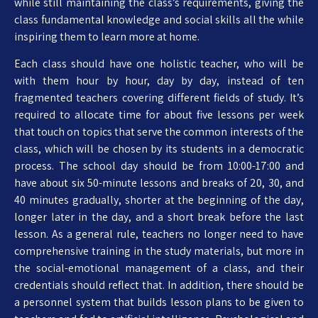
while still maintaining the class’s requirements, giving the
class fundamental knowledge and social skills all the while
inspiring them to learn more at home.
Each class should have one holistic teacher, who will be
with them hour by hour, day by day, instead of ten
fragmented teachers covering different fields of study. It’s
required to allocate time for about five lessons per week
that touch on topics that serve the common interests of the
class, which will be chosen by its students in a democratic
process. The school day should be from 10:00-17:00 and
have about six 50-minute lessons and breaks of 20, 30, and
40 minutes gradually, shorter at the beginning of the day,
longer later in the day, and a short break before the last
lesson. As a general rule, teachers no longer need to have
comprehensive training in the study materials, but more in
the social-emotional management of a class, and their
credentials should reflect that. In addition, there should be
a personnel system that builds lesson plans to be given to