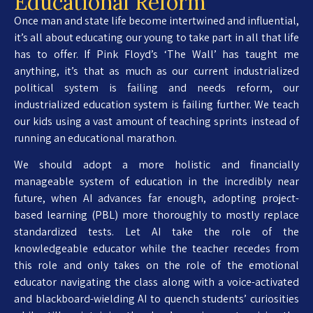
Educational Reform
Once man and state life become intertwined and influential,
it’s all about educating our young to take part in all that life
has to offer. If Pink Floyd’s ‘The Wall’ has taught me
anything, it’s that as much as our current industrialized
political system is failing and needs reform, our
industrialized education system is failing further. We teach
our kids using a vast amount of teaching sprints instead of
running an educational marathon.
We should adopt a more holistic and financially
manageable system of education in the incredibly near
future, when AI advances far enough, adopting project-
based learning (PBL) more thoroughly to mostly replace
standardized tests. Let AI take the role of the
knowledgeable educator while the teacher recedes from
this role and only takes on the role of the emotional
educator navigating the class along with a voice-activated
and blackboard-wielding AI to quench students’ curiosities