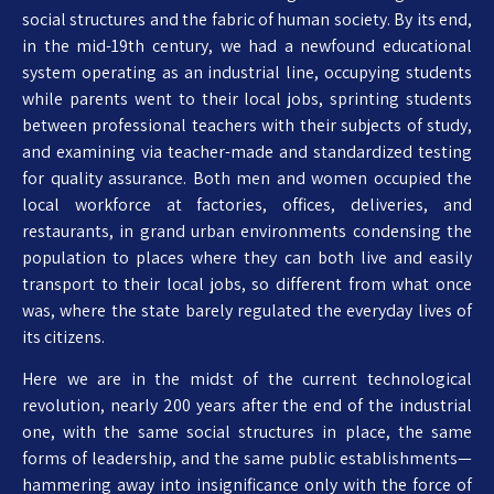
social structures and the fabric of human society. By its end,
in the mid-19th century, we had a newfound educational
system operating as an industrial line, occupying students
while parents went to their local jobs, sprinting students
between professional teachers with their subjects of study,
and examining via teacher-made and standardized testing
for quality assurance. Both men and women occupied the
local workforce at factories, offices, deliveries, and
restaurants, in grand urban environments condensing the
population to places where they can both live and easily
transport to their local jobs, so different from what once
was, where the state barely regulated the everyday lives of
its citizens.
Here we are in the midst of the current technological
revolution, nearly 200 years after the end of the industrial
one, with the same social structures in place, the same
forms of leadership, and the same public establishments—
hammering away into insignificance only with the force of