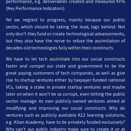
performance, e.g. deliverables created and measured KPIs
(Key Performance Indicators).
Yet we neglect to progress, mainly because our public
sector, which should be taking the lead, lags behind. Not
only don’t they fund or create technological advancements,
but they also have the nerve to refuse the assimilation of
decades-old technologies fully within their constructs.
We have to let tech assimilate into our social constructs
faster and compel our state and government to be the
great paying customers of tech companies, as well as give
rise to startup ventures either by taxpayer-funded national
VCs, taking a stake in private startup ventures and maybe
later on when it won’t be as corrupt, even letting the public
sector manage its own publicly owned ventures aimed at
modifying and improving our social constructs. Why do
ventures such as publicly available K12 learning solutions,
e.g. Khan Academy, have to be privately funded exclusively?
Why can’t our public industry make sure to create it or at