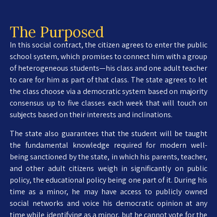
The Purposed
In this social contract, the citizen agrees to enter the public
school system, which promises to connect him with a group
of heterogeneous students—his class and one adult teacher
to care for him as part of that class. The state agrees to let
the class choose via a democratic system based on majority
consensus up to five classes each week that will touch on
subjects based on their interests and inclinations.
The state also guarantees that the student will be taught
the fundamental knowledge required for modern well-
being sanctioned by the state, in which his parents, teacher,
and other adult citizens weigh in significantly on public
policy, the educational policy being one part of it. During his
time as a minor, he may have access to publicly owned
social networks and voice his democratic opinion at any
time while identifying as a minor, but he cannot vote for the