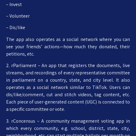
– Invest
– Volunteer
– Dis/like
The app also operates as a social network where you can
see your friends’ actions—how much they donated, their
petitions, etc.
2. rParliament – An app that registers the documents, live
streams, and recordings of every representative committee
in parliament on a country, state, and city level. It also
operates as a social network similar to TikTok. Users can
dis/like/comment, cut and stitch videos, tag content, etc.
Each piece of user-generated content (UGC) is connected to
a specific committee or vote.
3. rConcensus – A community management voting app in
which every community, e.g. school, district, state, city,
neighborhood, etc. can start multiple ballots per month on