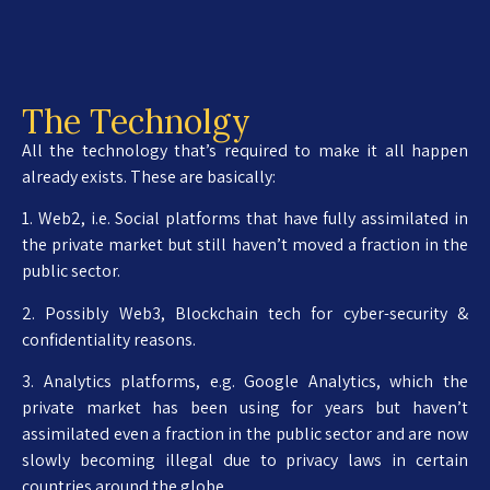
The Technolgy
All the technology that’s required to make it all happen
already exists. These are basically:
1. Web2, i.e. Social platforms that have fully assimilated in
the private market but still haven’t moved a fraction in the
public sector.
2. Possibly Web3, Blockchain tech for cyber-security &
confidentiality reasons.
3. Analytics platforms, e.g. Google Analytics, which the
private market has been using for years but haven’t
assimilated even a fraction in the public sector and are now
slowly becoming illegal due to privacy laws in certain
countries around the globe.