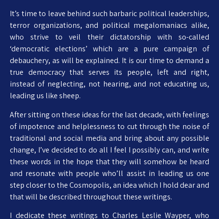
It’s time to leave behind such barbaric political leaderships,
terror organizations, and political megalomaniacs alike,
who strive to veil their dictatorship with so-called
‘democratic elections’ which are a pure campaign of
debauchery, as will be explained. It is our time to demand a
true democracy that serves its people, left and right,
instead of neglecting, not hearing, and not educating us,
leading us like sheep.
After sitting on these ideas for the last decade, with feelings
of impotence and helplessness to cut through the noise of
traditional and social media and bring about any possible
change, I’ve decided to do all I feel I possibly can, and write
these words in the hope that they will somehow be heard
and resonate with people who’ll assist in leading us one
step closer to the Cosmopolis, an idea which I hold dear and
that will be described throughout these writings.
I dedicate these writings to Charles Leslie Wayper, who