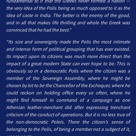
fundamental to it that the Greeks never formed a nation —
the very idea of the Polis being as much opposed to it as the
idea of caste in India. The better is the enemy of the good,
and in all that makes life thrilling and whole the Greek was
convinced that he had the best.”
“Its size and sovereignty made the Polis the most intimate
and intense form of political grouping that has ever existed.
Its impact upon its citizens was much more direct than the
impact of a great modern State can ever hope to be. This is
obviously so in a democratic Polis where the citizen was a
member of the Sovereign Assembly, where he might be
chosen by lot to be the Chancellor of the Exchequer, where he
could reckon on holding office every so often, where he
might find himself in command of a campaign as one
Athenian leather-merchant did after expressing trenchant
criticism of the conduct of operations. But it is no less true of
the non-democratic Poleis. There the citizen’s sense of
belonging to the Polis, of being a member not a subject of it,