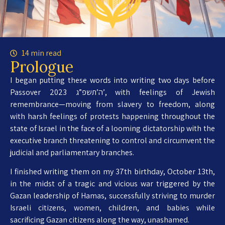
14 min read
Prologue
I began putting these words into writing two days before
Passover 2023 ה’תשפ”ג’, with feelings of Jewish
remembrance—moving from slavery to freedom, along
with harsh feelings of protests happening throughout the
state of Israel in the face of a looming dictatorship with the
executive branch threatening to control and circumvent the
judicial and parliamentary branches.
I finished writing them on my 37th birthday, October 13th,
in the midst of a tragic and vicious war triggered by the
Gazan leadership of Hamas, successfully striving to murder
Israeli citizens, women, children, and babies while
sacrificing Gazan citizens along the way, unashamed.