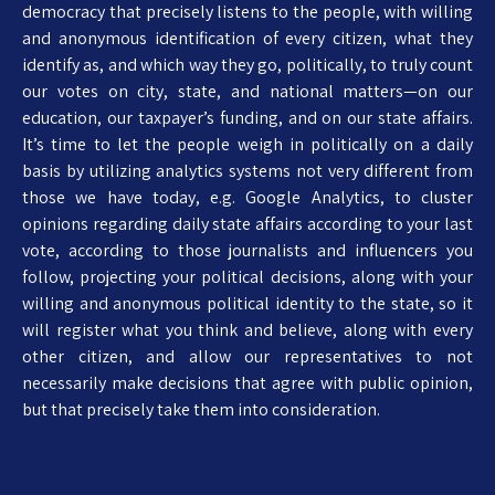
democracy that precisely listens to the people, with willing
and anonymous identification of every citizen, what they
identify as, and which way they go, politically, to truly count
our votes on city, state, and national matters—on our
education, our taxpayer’s funding, and on our state affairs.
It’s time to let the people weigh in politically on a daily
basis by utilizing analytics systems not very different from
those we have today, e.g. Google Analytics, to cluster
opinions regarding daily state affairs according to your last
vote, according to those journalists and influencers you
follow, projecting your political decisions, along with your
willing and anonymous political identity to the state, so it
will register what you think and believe, along with every
other citizen, and allow our representatives to not
necessarily make decisions that agree with public opinion,
but that precisely take them into consideration.