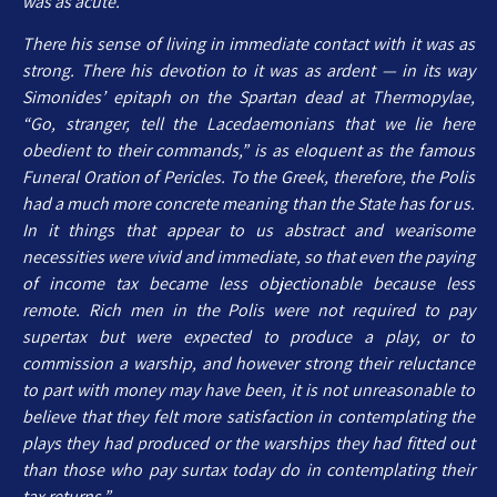
was as acute.
There his sense of living in immediate contact with it was as
strong. There his devotion to it was as ardent — in its way
Simonides’ epitaph on the Spartan dead at Thermopylae,
“Go, stranger, tell the Lacedaemonians that we lie here
obedient to their commands,” is as eloquent as the famous
Funeral Oration of Pericles. To the Greek, therefore, the Polis
had a much more concrete meaning than the State has for us.
In it things that appear to us abstract and wearisome
necessities were vivid and immediate, so that even the paying
of income tax became less objectionable because less
remote. Rich men in the Polis were not required to pay
supertax but were expected to produce a play, or to
commission a warship, and however strong their reluctance
to part with money may have been, it is not unreasonable to
believe that they felt more satisfaction in contemplating the
plays they had produced or the warships they had fitted out
than those who pay surtax today do in contemplating their
tax returns.”