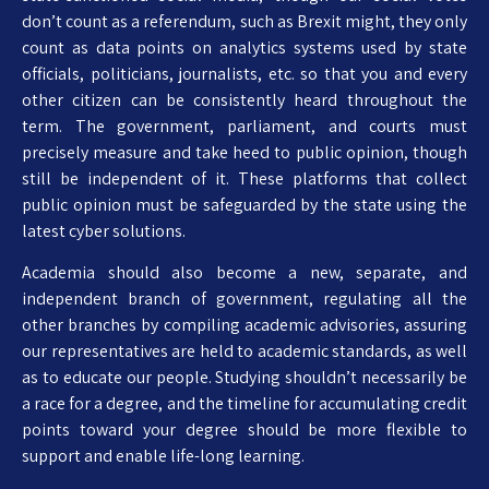
don’t count as a referendum, such as Brexit might, they only
count as data points on analytics systems used by state
officials, politicians, journalists, etc. so that you and every
other citizen can be consistently heard throughout the
term. The government, parliament, and courts must
precisely measure and take heed to public opinion, though
still be independent of it. These platforms that collect
public opinion must be safeguarded by the state using the
latest cyber solutions.
Academia should also become a new, separate, and
independent branch of government, regulating all the
other branches by compiling academic advisories, assuring
our representatives are held to academic standards, as well
as to educate our people. Studying shouldn’t necessarily be
a race for a degree, and the timeline for accumulating credit
points toward your degree should be more flexible to
support and enable life-long learning.