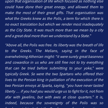
upon that organisation of life which focused as nothing else
could have done their great energy, and allowed them to
make the most of their great gifts. That organisation was
what the Greeks knew as the Polis, a term for which there is
no exact translation but which we render most inadequately
as the City State. It was much more than we mean by a city
and a great deal more than we understand by a State.”
“Above all, the Polis was free. Its liberty was the breath of life
to the Greeks. The Melians, saying in the face of
overwhelming Athenian might: “it were surely great baseness
and cowardice in us who are still free not to try everything
that can be tried before submitting to your yoke,” were
typically Greek. So were the two Spartans who offered their
lives to the Persian king in palliation of the execution of the
two Persian envoys at Sparta, saying, “you have never tasted
liberty … if you had you would urge us to fight for it, not from
afar with javelins, but with axes at close quarters.” It is,
indeed, because the sovereignty of the Polis was so