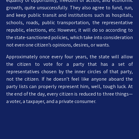
equality of opportunity, freedom of action, and economic
growth, quite unsuccessfully. They also agree to fund, run,
and keep public transit and institutions such as hospitals,
schools, roads, public transportation, the representative
republic, elections, etc. However, it will do so according to
the state-sanctioned policies, which take into consideration
not even one citizen’s opinions, desires, or wants.
Approximately once every four years, the state will allow
the citizen to vote for a party that has a set of
representatives chosen by the inner circles of that party,
not the citizen. If he doesn’t feel like anyone aboard the
party lists can properly represent him, well, tough luck. At
the end of the day, every citizen is reduced to three things—
a voter, a taxpayer, and a private consumer.