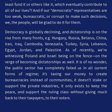
least fund it or others like it, which eventually contribute to
all of our lives?! And if our “democratic” representatives are
too weak, bureaucratic, or corrupt to make such decisions,
we, the people, will be glad to do it for them.
Democracy is globally declining, and dictatorship is on the
rise from many fronts, e.g. Hungary, Russia, Belarus, China,
Iran, Iraq, Cambodia, Venezuela, Turkey, Syria, Lebanon,
Egypt, Jordan, and Palestine. As of recently, we’re
witnessing Poland and Israel being on the fence—on the
verge of becoming dictatorships as well. It is of no wonder,
the public sector has completely failed us in all current
forms of regime; it’s taxing our money to create
bureaucracies instead of communities, it doesn’t stake or
support the private industries, it only exists to keep the
peace, and support the ruling class without giving much
back to their taxpayers, to their voters.