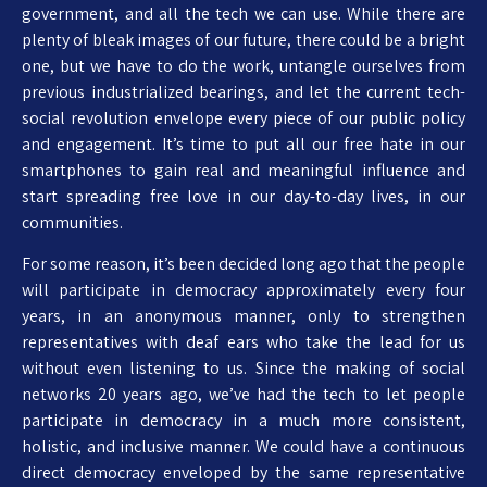
government, and all the tech we can use. While there are
plenty of bleak images of our future, there could be a bright
one, but we have to do the work, untangle ourselves from
previous industrialized bearings, and let the current tech-
social revolution envelope every piece of our public policy
and engagement. It’s time to put all our free hate in our
smartphones to gain real and meaningful influence and
start spreading free love in our day-to-day lives, in our
communities.
For some reason, it’s been decided long ago that the people
will participate in democracy approximately every four
years, in an anonymous manner, only to strengthen
representatives with deaf ears who take the lead for us
without even listening to us. Since the making of social
networks 20 years ago, we’ve had the tech to let people
participate in democracy in a much more consistent,
holistic, and inclusive manner. We could have a continuous
direct democracy enveloped by the same representative