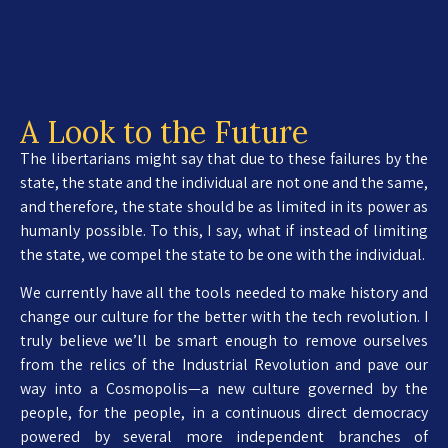
A Look to the Future
The libertarians might say that due to these failures by the
state, the state and the individual are not one and the same,
and therefore, the state should be as limited in its power as
humanly possible. To this, I say, what if instead of limiting
the state, we compel the state to be one with the individual.
We currently have all the tools needed to make history and
change our culture for the better with the tech revolution. I
truly believe we’ll be smart enough to remove ourselves
from the relics of the Industrial Revolution and pave our
way into a Cosmopolis—a new culture governed by the
people, for the people, in a continuous direct democracy
powered by several more independent branches of