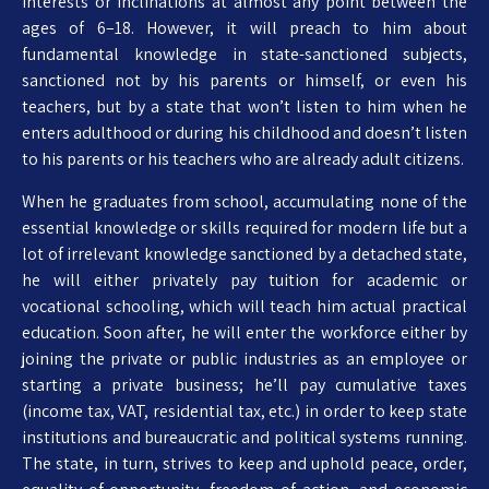
interests or inclinations at almost any point between the
ages of 6–18. However, it will preach to him about
fundamental knowledge in state-sanctioned subjects,
sanctioned not by his parents or himself, or even his
teachers, but by a state that won’t listen to him when he
enters adulthood or during his childhood and doesn’t listen
to his parents or his teachers who are already adult citizens.
When he graduates from school, accumulating none of the
essential knowledge or skills required for modern life but a
lot of irrelevant knowledge sanctioned by a detached state,
he will either privately pay tuition for academic or
vocational schooling, which will teach him actual practical
education. Soon after, he will enter the workforce either by
joining the private or public industries as an employee or
starting a private business; he’ll pay cumulative taxes
(income tax, VAT, residential tax, etc.) in order to keep state
institutions and bureaucratic and political systems running.
The state, in turn, strives to keep and uphold peace, order,