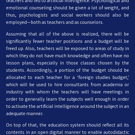
teachers and fed to artificial intelligence. Psychological and
emotional counseling should be given a lot of weight, and
thus, psychologists and social workers should also be
employed—both as teachers and as counselors.
Assuming that all of the above is realized, there will be
significantly fewer teacher positions and a budget will be
freed up. Also, teachers will be exposed to areas of study in
which they do not have much knowledge and often have no
lesson plans, especially in those classes chosen by the
students. Accordingly, a portion of the budget should be
allocated to each teacher for a ‘foreign studies budget,’
which will be used to hire consultants from academia or
industry with whom the teachers will have meetings in
order to generally learn the subjects well enough in order
to activate the artificial intelligence around the subject in an
adequate manner.
On top of that, the education system should reflect all its
contents in an open digital manner to enable autodidactic