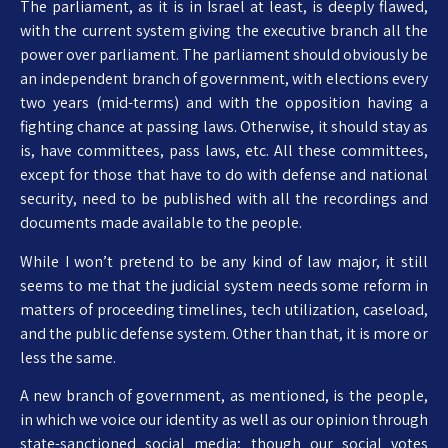
The parliament, as it is in Israel at least, is deeply flawed,
with the current system giving the executive branch all the
power over parliament. The parliament should obviously be
an independent branch of government, with elections every
two years (mid-terms) and with the opposition having a
fighting chance at passing laws. Otherwise, it should stay as
is, have committees, pass laws, etc. All these committees,
except for those that have to do with defense and national
security, need to be published with all the recordings and
documents made available to the people.
While I won’t pretend to be any kind of law major, it still
seems to me that the judicial system needs some reform in
matters of proceeding timelines, tech utilization, caseload,
and the public defense system. Other than that, it is more or
less the same.
A new branch of government, as mentioned, is the people,
in which we voice our identity as well as our opinion through
state-sanctioned social media; though our social votes