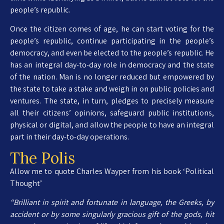
people’s republic.
Once the citizen comes of age, he can start voting for the
people’s republic, continue participating in the people’s
democracy, and even be elected to the people’s republic. He
has an integral day-to-day role in democracy and the state
of the nation. Man is no longer reduced but empowered by
the state to take a stake and weigh in on public policies and
ventures. The state, in turn, pledges to precisely measure
all their citizens’ opinions, safeguard public institutions,
physical or digital, and allow the people to have an integral
part in their day-to-day operations.
The Polis
Allow me to quote Charles Wayper from his book ‘Political
Thought’
“Brilliant in spirit and fortunate in language, the Greeks, by
accident or by some singularly gracious gift of the gods, hit