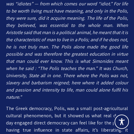
was “idiotes” — from which comes our word “idiot.” For life
to be worth living must have meaning, and only in the Polis,
they were sure, did it acquire meaning. The life of the Polis,
they believed, was essential to the whole man. When
Aristotle said that man is a political animal, he meant that it is
the characteristic of man to live in a Polis; and if he does not,
he is not truly man. The Polis alone made the good life
possible and was therefore the greatest education in virtue
that man could ever know. This is what Simonides meant
when he said : “The Polis teaches the man.” It was Church,
University, State all in one. There where the Polis was not,
slavery and barbarism reigned; here where it added colour
and passion and intensity to life, man could alone fulfil his
nature.”
The Greek democracy, Polis, was a small post-agricultural
cultural phenomenon, but it showed us what real day-to-
day engaged direct democracy can feel like for the people;
having true influence in state affairs, it’s liberating. It