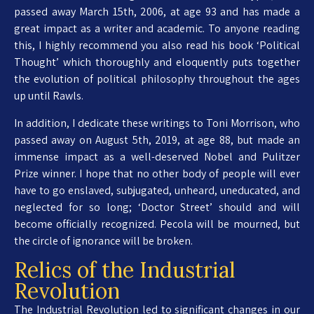
passed away March 15th, 2006, at age 93 and has made a
great impact as a writer and academic. To anyone reading
this, I highly recommend you also read his book ‘Political
Thought’ which thoroughly and eloquently puts together
the evolution of political philosophy throughout the ages
up until Rawls.
In addition, I dedicate these writings to Toni Morrison, who
passed away on August 5th, 2019, at age 88, but made an
immense impact as a well-deserved Nobel and Pulitzer
Prize winner. I hope that no other body of people will ever
have to go enslaved, subjugated, unheard, uneducated, and
neglected for so long; ‘Doctor Street’ should and will
become officially recognized. Pecola will be mourned, but
the circle of ignorance will be broken.
Relics of the Industrial
Revolution
The Industrial Revolution led to significant changes in our