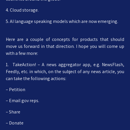
4. Cloud storage.
5. AI language speaking models which are now emerging.
Here are a couple of concepts for products that should
move us forward in that direction. I hope you will come up
with a few more:
1. TakeAction! – A news aggregator app, e.g. NewsFlash,
Feedly, etc. in which, on the subject of any news article, you
can take the following actions:
– Petition
– Email gov reps.
– Share
– Donate