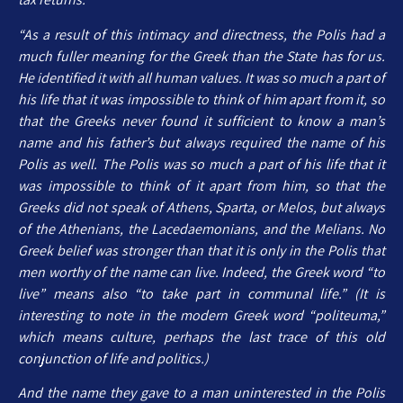
“As a result of this intimacy and directness, the Polis had a
much fuller meaning for the Greek than the State has for us.
He identified it with all human values. It was so much a part of
his life that it was impossible to think of him apart from it, so
that the Greeks never found it sufficient to know a man’s
name and his father’s but always required the name of his
Polis as well. The Polis was so much a part of his life that it
was impossible to think of it apart from him, so that the
Greeks did not speak of Athens, Sparta, or Melos, but always
of the Athenians, the Lacedaemonians, and the Melians. No
Greek belief was stronger than that it is only in the Polis that
men worthy of the name can live. Indeed, the Greek word “to
live” means also “to take part in communal life.” (It is
interesting to note in the modern Greek word “politeuma,”
which means culture, perhaps the last trace of this old
conjunction of life and politics.)
And the name they gave to a man uninterested in the Polis