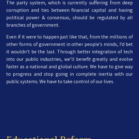
The party system, which is currently suffering from deep
corruption and ties between financial capital and having
political power & consensus, should be regulated by all
branches of government.
Even if it were to happen just like that, from the millions of
other forms of government in other people’s minds, I’d bet
it wouldn’t be the last. Through better integration of tech
into our public industries, we’ll benefit greatly and evolve
faster as a national and global culture. We have to give way
to progress and stop going in complete inertia with our
public systems. We have to take control of our lives.