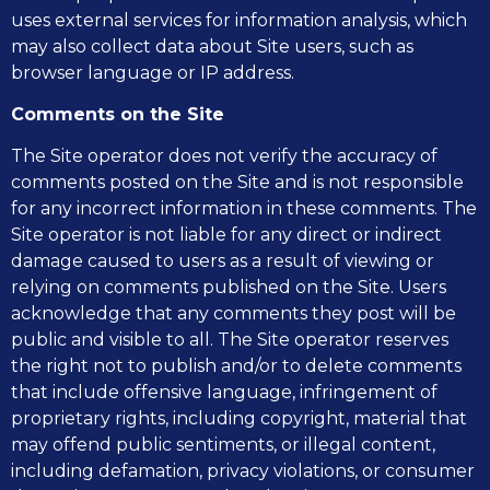
uses external services for information analysis, which
may also collect data about Site users, such as
browser language or IP address.
Comments on the Site
The Site operator does not verify the accuracy of
comments posted on the Site and is not responsible
for any incorrect information in these comments. The
Site operator is not liable for any direct or indirect
damage caused to users as a result of viewing or
relying on comments published on the Site. Users
acknowledge that any comments they post will be
public and visible to all. The Site operator reserves
the right not to publish and/or to delete comments
that include offensive language, infringement of
proprietary rights, including copyright, material that
may offend public sentiments, or illegal content,
including defamation, privacy violations, or consumer