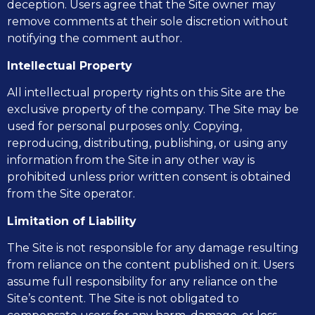
deception. Users agree that the Site owner may
remove comments at their sole discretion without
notifying the comment author.
Intellectual Property
All intellectual property rights on this Site are the
exclusive property of the company. The Site may be
used for personal purposes only. Copying,
reproducing, distributing, publishing, or using any
information from the Site in any other way is
prohibited unless prior written consent is obtained
from the Site operator.
Limitation of Liability
The Site is not responsible for any damage resulting
from reliance on the content published on it. Users
assume full responsibility for any reliance on the
Site’s content. The Site is not obligated to