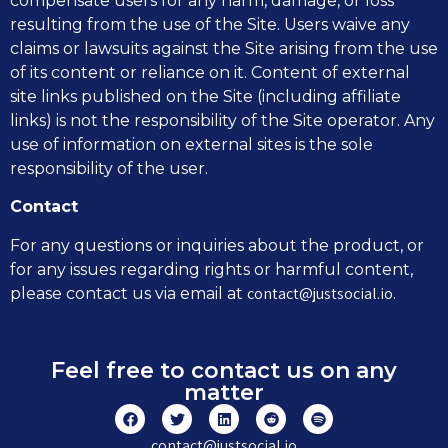
compensate users for any harm, damage, or loss
resulting from the use of the Site. Users waive any
claims or lawsuits against the Site arising from the use
of its content or reliance on it. Content of external
site links published on the Site (including affiliate
links) is not the responsibility of the Site operator. Any
use of information on external sites is the sole
responsibility of the user.
Contact
For any questions or inquiries about the product, or
for any issues regarding rights or harmful content,
contact@justsocial.io
please contact us via email at
.
Feel free to contact us on any
matter
contact@justsocial.io