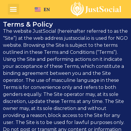
EN
HE
Terms & Policy
The website JustSocial (hereinafter referred to as the
“Site”) at the web address justsocial.io is used for NGO
website. Browsing the Site is subject to the terms
outlined in these Terms and Conditions (“Terms”).
Using the Site and performing actions on it indicate
your acceptance of these Terms, which constitute a
binding agreement between you and the Site
operator. The use of masculine language in these
Terms is for convenience only and refers to both
genders equally. The Site operator may, at its sole
discretion, update these Terms at any time. The Site
owner may, at its sole discretion and without
providing a reason, block access to the Site for any
user. The Site is to be used for lawful purposes only.
Do not post or transmit any content or information