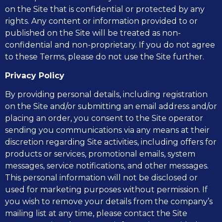
on the Site that is confidential or protected by any
rights. Any content or information provided to or
published on the Site will be treated as non-
confidential and non-proprietary. If you do not agree
to these Terms, please do not use the Site further.
Privacy Policy
By providing personal details, including registration
on the Site and/or submitting an email address and/or
placing an order, you consent to the Site operator
sending you communications via any means at their
discretion regarding Site activities, including offers for
products or services, promotional emails, system
messages, service notifications, and other messages.
This personal information will not be disclosed or
used for marketing purposes without permission. If
you wish to remove your details from the company’s
mailing list at any time, please contact the Site