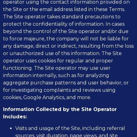
operator using the contact information provided on
the Site or the email address listed in these Terms.
The Site operator takes standard precautions to
protect the confidentiality of information. In cases
beyond the control of the Site operator and/or due
to force majeure, the company will not be liable for
any damage, direct or indirect, resulting from the loss
or unauthorized use of this information. The Site
operator uses cookies for regular and proper
functioning. The Site operator may use user
information internally, such as for analyzing
aggregate purchase patterns and user behavior, or
for investigating complaints and reviews using
cookies, Google Analytics, and more.
Information Collected by the Site Operator
Includes:
Visits and usage of the Site, including referral
sources, visit duration, page views, and site