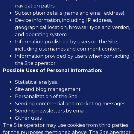
navigation paths.
Subscription details (name and email address).
Device information, including IP address,
geographical location, browser type and version,
and operating system.
Information published by users on the Site,
including usernames and comment content.
Information provided by users when contacting
the Site operator.
Possible Uses of Personal Information:
Statistical analysis.
Site and blog management.
Personalization of the Site.
Sending commercial and marketing messages.
Sending newsletters by email.
Other uses.
The Site operator may use cookies from third parties
for the purposes mentioned above. The Site operator