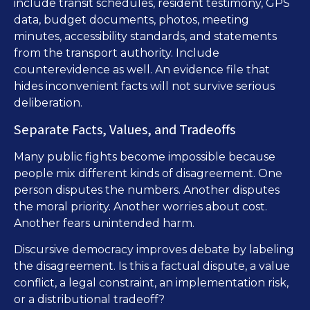
include transit schedules, resident testimony, GPS
data, budget documents, photos, meeting
minutes, accessibility standards, and statements
from the transport authority. Include
counterevidence as well. An evidence file that
hides inconvenient facts will not survive serious
deliberation.
Separate Facts, Values, and Tradeoffs
Many public fights become impossible because
people mix different kinds of disagreement. One
person disputes the numbers. Another disputes
the moral priority. Another worries about cost.
Another fears unintended harm.
Discursive democracy improves debate by labeling
the disagreement. Is this a factual dispute, a value
conflict, a legal constraint, an implementation risk,
or a distributional tradeoff?