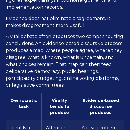
figures, expert analysis, counterarguments, and
implementation records.
Evidence does not eliminate disagreement. It
makes disagreement more useful.
A viral debate often produces two camps shouting
conclusions. An evidence-based discursive process
produces a map: where people agree, where they
disagree, what is known, what is uncertain, and
what choices remain. That map can then feed
deliberative democracy, public hearings,
participatory budgeting, online voting platforms,
or legislative committees.
Democratic
Virality
Evidence-based
task
tends to
discourse
produce
produces
Identify a
Attention
A clear problem