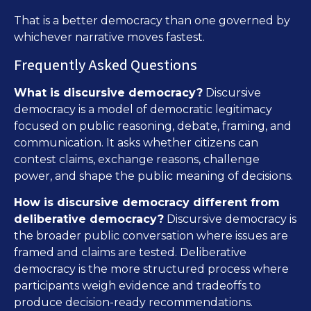
That is a better democracy than one governed by
whichever narrative moves fastest.
Frequently Asked Questions
What is discursive democracy?
Discursive
democracy is a model of democratic legitimacy
focused on public reasoning, debate, framing, and
communication. It asks whether citizens can
contest claims, exchange reasons, challenge
power, and shape the public meaning of decisions.
How is discursive democracy different from
deliberative democracy?
Discursive democracy is
the broader public conversation where issues are
framed and claims are tested. Deliberative
democracy is the more structured process where
participants weigh evidence and tradeoffs to
produce decision-ready recommendations.