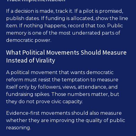
If a decision is made, track it. If a pilot is promised,
publish dates. If funding is allocated, show the line
item. If nothing happens, record that too. Public
memory is one of the most underrated parts of
democratic power.
What Political Movements Should Measure
Instead of Virality
A political movement that wants democratic
reform must resist the temptation to measure
itself only by followers, views, attendance, and
fundraising spikes. Those numbers matter, but
they do not prove civic capacity.
Evidence-first movements should also measure
whether they are improving the quality of public
reasoning.