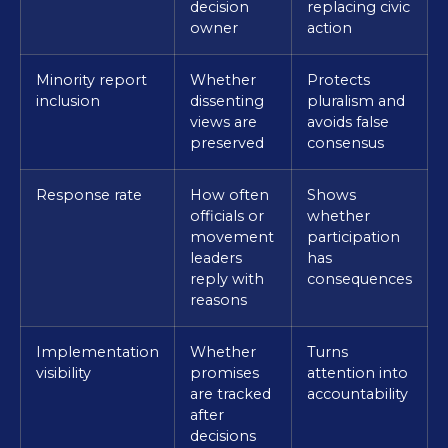
decision
replacing civic
owner
action
Minority report
Whether
Protects
inclusion
dissenting
pluralism and
views are
avoids false
preserved
consensus
Response rate
How often
Shows
officials or
whether
movement
participation
leaders
has
reply with
consequences
reasons
Implementation
Whether
Turns
visibility
promises
attention into
are tracked
accountability
after
decisions