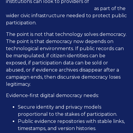
IT maintenance
institutions can look to providers of
and cybersecurity for public-facing systems
as part of the
wider civic infrastructure needed to protect public
participation.
The point is not that technology solves democracy.
The point is that democracy now depends on
technological environments. If public records can
be manipulated, if citizen identities can be
exposed, if participation data can be sold or
abused, or if evidence archives disappear after a
campaign ends, then discursive democracy loses
legitimacy.
Evidence-first digital democracy needs:
Secure identity and privacy models
proportional to the stakes of participation.
Public evidence repositories with stable links,
timestamps, and version histories.