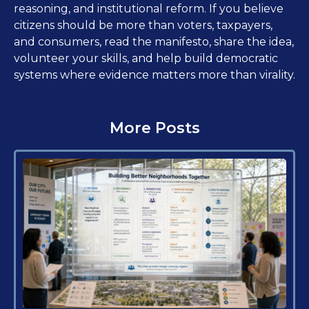
reasoning, and institutional reform. If you believe
citizens should be more than voters, taxpayers,
and consumers, read the manifesto, share the idea,
volunteer your skills, and help build democratic
systems where evidence matters more than virality.
More Posts