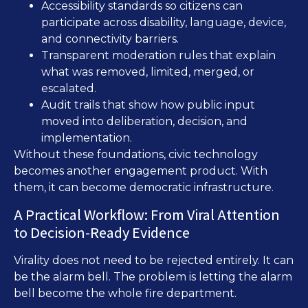
Accessibility standards so citizens can
participate across disability, language, device,
and connectivity barriers.
Transparent moderation rules that explain
what was removed, limited, merged, or
escalated.
Audit trails that show how public input
moved into deliberation, decision, and
implementation.
Without these foundations, civic technology
becomes another engagement product. With
them, it can become democratic infrastructure.
A Practical Workflow: From Viral Attention
to Decision-Ready Evidence
Virality does not need to be rejected entirely. It can
be the alarm bell. The problem is letting the alarm
bell become the whole fire department.