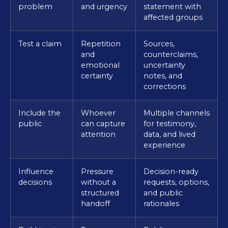
problem
and urgency
statement with
affected groups
Test a claim
Repetition
Sources,
and
counterclaims,
emotional
uncertainty
certainty
notes, and
corrections
Include the
Whoever
Multiple channels
public
can capture
for testimony,
attention
data, and lived
experience
Influence
Pressure
Decision-ready
decisions
without a
requests, options,
structured
and public
handoff
rationales