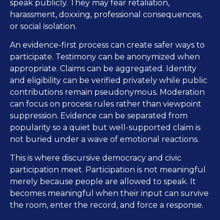
speak publicly. They may fear retaliation,
harassment, doxxing, professional consequences,
or social isolation.
An evidence-first process can create safer ways to
participate. Testimony can be anonymized when
appropriate. Claims can be aggregated. Identity
and eligibility can be verified privately while public
contributions remain pseudonymous. Moderation
can focus on process rules rather than viewpoint
suppression. Evidence can be separated from
popularity so a quiet but well-supported claim is
not buried under a wave of emotional reactions.
This is where discursive democracy and civic
participation meet. Participation is not meaningful
merely because people are allowed to speak. It
becomes meaningful when their input can survive
the room, enter the record, and force a response.