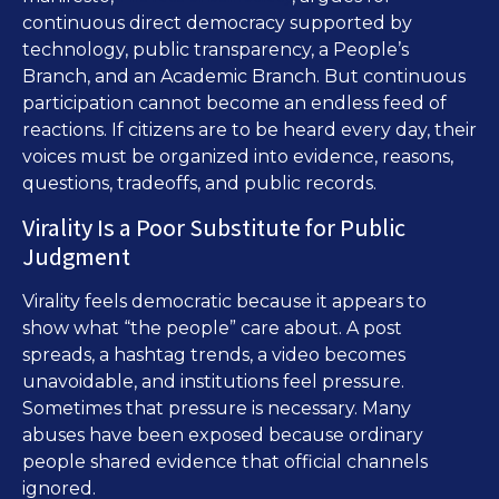
continuous direct democracy supported by
technology, public transparency, a People’s
Branch, and an Academic Branch. But continuous
participation cannot become an endless feed of
reactions. If citizens are to be heard every day, their
voices must be organized into evidence, reasons,
questions, tradeoffs, and public records.
Virality Is a Poor Substitute for Public
Judgment
Virality feels democratic because it appears to
show what “the people” care about. A post
spreads, a hashtag trends, a video becomes
unavoidable, and institutions feel pressure.
Sometimes that pressure is necessary. Many
abuses have been exposed because ordinary
people shared evidence that official channels
ignored.