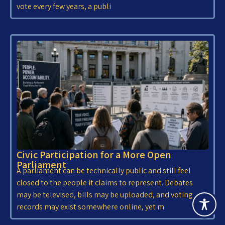
vote every few years, a publi
Civic Participation for a More Open
Parliament
A parliament can be technically public and still feel
closed to the people it claims to represent. Debates
may be televised, bills may be uploaded, and voting
records may exist somewhere online, yet m