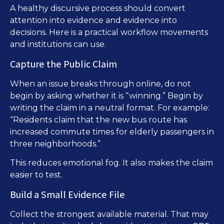
A healthy discursive process should convert
attention into evidence and evidence into
decisions. Here is a practical workflow movements
and institutions can use.
Capture the Public Claim
When an issue breaks through online, do not
begin by asking whether it is “winning.” Begin by
writing the claim in a neutral format. For example:
“Residents claim that the new bus route has
increased commute times for elderly passengers in
three neighborhoods.”
This reduces emotional fog. It also makes the claim
easier to test.
Build a Small Evidence File
Collect the strongest available material. That may