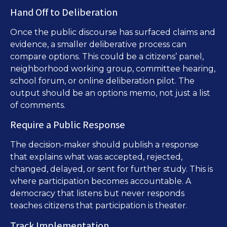
Hand Off to Deliberation
Once the public discourse has surfaced claims and
evidence, a smaller deliberative process can
compare options. This could be a citizens’ panel,
neighborhood working group, committee hearing,
school forum, or online deliberation pilot. The
output should be an options memo, not just a list
of comments.
Require a Public Response
The decision-maker should publish a response
that explains what was accepted, rejected,
changed, delayed, or sent for further study. This is
where participation becomes accountable. A
democracy that listens but never responds
teaches citizens that participation is theater.
Track Implementation