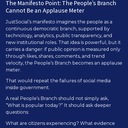
The Manifesto Point: The People’s Branch
Cannot Be an Applause Meter
JustSocial’s manifesto imagines the people as a
continuous democratic branch, supported by
technology, analytics, public transparency, and
new institutional roles. That idea is powerful, but it
carries a danger: if public opinion is measured only
through likes, shares, comments, and trend
velocity, the People’s Branch becomes an applause
meter.
That would repeat the failures of social media
inside government.
A real People’s Branch should not simply ask,
“What is popular today?” It should ask deeper
questions:
What are citizens experiencing? What evidence