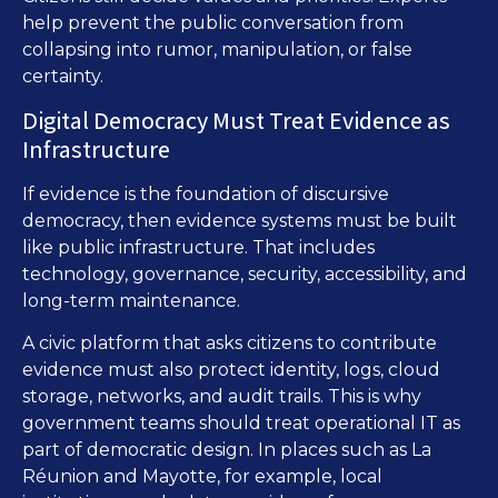
help prevent the public conversation from
collapsing into rumor, manipulation, or false
certainty.
Digital Democracy Must Treat Evidence as
Infrastructure
If evidence is the foundation of discursive
democracy, then evidence systems must be built
like public infrastructure. That includes
technology, governance, security, accessibility, and
long-term maintenance.
A civic platform that asks citizens to contribute
evidence must also protect identity, logs, cloud
storage, networks, and audit trails. This is why
government teams should treat operational IT as
part of democratic design. In places such as La
Réunion and Mayotte, for example, local