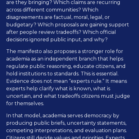
are they bringing? Which claims are recurring
across different communities? Which
disagreements are factual, moral, legal, or
budgetary? Which proposals are gaining support
after people review tradeoffs? Which official
decisions ignored public input, and why?
The manifesto also proposes a stronger role for
academia as an independent branch that helps
regulate public reasoning, educate citizens, and
hold institutions to standards. This is essential.
Evidence does not mean “experts rule.” It means
experts help clarify what is known, what is
uncertain, and what tradeoffs citizens must judge
for themselves.
In that model, academia serves democracy by
producing public briefs, uncertainty statements,
competing interpretations, and evaluation plans.
Citizens still decide values and priorities. Experts