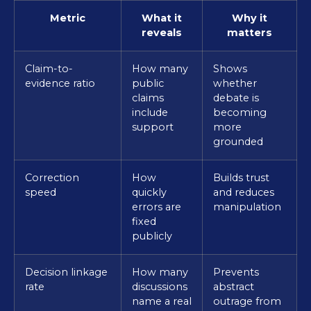
Metric
What it
Why it
reveals
matters
Claim-to-
How many
Shows
evidence ratio
public
whether
claims
debate is
include
becoming
support
more
grounded
Correction
How
Builds trust
speed
quickly
and reduces
errors are
manipulation
fixed
publicly
Decision linkage
How many
Prevents
rate
discussions
abstract
name a real
outrage from