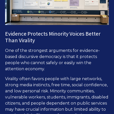
Evidence Protects Minority Voices Better
Than Virality
One of the strongest arguments for evidence-
based discursive democracy is that it protects
people who cannot safely or easily win the
attention economy.
Virality often favors people with large networks,
strong media instincts, free time, social confidence,
and low personal risk. Minority communities,
vulnerable workers, students, immigrants, disabled
citizens, and people dependent on public services
may have crucial information but limited ability to