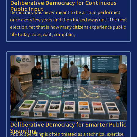
Deliberative Democracy for Continuous
Public Input
Democracy was never meant to be a ritual performed
once every few years and then locked away until the next
election. Yet that is how many citizens experience public
life today: vote, wait, complain,
Deliberative Democracy for Smarter Public
Spending
Public spending is often treated as a technical exercise: