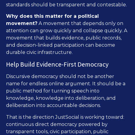
standards should be transparent and contestable.
Why does this matter for a political
movement?
A movement that depends only on
attention can grow quickly and collapse quickly. A
movement that builds evidence, public records,
and decision-linked participation can become
durable civic infrastructure.
Help Build Evidence-First Democracy
Discursive democracy should not be another
name for endless online argument. It should be a
public method for turning speech into
knowledge, knowledge into deliberation, and
deliberation into accountable decisions.
That is the direction JustSocial is working toward:
continuous direct democracy powered by
transparent tools, civic participation, public