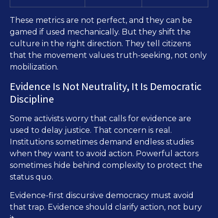
These metrics are not perfect, and they can be
gamed if used mechanically. But they shift the
culture in the right direction. They tell citizens
that the movement values truth-seeking, not only
mobilization.
Evidence Is Not Neutrality, It Is Democratic
Discipline
Some activists worry that calls for evidence are
used to delay justice. That concern is real.
Institutions sometimes demand endless studies
when they want to avoid action. Powerful actors
sometimes hide behind complexity to protect the
status quo.
Evidence-first discursive democracy must avoid
that trap. Evidence should clarify action, not bury