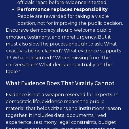
officials react before evidence is tested.
Performance replaces responsibility
:
People are rewarded for taking a visible
position, not for improving the public decision.
Discursive democracy should welcome public
emotion, testimony, and moral urgency. But it
must also slow the process enough to ask: What
exactly is being claimed? What evidence supports
it? What is disputed? Who is missing from the
conversation? What decision is actually on the
table?
What Evidence Does That Virality Cannot
Evidence is not a weapon reserved for experts. In
democratic life, evidence means the public
material that helps citizens and institutions reason
together. It includes data, documents, lived
experience, testimony, legal constraints, budget