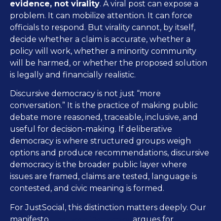
evidence, not virality
. A viral post can expose a
problem. It can mobilize attention. It can force
officials to respond. But virality cannot, by itself,
decide whether a claim is accurate, whether a
policy will work, whether a minority community
will be harmed, or whether the proposed solution
is legally and financially realistic.
Discursive democracy is not just “more
conversation.” It is the practice of making public
debate more reasoned, traceable, inclusive, and
useful for decision-making. If deliberative
democracy is where structured groups weigh
options and produce recommendations, discursive
democracy is the broader public layer where
issues are framed, claims are tested, language is
contested, and civic meaning is formed.
For JustSocial, this distinction matters deeply. Our
The Face of Democracy
manifesto,
, argues for