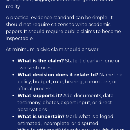
reality.
A practical evidence standard can be simple. It
should not require citizens to write academic
papers. It should require public claims to become
inspectable.
At minimum, a civic claim should answer:
What is the claim?
State it clearly in one or
two sentences.
What decision does it relate to?
Name the
policy, budget, rule, hearing, committee, or
official process.
What supports it?
Add documents, data,
testimony, photos, expert input, or direct
observations.
What is uncertain?
Mark what is alleged,
estimated, incomplete, or disputed.