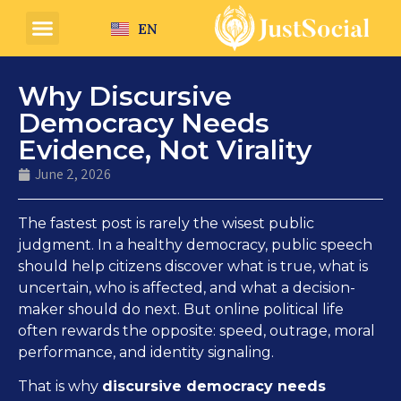
EN
Why Discursive
Democracy Needs
Evidence, Not Virality
June 2, 2026
The fastest post is rarely the wisest public
judgment. In a healthy democracy, public speech
should help citizens discover what is true, what is
uncertain, who is affected, and what a decision-
maker should do next. But online political life
often rewards the opposite: speed, outrage, moral
performance, and identity signaling.
That is why
discursive democracy needs