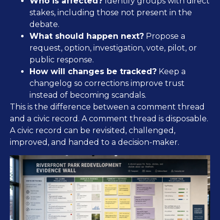
Who is affected?
Identify groups with direct
stakes, including those not present in the
debate.
What should happen next?
Propose a
request, option, investigation, vote, pilot, or
public response.
How will changes be tracked?
Keep a
changelog so corrections improve trust
instead of becoming scandals.
This is the difference between a comment thread
and a civic record. A comment thread is disposable.
A civic record can be revisited, challenged,
improved, and handed to a decision-maker.