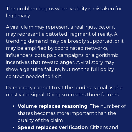
The problem begins when visibility is mistaken for
legitimacy.
A viral claim may represent a real injustice, or it
may represent a distorted fragment of reality. A
trending demand may be broadly supported, or it
may be amplified by coordinated networks,
influencers, bots, paid campaigns, or algorithmic
incentives that reward anger. A viral story may
show a genuine failure, but not the full policy
context needed to fix it.
Democracy cannot treat the loudest signal as the
most valid signal. Doing so creates three failures:
Volume replaces reasoning
: The number of
shares becomes more important than the
quality of the claim.
Speed replaces verification
: Citizens and