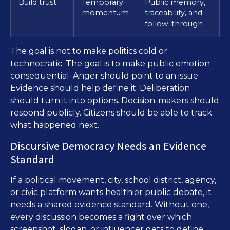
Build trust
Temporary
Public memory,
momentum
traceability, and
follow-through
The goal is not to make politics cold or
technocratic. The goal is to make public emotion
consequential. Anger should point to an issue.
Evidence should help define it. Deliberation
should turn it into options. Decision-makers should
respond publicly. Citizens should be able to track
what happened next.
Discursive Democracy Needs an Evidence
Standard
If a political movement, city, school district, agency,
or civic platform wants healthier public debate, it
needs a shared evidence standard. Without one,
every discussion becomes a fight over which
screenshot, slogan, or influencer gets to define