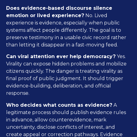
Does evidence-based discourse silence
emotion or lived experience?
No. Lived
experience is evidence, especially when public
systems affect people differently. The goal is to
preserve testimony in a usable civic record rather
than letting it disappear in a fast-moving feed.
Can viral attention ever help democracy?
Yes.
Virality can expose hidden problems and mobilize
citizens quickly. The danger is treating virality as
final proof of public judgment. It should trigger
evidence-building, deliberation, and official
response.
Who decides what counts as evidence?
A
legitimate process should publish evidence rules
in advance, allow counterevidence, mark
uncertainty, disclose conflicts of interest, and
create appeal or correction pathways. Evidence