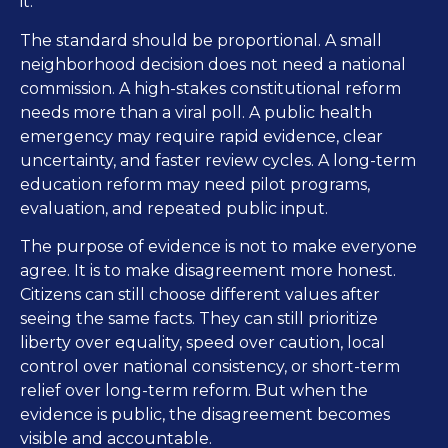
it.
The standard should be proportional. A small
neighborhood decision does not need a national
commission. A high-stakes constitutional reform
needs more than a viral poll. A public health
emergency may require rapid evidence, clear
uncertainty, and faster review cycles. A long-term
education reform may need pilot programs,
evaluation, and repeated public input.
The purpose of evidence is not to make everyone
agree. It is to make disagreement more honest.
Citizens can still choose different values after
seeing the same facts. They can still prioritize
liberty over equality, speed over caution, local
control over national consistency, or short-term
relief over long-term reform. But when the
evidence is public, the disagreement becomes
visible and accountable.