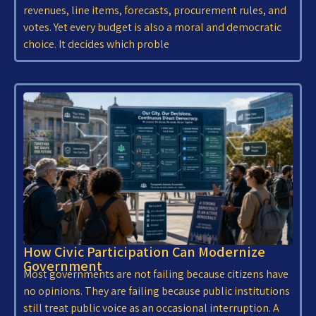
revenues, line items, forecasts, procurement rules, and
votes. Yet every budget is also a moral and democratic
choice. It decides which proble
How Civic Participation Can Modernize
Government
Most governments are not failing because citizens have
no opinions. They are failing because public institutions
still treat public voice as an occasional interruption. A