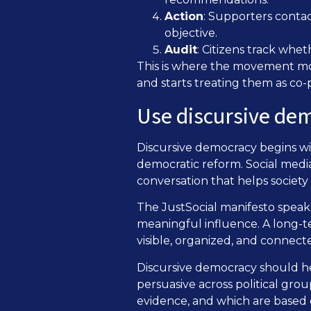
Action
: Supporters contac
objective.
Audit
: Citizens track whe
This is where the movement move
and starts treating them as co-p
Use discursive dem
Discursive democracy begins wit
democratic reform. Social media
conversation that helps societ
The JustSocial manifesto speaks
meaningful influence. A long-t
visible, organized, and connecte
Discursive democracy should h
persuasive across political gr
evidence, and which are based 