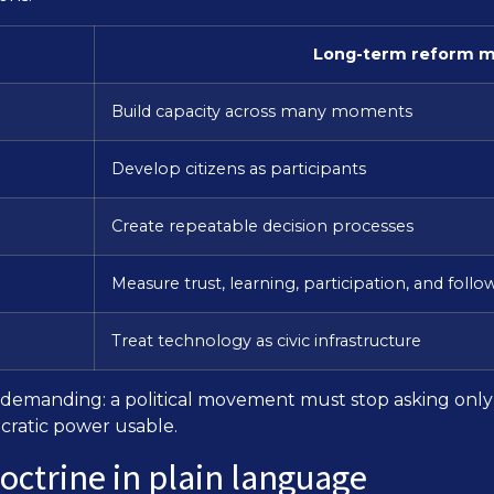
Long-term reform m
Build capacity across many moments
Develop citizens as participants
Create repeatable decision processes
Measure trust, learning, participation, and foll
Treat technology as civic infrastructure
but demanding: a political movement must stop asking on
cratic power usable.
doctrine in plain language