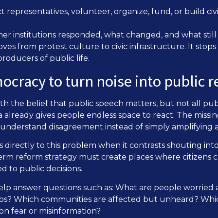
t representatives, volunteer, organize, fund, or build civ
ther institutions responded, what changed, and what stil
s from protest culture to civic infrastructure. It stops 
roducers of public life.
ocracy to turn noise into public 
h the belief that public speech matters, but not all publ
 already gives people endless space to react. The missin
y understand disagreement instead of simply amplifying 
 directly to this problem when it contrasts shouting into
erm reform strategy must create places where citizens c
d to public decisions.
elp answer questions such as: What are people worrie
oups? Which communities are affected but unheard? Whi
on fear or misinformation?