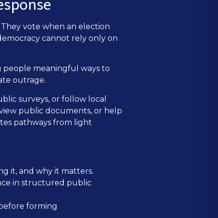
response
h. They vote when an election
 democracy cannot rely only on
ng people meaningful ways to
ate outrage.
blic surveys, or follow local
eview public documents, or help
ates pathways from light
g it, and why it matters.
nce in structured public
 before forming