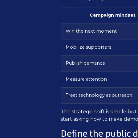
Campaign mindset
Win the next moment
Mobilize supporters
Publish demands
Measure attention
Treat technology as outreach
The strategic shift is simple 
start asking how to make demo
Define the public 