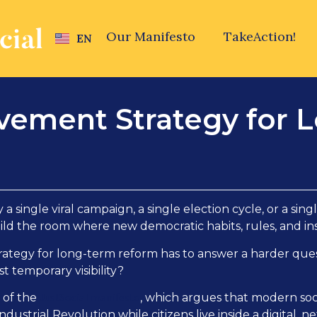
Our Manifesto
TakeAction!
EN
ovement Strategy for
a single viral campaign, a single election cycle, or a si
ild the room where new democratic habits, rules, and inst
trategy for long-term reform has to answer a harder que
st temporary visibility?
JustSocial manifesto
r of the
, which argues that modern socie
Industrial Revolution while citizens live inside a digital,