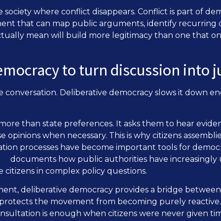
te society where conflict disappears. Conflict is part of d
ent that can map public arguments, identify recurring
ually mean will build more legitimacy than one that onl
emocracy to turn discussion into
e conversation. Deliberative democracy slows it down e
 more than state preferences. It asks them to hear eviden
 opinions when necessary. This is why citizens assemblies,
ation processes have become important tools for democ
ave
documents how public authorities have increasingly 
e citizens in complex policy questions.
ment, deliberative democracy provides a bridge between
 protects the movement from becoming purely reactive. It
nsultation is enough when citizens were never given time