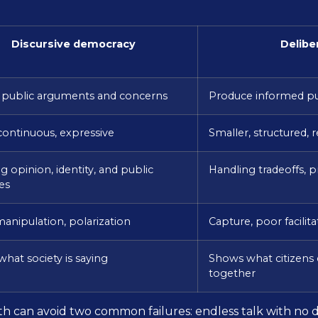
Discursive democracy
Delibe
 public arguments and concerns
Produce informed p
continuous, expressive
Smaller, structured, r
 opinion, identity, and public
Handling tradeoffs, p
es
manipulation, polarization
Capture, poor facilit
hat society is saying
Shows what citizens 
together
can avoid two common failures: endless talk with no de