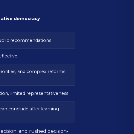
rative democracy
ublic recommendations
eflective
riorities, and complex reforms
ation, limited representativeness
can conclude after learning
cision, and rushed decision-