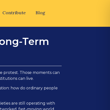
Contribute
Blog
 Long-Term
ngle protest. Those moments can
itutions can live.
stion: how do ordinary people
ties are still operating with
 networked, fast-moving world.