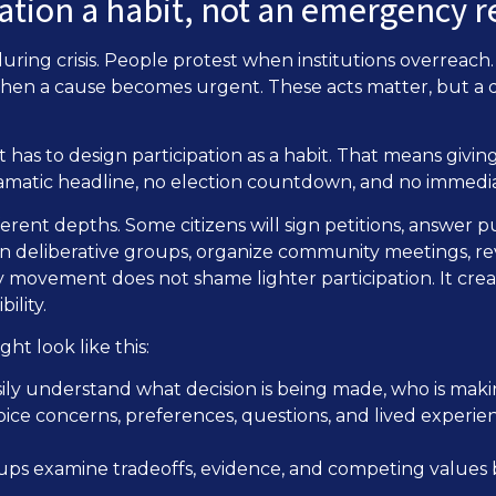
pation a habit, not an emergency 
 during crisis. People protest when institutions overreac
 when a cause becomes urgent. These acts matter, but a
 has to design participation as a habit. That means givi
amatic headline, no election countdown, and no immedi
ferent depths. Some citizens will sign petitions, answer pu
join deliberative groups, organize community meetings, r
hy movement does not shame lighter participation. It cre
ility.
ht look like this:
asily understand what decision is being made, who is makin
voice concerns, preferences, questions, and lived experie
oups examine tradeoffs, evidence, and competing values