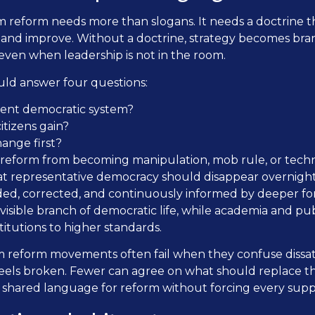
 reform needs more than slogans. It needs a doctrine t
 and improve. Without a doctrine, strategy becomes bran
even when leadership is not in the room.
uld answer four questions:
rent democratic system?
tizens gain?
ange first?
reform from becoming manipulation, mob rule, or tech
at representative democracy should disappear overnight. 
, corrected, and continuously informed by deeper forms
sible branch of democratic life, while academia and p
titutions to higher standards.
 reform movements often fail when they confuse dissati
feels broken. Fewer can agree on what should replace th
shared language for reform without forcing every suppo