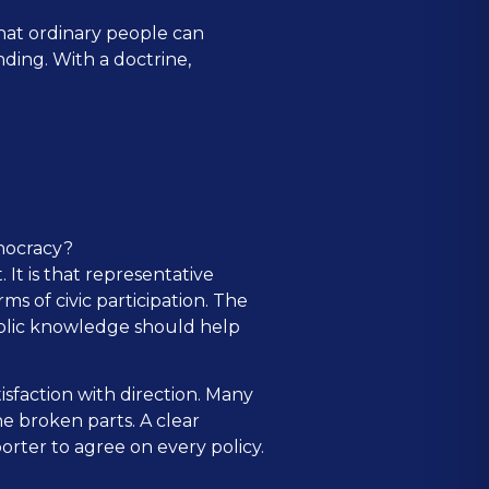
hat ordinary people can
ding. With a doctrine,
nocracy?
It is that representative
 of civic participation. The
ublic knowledge should help
sfaction with direction. Many
e broken parts. A clear
rter to agree on every policy.