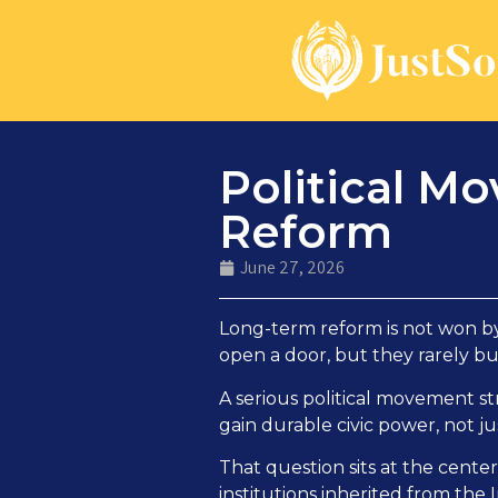
Political M
Reform
June 27, 2026
Long-term reform is not won by 
open a door, but they rarely bu
A serious political movement s
gain durable civic power, not ju
That question sits at the cente
institutions inherited from the 