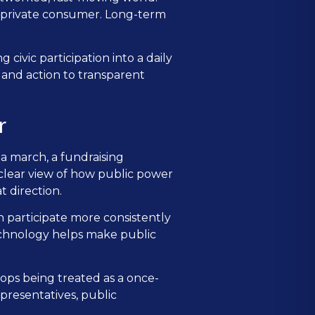
nd private consumer. Long-term
 civic participation into a daily
, and action to transparent
r
 a march, a fundraising
 clear view of how public power
 direction.
n participate more consistently
technology helps make public
ops being treated as a once-
presentatives, public