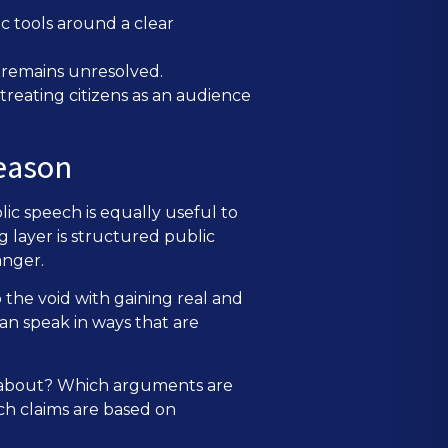
ic tools around a clear
l remains unresolved.
treating citizens as an audience
reason
ic speech is equally useful to
g layer is structured public
anger.
 the void with gaining real and
an speak in ways that are
d about? Which arguments are
ch claims are based on