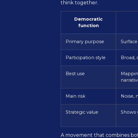
think together.
Democratic
function
Primary purpose
Surface
Participation style
Broad, 
Best use
Mapping
narrativ
Main risk
Noise, 
Strategic value
Shows w
A movement that combines both 