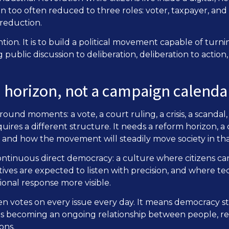
en too often reduced to three roles: voter, taxpayer, a
 reduction.
tion. It is to build a political movement capable of turning
public discussion to deliberation, deliberation to action
m horizon, not a campaign calenda
und moments: a vote, a court ruling, a crisis, a scandal,
ires a different structure. It needs a reform horizon, a
and how the movement will steadily move society in that
 continuous direct democracy: a culture where citizens ca
atives are expected to listen with precision, and where 
utional response more visible.
en votes on every issue every day. It means democracy st
rts becoming an ongoing relationship between people, re
ons.