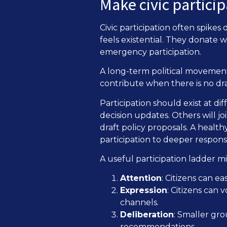
Make civic partici
Civic participation often spikes
feels existential. They donate
emergency participation.
A long-term political movement
contribute when there is no dr
Participation should exist at dif
decision updates. Others will 
draft policy proposals. A healt
participation to deeper responsib
A useful participation ladder mig
Attention
: Citizens can e
Expression
: Citizens can 
channels.
Deliberation
: Smaller gr
recommendations.