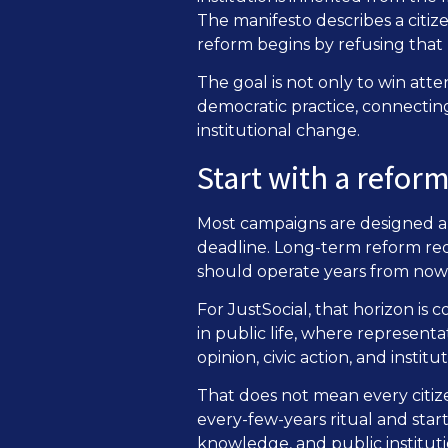
The manifesto describes a citiz
reform begins by refusing that
The goal is not only to win atten
democratic practice, connecting 
institutional change.
Start with a refor
Most campaigns are designed aro
deadline. Long-term reform requ
should operate years from now 
For JustSocial, that horizon is
in public life, where represent
opinion, civic action, and instit
That does not mean every citiz
every-few-years ritual and sta
knowledge, and public instituti