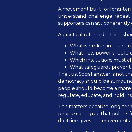
A movement built for long-term
understand, challenge, repeat,
supporters can act coherently 
A practical reform doctrine sho
What is broken in the cur
What new power should ci
Which institutions must ch
What safeguards prevent 
The JustSocial answer is not th
democracy should be surrounded
people should become a more vi
regulate, educate, and hold ins
This matters because long-term
people can agree that politics 
doctrine gives the movement a 