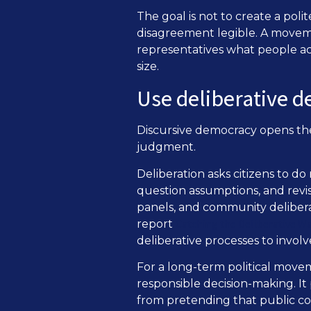
The goal is not to create a poli
disagreement legible. A movem
representatives what people act
size.
Use deliberative d
Discursive democracy opens th
judgment.
Deliberation asks citizens to do
question assumptions, and revise
panels, and community deliber
Catching the Deliberative W
report
deliberative processes to involv
For a long-term political move
responsible decision-making. It
from pretending that public co