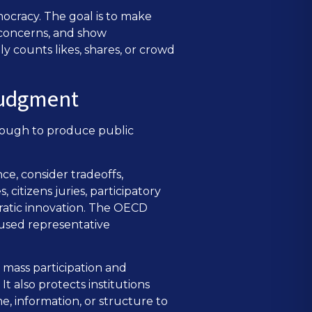
emocracy. The goal is to make
 concerns, and show
y counts likes, shares, or crowd
 judgment
nough to produce public
ce, consider tradeoffs,
 citizens juries, participatory
ratic innovation. The OECD
used representative
 mass participation and
 also protects institutions
, information, or structure to