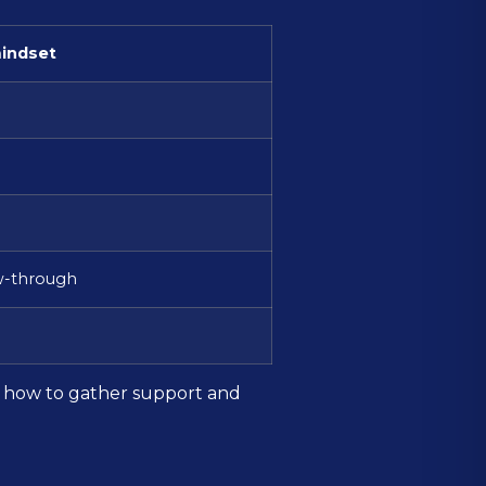
indset
ow-through
ly how to gather support and