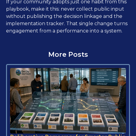
If your community adopts just one habit from this
playbook, make it this: never collect public input
without publishing the decision linkage and the
implementation tracker. That single change turns
engagement from a performance into a system.
More Posts