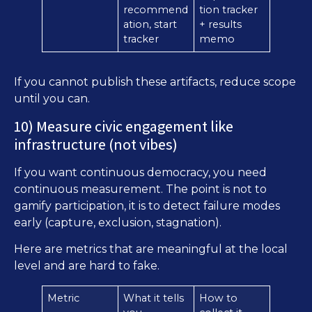
recommend
tion tracker
ation, start
+ results
tracker
memo
If you cannot publish these artifacts, reduce scope
until you can.
10) Measure civic engagement like
infrastructure (not vibes)
If you want continuous democracy, you need
continuous measurement. The point is not to
gamify participation, it is to detect failure modes
early (capture, exclusion, stagnation).
Here are metrics that are meaningful at the local
level and are hard to fake.
Metric
What it tells
How to