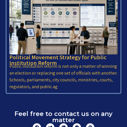
Political Movement Strategy for Public
Institution Reform
Public institution reform is not only a matter of winning
an election or replacing one set of officials with another.
Schools, parliaments, city councils, ministries, courts,
regulators, and public ag
Feel free to contact us on any
matter