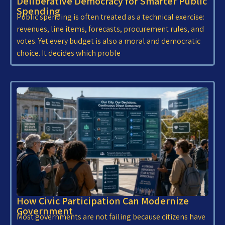
Deliberative Democracy for Smarter Public
Spending
Public spending is often treated as a technical exercise:
revenues, line items, forecasts, procurement rules, and
votes. Yet every budget is also a moral and democratic
choice. It decides which proble
How Civic Participation Can Modernize
Government
Most governments are not failing because citizens have