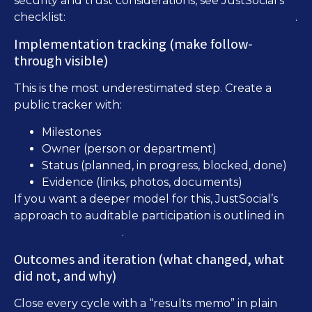
security and trust considerations, see JustSocial’s
Online Voting Platforms: Security, Privacy, Trust
checklist:
.
Implementation tracking (make follow-
through visible)
This is the most underestimated step. Create a
public tracker with:
Milestones
Owner (person or department)
Status (planned, in progress, blocked, done)
Evidence (links, photos, documents)
If you want a deeper model for this, JustSocial’s
approach to auditable participation is outlined in
Policy Feedback Loops
.
Outcomes and iteration (what changed, what
did not, and why)
Close every cycle with a “results memo” in plain