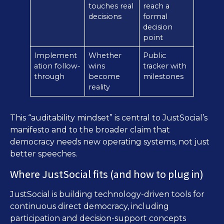
touches real
reach a
decisions
formal
decision
point
Implement
Whether
Public
ation follow-
wins
tracker with
through
become
milestones
reality
This “auditability mindset” is central to JustSocial’s
manifesto and to the broader claim that
democracy needs new operating systems, not just
better speeches.
Where JustSocial fits (and how to plug in)
JustSocial is building technology-driven tools for
continuous direct democracy, including
participation and decision-support concepts