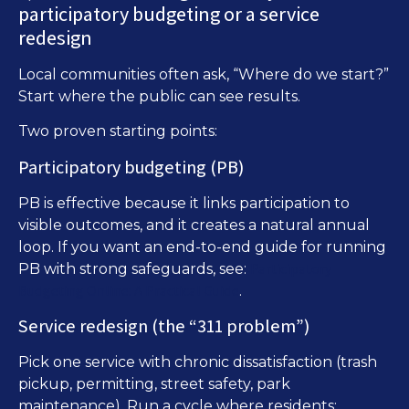
participatory budgeting or a service
redesign
Local communities often ask, “Where do we start?”
Start where the public can see results.
Two proven starting points:
Participatory budgeting (PB)
PB is effective because it links participation to
visible outcomes, and it creates a natural annual
loop. If you want an end-to-end guide for running
Participatory
PB with strong safeguards, see:
Budgeting Online: A Practical Guide
.
Service redesign (the “311 problem”)
Pick one service with chronic dissatisfaction (trash
pickup, permitting, street safety, park
maintenance). Run a cycle where residents: