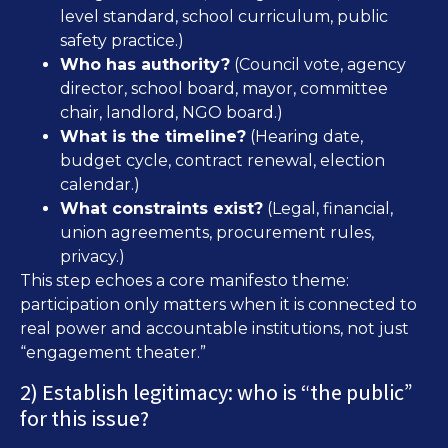
level standard, school curriculum, public
safety practice.)
Who has authority?
(Council vote, agency
director, school board, mayor, committee
chair, landlord, NGO board.)
What is the timeline?
(Hearing date,
budget cycle, contract renewal, election
calendar.)
What constraints exist?
(Legal, financial,
union agreements, procurement rules,
privacy.)
This step echoes a core manifesto theme:
participation only matters when it is connected to
real power and accountable institutions, not just
“engagement theater.”
2) Establish legitimacy: who is “the public”
for this issue?