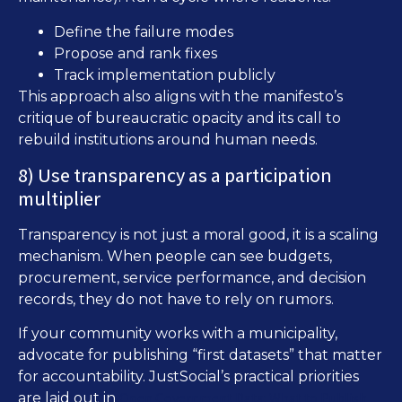
Define the failure modes
Propose and rank fixes
Track implementation publicly
This approach also aligns with the manifesto’s
critique of bureaucratic opacity and its call to
rebuild institutions around human needs.
8) Use transparency as a participation
multiplier
Transparency is not just a moral good, it is a scaling
mechanism. When people can see budgets,
procurement, service performance, and decision
records, they do not have to rely on rumors.
If your community works with a municipality,
advocate for publishing “first datasets” that matter
for accountability. JustSocial’s practical priorities
Open Government Data: What to Publish
are laid out in