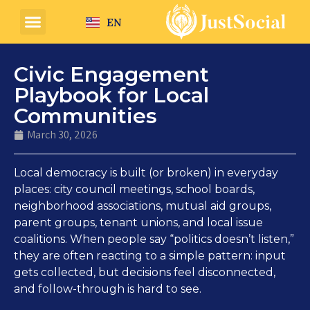
EN
Civic Engagement
Playbook for Local
Communities
March 30, 2026
Local democracy is built (or broken) in everyday
places: city council meetings, school boards,
neighborhood associations, mutual aid groups,
parent groups, tenant unions, and local issue
coalitions. When people say “politics doesn’t listen,”
they are often reacting to a simple pattern: input
gets collected, but decisions feel disconnected,
and follow-through is hard to see.