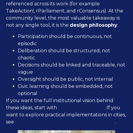
referenced across its work (for example
TakeAction!, rParliament, and rConsensus). At the
community level, the most valuable takeaway is
not any single tool, it is the
design philosophy
:
Participation should be continuous, not
episodic
Deliberation should be structured, not
chaotic
Decisions should be linked and traceable, not
vague
Oversight should be public, not internal
Civic learning should be embedded, not
optional
If you want the full institutional vision behind
The Face of Democracy
these ideas, start with
. If you
want to explore practical implementations in cities,
Digital Democracy Tools: What Cities Actually Use
see
.