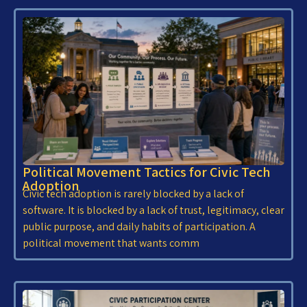
Political Movement Tactics for Civic Tech
Adoption
Civic tech adoption is rarely blocked by a lack of
software. It is blocked by a lack of trust, legitimacy, clear
public purpose, and daily habits of participation. A
political movement that wants comm