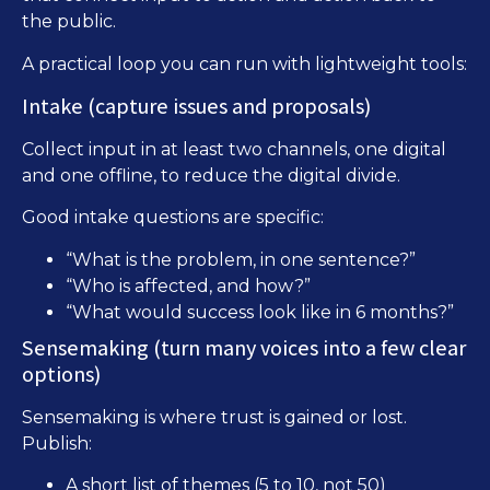
the public.
A practical loop you can run with lightweight tools:
Intake (capture issues and proposals)
Collect input in at least two channels, one digital
and one offline, to reduce the digital divide.
Good intake questions are specific:
“What is the problem, in one sentence?”
“Who is affected, and how?”
“What would success look like in 6 months?”
Sensemaking (turn many voices into a few clear
options)
Sensemaking is where trust is gained or lost.
Publish:
A short list of themes (5 to 10, not 50)