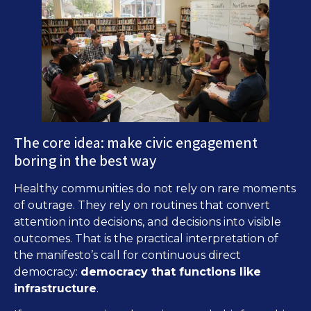
The core idea: make civic engagement
boring in the best way
Healthy communities do not rely on rare moments
of outrage. They rely on routines that convert
attention into decisions, and decisions into visible
outcomes. That is the practical interpretation of
the manifesto’s call for continuous direct
democracy:
democracy that functions like
infrastructure
.