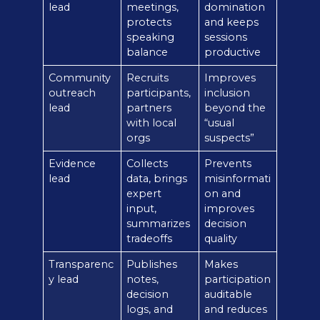
lead
meetings,
domination
protects
and keeps
speaking
sessions
balance
productive
Community
Recruits
Improves
outreach
participants,
inclusion
lead
partners
beyond the
with local
“usual
orgs
suspects”
Evidence
Collects
Prevents
lead
data, brings
misinformati
expert
on and
input,
improves
summarizes
decision
tradeoffs
quality
Transparenc
Publishes
Makes
y lead
notes,
participation
decision
auditable
logs, and
and reduces