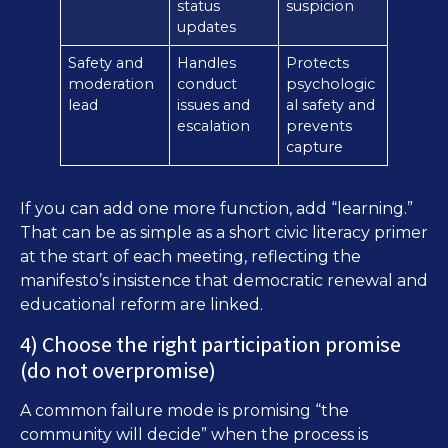
status
suspicion
updates
Safety and
Handles
Protects
moderation
conduct
psychologic
lead
issues and
al safety and
escalation
prevents
capture
If you can add one more function, add “learning.”
That can be as simple as a short civic literacy primer
at the start of each meeting, reflecting the
manifesto’s insistence that democratic renewal and
educational reform are linked.
4) Choose the right participation promise
(do not overpromise)
A common failure mode is promising “the
community will decide” when the process is