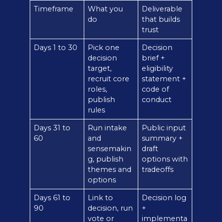
Timeframe
What you
Deliverable
do
that builds
trust
Days 1 to 30
Pick one
Decision
decision
brief +
target,
eligibility
recruit core
statement +
roles,
code of
publish
conduct
rules
Days 31 to
Run intake
Public input
60
and
summary +
sensemakin
draft
g, publish
options with
themes and
tradeoffs
options
Days 61 to
Link to
Decision log
90
decision, run
+
vote or
implementa