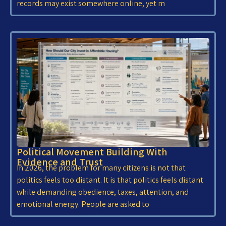
records may exist somewhere online, yet m
Political Movement Building With
Evidence and Trust
In 2026, the problem for many citizens is not that
politics feels too distant. It is that politics feels distant
while demanding obedience, taxes, attention, and
emotional energy. People are asked to