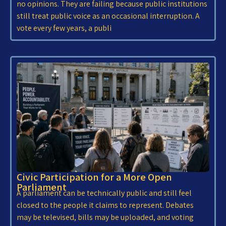
no opinions. They are failing because public institutions
still treat public voice as an occasional interruption. A
vote every few years, a publi
Civic Participation for a More Open
Parliament
A parliament can be technically public and still feel
closed to the people it claims to represent. Debates
may be televised, bills may be uploaded, and voting