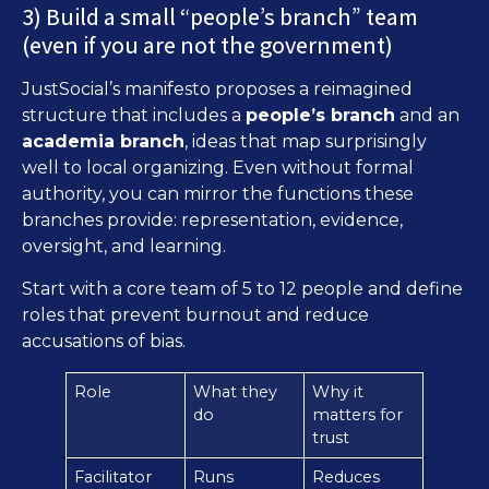
3) Build a small “people’s branch” team
(even if you are not the government)
JustSocial’s manifesto proposes a reimagined
structure that includes a
people’s branch
and an
academia branch
, ideas that map surprisingly
well to local organizing. Even without formal
authority, you can mirror the functions these
branches provide: representation, evidence,
oversight, and learning.
Start with a core team of 5 to 12 people and define
roles that prevent burnout and reduce
accusations of bias.
Role
What they
Why it
do
matters for
trust
Facilitator
Runs
Reduces