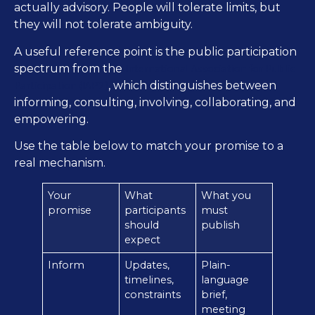
actually advisory. People will tolerate limits, but
they will not tolerate ambiguity.
A useful reference point is the public participation
International Association for Public
spectrum from the
Participation (IAP2)
, which distinguishes between
informing, consulting, involving, collaborating, and
empowering.
Use the table below to match your promise to a
real mechanism.
Your
What
What you
promise
participants
must
should
publish
expect
Inform
Updates,
Plain-
timelines,
language
constraints
brief,
meeting