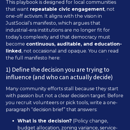
This playbook is designed for local communities
that want
repeatable civic engagement
, not
one-off activism. It aligns with the vision in
JustSocial’s manifesto, which argues that
industrial-era institutions are no longer fit for
today’s complexity and that democracy must
become
continuous, auditable, and education-
linked
, not occasional and opaque. You can read
The Face of Democracy
the full manifesto here:
.
1) Define the decision you are trying to
influence (and who can actually decide)
Many community efforts stall because they start
with passion but not a clear decision target. Before
you recruit volunteers or pick tools, write a one-
paragraph “decision brief” that answers:
What is the decision?
(Policy change,
budget allocation, zoning variance, service-