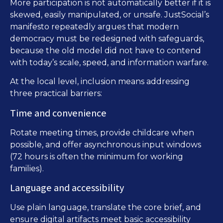
More participation is not automatically better if it is
skewed, easily manipulated, or unsafe. JustSocial’s
manifesto repeatedly argues that modern
democracy must be redesigned with safeguards,
because the old model did not have to contend
with today’s scale, speed, and information warfare.
At the local level, inclusion means addressing
three practical barriers:
Time and convenience
Rotate meeting times, provide childcare when
possible, and offer asynchronous input windows
(72 hours is often the minimum for working
families).
Language and accessibility
Use plain language, translate the core brief, and
ensure digital artifacts meet basic accessibility