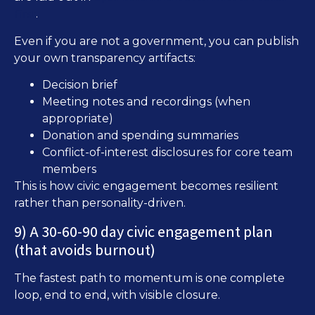
First
.
Even if you are not a government, you can publish
your own transparency artifacts:
Decision brief
Meeting notes and recordings (when
appropriate)
Donation and spending summaries
Conflict-of-interest disclosures for core team
members
This is how civic engagement becomes resilient
rather than personality-driven.
9) A 30-60-90 day civic engagement plan
(that avoids burnout)
The fastest path to momentum is one complete
loop, end to end, with visible closure.