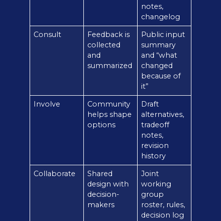
notes,
changelog
Consult
Feedback is
Public input
collected
summary
and
and “what
summarized
changed
because of
it”
Involve
Community
Draft
helps shape
alternatives,
options
tradeoff
notes,
revision
history
Collaborate
Shared
Joint
design with
working
decision-
group
makers
roster, rules,
decision log