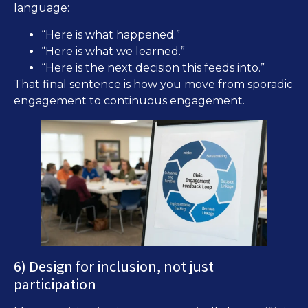
language:
“Here is what happened.”
“Here is what we learned.”
“Here is the next decision this feeds into.”
That final sentence is how you move from sporadic
engagement to continuous engagement.
6) Design for inclusion, not just
participation