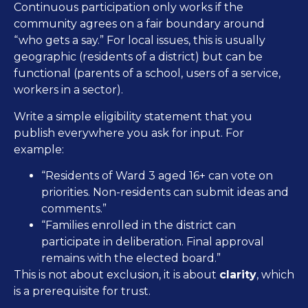
Continuous participation only works if the
community agrees on a fair boundary around
“who gets a say.” For local issues, this is usually
geographic (residents of a district) but can be
functional (parents of a school, users of a service,
workers in a sector).
Write a simple eligibility statement that you
publish everywhere you ask for input. For
example:
“Residents of Ward 3 aged 16+ can vote on
priorities. Non-residents can submit ideas and
comments.”
“Families enrolled in the district can
participate in deliberation. Final approval
remains with the elected board.”
This is not about exclusion, it is about
clarity
, which
is a prerequisite for trust.