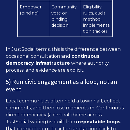
Empower
Community
Eligibility
(binding)
vote or
rules, audit
binding
method,
decision
implementa
tion tracker
In JustSocial terms, this is the difference between
occasional consultation and
continuous
democracy infrastructure
where authority,
process, and evidence are explicit.
5) Run civic engagement as a loop, not an
event
Local communities often hold a town hall, collect
comments, and then lose momentum. Continuous
direct democracy (a central theme across
JustSocial writing) is built from
repeatable loops
that connect input to action and action back to