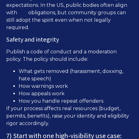
expectations. In the US, public bodies often align
ADA
with
obligations, but community groups can
still adopt the spirit even when not legally
required.
Safety and integrity
Publish a code of conduct and a moderation
policy. The policy should include:
What gets removed (harassment, doxxing,
hate speech)
How warnings work
How appeals work
How you handle repeat offenders
If your process affects real resources (budget,
permits, benefits), raise your identity and eligibility
rigor accordingly.
7) Start with one high-visibility use case: