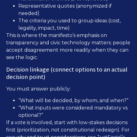
Representative quotes (anonymized if
needed)
The criteria you used to group ideas (cost,
legality, impact, time)
This is where the manifesto’s emphasis on
transparency and civic technology matters: people
accept disagreement more readily when they can
see the logic.
Decision linkage (connect options to an actual
decision point)
You must answer publicly:
“What will be decided, by whom, and when?”
“What inputs were considered mandatory vs
optional?”
If a vote is involved, start with low-stakes decisions
first (prioritization, not constitutional redesign). For