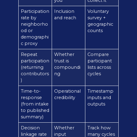
you
collect it
Participation
Inclusion
Voluntary
rate by
and reach
survey +
neighborho
geographic
od or
counts
demographi
c proxy
Repeat
Whether
Compare
participation
trust is
participant
(returning
compoundi
lists across
contributors
ng
cycles
)
Time-to-
Operational
Timestamp
response
credibility
inputs and
(from intake
outputs
to published
summary)
Decision
Whether
Track how
linkage rate
input
many cycles