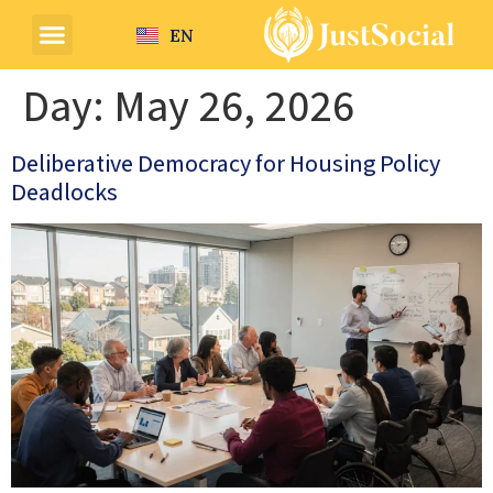
EN
Day:
May 26, 2026
Deliberative Democracy for Housing Policy
Deadlocks