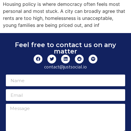
Housing policy is where democracy often feels most
personal and most stuck. A city can broadly agree that
rents are too high, homelessness is unacceptable,
young families are being priced out, and inf
Feel free to contact us on any
matter
contact@justsocial.io