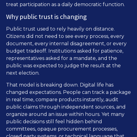
treat participation as a daily democratic function.
Why public trust is changing
Public trust used to rely heavily on distance.
Citizens did not need to see every process, every
document, every internal disagreement, or every
budget tradeoff. Institutions asked for patience,
representatives asked for a mandate, and the
public was expected to judge the result at the
next election.
That model is breaking down. Digital life has
changed expectations. People can track a package
in real time, compare products instantly, audit
public claims through independent sources, and
organize around an issue within hours. Yet many
public decisions still feel hidden behind
committees, opaque procurement processes,
closed party systems, or technical language that