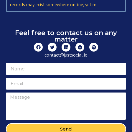
records may exist somewhere online, yet m
Feel free to contact us on any
matter
contact@justsocial.io
Send