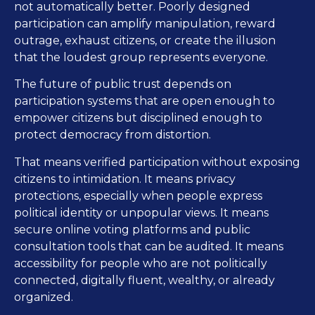
not automatically better. Poorly designed
participation can amplify manipulation, reward
outrage, exhaust citizens, or create the illusion
that the loudest group represents everyone.
The future of public trust depends on
participation systems that are open enough to
empower citizens but disciplined enough to
protect democracy from distortion.
That means verified participation without exposing
citizens to intimidation. It means privacy
protections, especially when people express
political identity or unpopular views. It means
secure online voting platforms and public
consultation tools that can be audited. It means
accessibility for people who are not politically
connected, digitally fluent, wealthy, or already
organized.