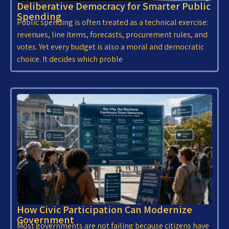
Deliberative Democracy for Smarter Public
Spending
Public spending is often treated as a technical exercise:
revenues, line items, forecasts, procurement rules, and
votes. Yet every budget is also a moral and democratic
choice. It decides which proble
How Civic Participation Can Modernize
Government
Most governments are not failing because citizens have