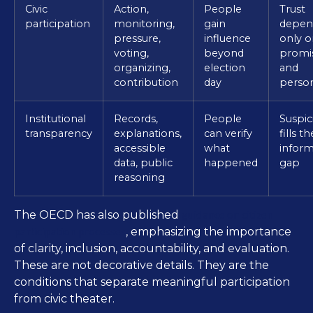
Civic
Action,
People
Trust
participation
monitoring,
gain
depen
pressure,
influence
only o
voting,
beyond
promi
organizing,
election
and
contribution
day
person
Institutional
Records,
People
Suspic
transparency
explanations,
can verify
fills th
accessible
what
inform
data, public
happened
gap
reasoning
guidance on citizen
The OECD has also published
participation processes
, emphasizing the importance
of clarity, inclusion, accountability, and evaluation.
These are not decorative details. They are the
conditions that separate meaningful participation
from civic theater.