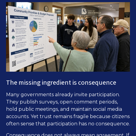
The missing ingredient is consequence
Many governments already invite participation.
They publish surveys, open comment periods,
hold public meetings, and maintain social media
accounts. Yet trust remains fragile because citizens
often sense that participation has no consequence.
Consequence does not always mean agreement. If