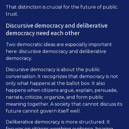
That distinction is crucial for the future of public
trust.
Discursive democracy and deliberative
democracy need each other
Two democratic ideas are especially important
here: discursive democracy and deliberative
democracy.
Discursive democracy is about the public
conversation. It recognizes that democracy is not
only what happens at the ballot box. It also
happens when citizens argue, explain, persuade,
narrate, criticize, organize, and form public
meaning together. A society that cannot discuss its
future cannot govern itself well.
Deliberative democracy is more structured. It
focuses on citizens weighing evidence, hearing