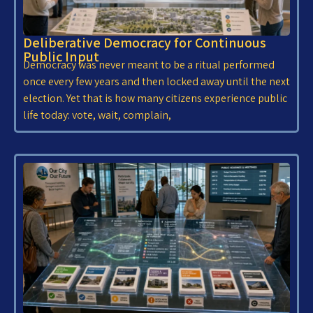
Deliberative Democracy for Continuous
Public Input
Democracy was never meant to be a ritual performed
once every few years and then locked away until the next
election. Yet that is how many citizens experience public
life today: vote, wait, complain,