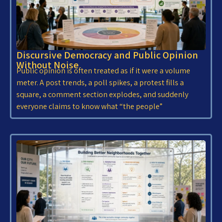
Discursive Democracy and Public Opinion
Without Noise
Public opinion is often treated as if it were a volume
meter. A post trends, a poll spikes, a protest fills a
square, a comment section explodes, and suddenly
everyone claims to know what “the people”