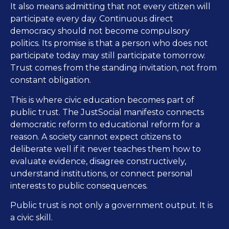
It also means admitting that not every citizen will
participate every day. Continuous direct
democracy should not become compulsory
politics. Its promise is that a person who does not
participate today may still participate tomorrow.
Trust comes from the standing invitation, not from
constant obligation.
This is where civic education becomes part of
public trust. The JustSocial manifesto connects
democratic reform to educational reform for a
reason. A society cannot expect citizens to
deliberate well if it never teaches them how to
evaluate evidence, disagree constructively,
understand institutions, or connect personal
interests to public consequences.
Public trust is not only a government output. It is
a civic skill.