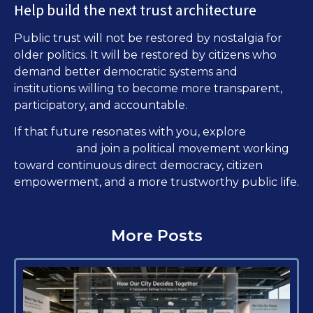
Help build the next trust architecture
Public trust will not be restored by nostalgia for
older politics. It will be restored by citizens who
demand better democratic systems and
institutions willing to become more transparent,
participatory, and accountable.
If that future resonates with you, explore
JustSocial.io
and join a political movement working
toward continuous direct democracy, citizen
empowerment, and a more trustworthy public life.
More Posts