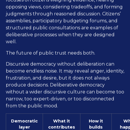
opposing views, considering tradeoffs, and forming
judgments through reasoned discussion. Citizens’
assemblies, participatory budgeting forums, and
structured public consultations are examples of
deliberative processes when they are designed
well.
The future of public trust needs both.
Discursive democracy without deliberation can
become endless noise. It may reveal anger, identity,
frustration, and desire, but it does not always
produce decisions. Deliberative democracy
without a wider discursive culture can become too
narrow, too expert-driven, or too disconnected
from the public mood.
Democratic
What it
How it
Wh
layer
contributes
builds
hap