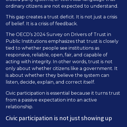
ordinary citizens are not expected to understand.
This gap creates a trust deficit. It is not just a crisis
of belief. It is a crisis of feedback.
The OECD’s 2024 Survey on Drivers of Trust in
Public Institutions emphasizes that trust is closely
tied to whether people see institutions as
responsive, reliable, open, fair, and capable of
acting with integrity. In other words, trust is not
only about whether citizens like a government. It
is about whether they believe the system can
listen, decide, explain, and correct itself.
Civic participation is essential because it turns trust
from a passive expectation into an active
relationship.
Civic participation is not just showing up