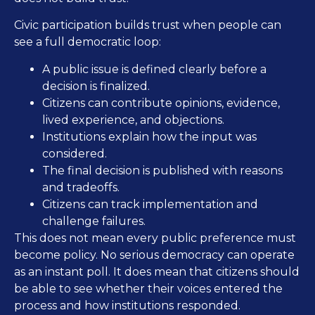
Civic participation builds trust when people can
see a full democratic loop:
A public issue is defined clearly before a
decision is finalized.
Citizens can contribute opinions, evidence,
lived experience, and objections.
Institutions explain how the input was
considered.
The final decision is published with reasons
and tradeoffs.
Citizens can track implementation and
challenge failures.
This does not mean every public preference must
become policy. No serious democracy can operate
as an instant poll. It does mean that citizens should
be able to see whether their voices entered the
process and how institutions responded.