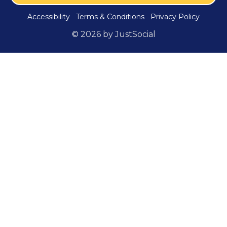
Accessibility
Terms & Conditions
Privacy Policy
© 2026 by JustSocial