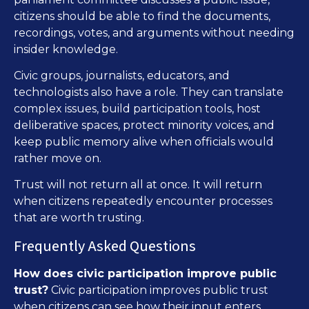
citizens should be able to find the documents,
recordings, votes, and arguments without needing
insider knowledge.
Civic groups, journalists, educators, and
technologists also have a role. They can translate
complex issues, build participation tools, host
deliberative spaces, protect minority voices, and
keep public memory alive when officials would
rather move on.
Trust will not return all at once. It will return
when citizens repeatedly encounter processes
that are worth trusting.
Frequently Asked Questions
How does civic participation improve public
trust?
Civic participation improves public trust
when citizens can see how their input enters