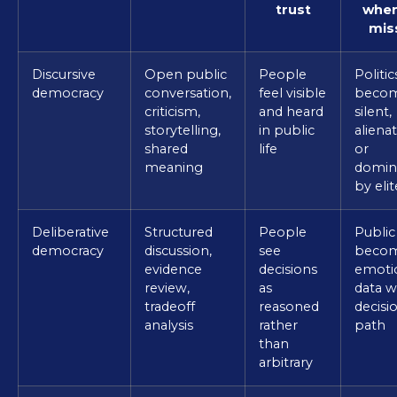
trust
when 
mis
Discursive
Open public
People
Politic
democracy
conversation,
feel visible
beco
criticism,
and heard
silent,
storytelling,
in public
alienat
shared
life
or
meaning
domin
by elit
Deliberative
Structured
People
Public
democracy
discussion,
see
beco
evidence
decisions
emoti
review,
as
data w
tradeoff
reasoned
decisi
analysis
rather
path
than
arbitrary