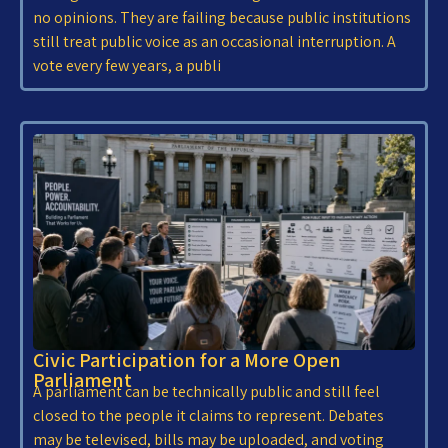
no opinions. They are failing because public institutions
still treat public voice as an occasional interruption. A
vote every few years, a publi
Civic Participation for a More Open
Parliament
A parliament can be technically public and still feel
closed to the people it claims to represent. Debates
may be televised, bills may be uploaded, and voting