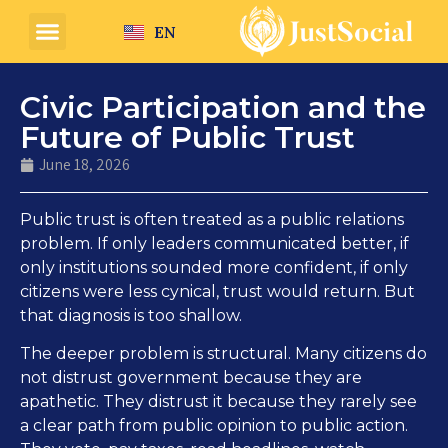
EN
Civic Participation and the
Future of Public Trust
June 18, 2026
Public trust is often treated as a public relations
problem. If only leaders communicated better, if
only institutions sounded more confident, if only
citizens were less cynical, trust would return. But
that diagnosis is too shallow.
The deeper problem is structural. Many citizens do
not distrust government because they are
apathetic. They distrust it because they rarely see
a clear path from public opinion to public action.