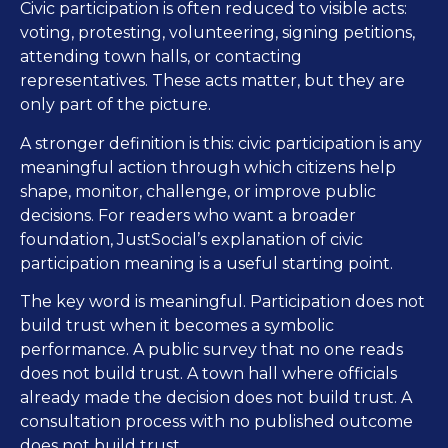
Civic participation is often reduced to visible acts:
voting, protesting, volunteering, signing petitions,
attending town halls, or contacting
representatives. These acts matter, but they are
only part of the picture.
A stronger definition is this: civic participation is any
meaningful action through which citizens help
shape, monitor, challenge, or improve public
decisions. For readers who want a broader
foundation, JustSocial’s explanation of civic
participation meaning is a useful starting point.
The key word is meaningful. Participation does not
build trust when it becomes a symbolic
performance. A public survey that no one reads
does not build trust. A town hall where officials
already made the decision does not build trust. A
consultation process with no published outcome
does not build trust.