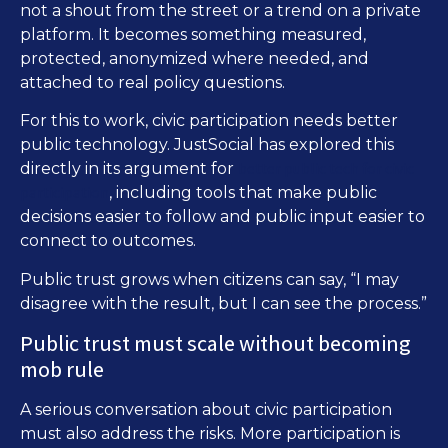
not a shout from the street or a trend on a private
platform. It becomes something measured,
protected, anonymized where needed, and
attached to real policy questions.
For this to work, civic participation needs better
public technology. JustSocial has explored this
better public tech for civic
directly in its argument for
participation
, including tools that make public
decisions easier to follow and public input easier to
connect to outcomes.
Public trust grows when citizens can say, “I may
disagree with the result, but I can see the process.”
Public trust must scale without becoming
mob rule
A serious conversation about civic participation
must also address the risks. More participation is