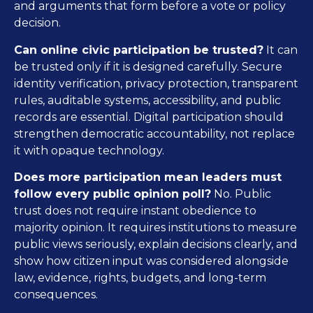
and arguments that form before a vote or policy
decision.
Can online civic participation be trusted?
It can
be trusted only if it is designed carefully. Secure
identity verification, privacy protection, transparent
rules, auditable systems, accessibility, and public
records are essential. Digital participation should
strengthen democratic accountability, not replace
it with opaque technology.
Does more participation mean leaders must
follow every public opinion poll?
No. Public
trust does not require instant obedience to
majority opinion. It requires institutions to measure
public views seriously, explain decisions clearly, and
show how citizen input was considered alongside
law, evidence, rights, budgets, and long-term
consequences.