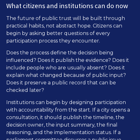
What citizens and institutions can do now
The future of public trust will be built through
practical habits, not abstract hope. Citizens can
begin by asking better questions of every
participation process they encounter.
Does the process define the decision being
influenced? Does it publish the evidence? Does it
include people who are usually absent? Does it
explain what changed because of public input?
Does it preserve a public record that can be
checked later?
Institutions can begin by designing participation
with accountability from the start. If a city opens a
consultation, it should publish the timeline, the
decision owner, the input summary, the final
reasoning, and the implementation status. If a
parliament committee discusses a public issue,