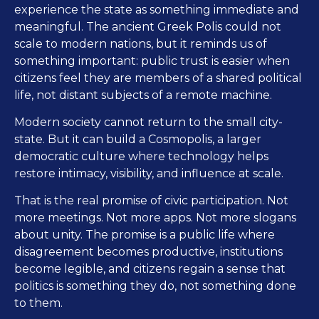
experience the state as something immediate and
meaningful. The ancient Greek Polis could not
scale to modern nations, but it reminds us of
something important: public trust is easier when
citizens feel they are members of a shared political
life, not distant subjects of a remote machine.
Modern society cannot return to the small city-
state. But it can build a Cosmopolis, a larger
democratic culture where technology helps
restore intimacy, visibility, and influence at scale.
That is the real promise of civic participation. Not
more meetings. Not more apps. Not more slogans
about unity. The promise is a public life where
disagreement becomes productive, institutions
become legible, and citizens regain a sense that
politics is something they do, not something done
to them.