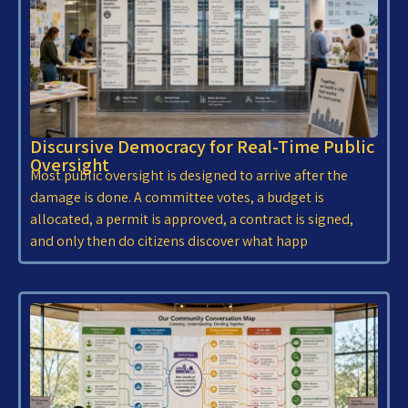
Discursive Democracy for Real-Time Public
Oversight
Most public oversight is designed to arrive after the
damage is done. A committee votes, a budget is
allocated, a permit is approved, a contract is signed,
and only then do citizens discover what happ