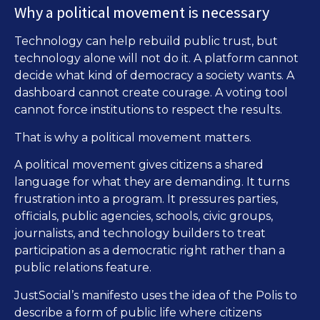
Why a political movement is necessary
Technology can help rebuild public trust, but
technology alone will not do it. A platform cannot
decide what kind of democracy a society wants. A
dashboard cannot create courage. A voting tool
cannot force institutions to respect the results.
That is why a political movement matters.
A political movement gives citizens a shared
language for what they are demanding. It turns
frustration into a program. It pressures parties,
officials, public agencies, schools, civic groups,
journalists, and technology builders to treat
participation as a democratic right rather than a
public relations feature.
JustSocial’s manifesto uses the idea of the Polis to
describe a form of public life where citizens