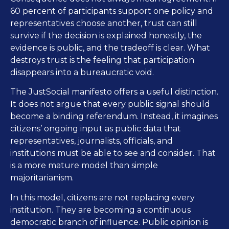
60 percent of participants support one policy and
representatives choose another, trust can still
survive if the decision is explained honestly, the
evidence is public, and the tradeoff is clear. What
destroys trust is the feeling that participation
disappears into a bureaucratic void.
The JustSocial manifesto offers a useful distinction.
It does not argue that every public signal should
become a binding referendum. Instead, it imagines
citizens’ ongoing input as public data that
representatives, journalists, officials, and
institutions must be able to see and consider. That
is a more mature model than simple
majoritarianism.
In this model, citizens are not replacing every
institution. They are becoming a continuous
democratic branch of influence. Public opinion is