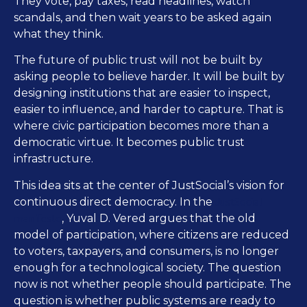
They vote, pay taxes, read headlines, watch
scandals, and then wait years to be asked again
what they think.
The future of public trust will not be built by
asking people to believe harder. It will be built by
designing institutions that are easier to inspect,
easier to influence, and harder to capture. That is
where civic participation becomes more than a
democratic virtue. It becomes public trust
infrastructure.
This idea sits at the center of JustSocial’s vision for
JustSocial
continuous direct democracy. In the
manifesto
, Yuval D. Vered argues that the old
model of participation, where citizens are reduced
to voters, taxpayers, and consumers, is no longer
enough for a technological society. The question
now is not whether people should participate. The
question is whether public systems are ready to