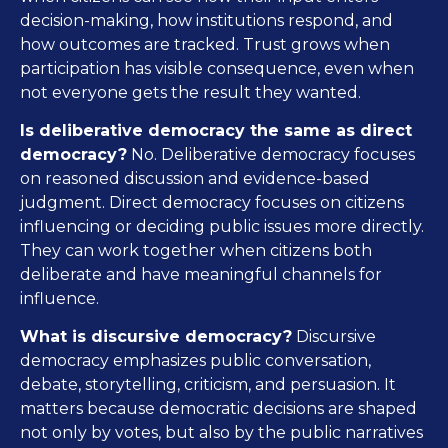
decision-making, how institutions respond, and
how outcomes are tracked. Trust grows when
participation has visible consequence, even when
not everyone gets the result they wanted.
Is deliberative democracy the same as direct
democracy?
No. Deliberative democracy focuses
on reasoned discussion and evidence-based
judgment. Direct democracy focuses on citizens
influencing or deciding public issues more directly.
They can work together when citizens both
deliberate and have meaningful channels for
influence.
What is discursive democracy?
Discursive
democracy emphasizes public conversation,
debate, storytelling, criticism, and persuasion. It
matters because democratic decisions are shaped
not only by votes, but also by the public narratives