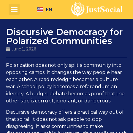
EN
Discursive Democracy for
Polarized Communities
June 1, 2026
Polarization does not only split a community into
opposing camps. It changes the way people hear
each other. A road redesign becomes a culture
war. A school policy becomes a referendum on
identity. A budget debate becomes proof that the
other side is corrupt, ignorant, or dangerous.
Discursive democracy offers a practical way out of
that spiral. It does not ask people to stop
disagreeing. It asks communities to make