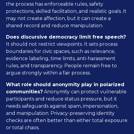
the process has enforceable rules, safety
protections, skilled facilitation, and realistic goals. It
may not create affection, but it can create a
shared record and reduce manipulation.
Does discursive democracy limit free speech?
It should not restrict viewpoints. It sets process
boundaries for civic spaces, such as relevance,
evidence labeling, time limits, anti-harassment
rules, and transparency. People remain free to
argue strongly within a fair process.
What role should anonymity play in polarized
communities?
Anonymity can protect vulnerable
participants and reduce status pressure, but it
needs safeguards against spam, impersonation,
and manipulation. Privacy-preserving identity
checks are often better than either total exposure
or total chaos.