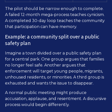
The pilot should be narrow enough to complete.
A failed 12-month mega-process teaches cynicism.
A completed 30-day loop teaches the community
that participation can have memory.
Example: a community split over a public
safety plan
Imagine a town divided over a public safety plan
for a central park. One group argues that families
no longer feel safe. Another argues that
enforcement will target young people, migrants,
unhoused residents, or minorities. A third group is
exhausted and wants the issue to disappear.
A normal public meeting might produce
accusation, applause, and resentment. A discursive
process would begin differently.