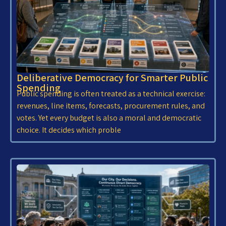
Deliberative Democracy for Smarter Public
Spending
Public spending is often treated as a technical exercise:
revenues, line items, forecasts, procurement rules, and
votes. Yet every budget is also a moral and democratic
choice. It decides which proble