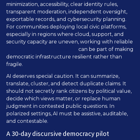
minimization, accessibility, clear identity rules,
transparent moderation, independent oversight,
exportable records, and cybersecurity planning.
For communities deploying local civic platforms,
especially in regions where cloud, support, and
security capacity are uneven, working with reliable
managed IT and cloud specialists
can be part of making
democratic infrastructure resilient rather than
fragile.
AI deserves special caution. It can summarize,
translate, cluster, and detect duplicate claims. It
should not secretly rank citizens by political value,
decide which views matter, or replace human
judgment in contested public questions. In
polarized settings, AI must be assistive, auditable,
and contestable.
A 30-day discursive democracy pilot