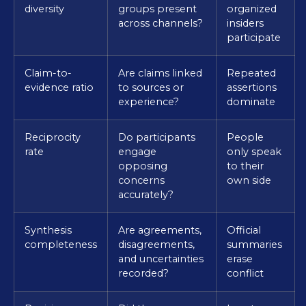
diversity
groups present
organized
across channels?
insiders
participate
Claim-to-
Are claims linked
Repeated
evidence ratio
to sources or
assertions
experience?
dominate
Reciprocity
Do participants
People
rate
engage
only speak
opposing
to their
concerns
own side
accurately?
Synthesis
Are agreements,
Official
completeness
disagreements,
summaries
and uncertainties
erase
recorded?
conflict