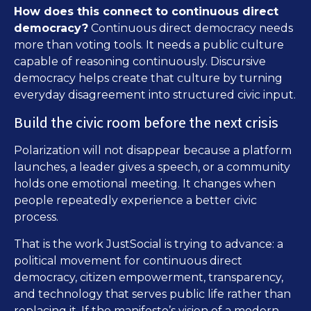
How does this connect to continuous direct
democracy?
Continuous direct democracy needs
more than voting tools. It needs a public culture
capable of reasoning continuously. Discursive
democracy helps create that culture by turning
everyday disagreement into structured civic input.
Build the civic room before the next crisis
Polarization will not disappear because a platform
launches, a leader gives a speech, or a community
holds one emotional meeting. It changes when
people repeatedly experience a better civic
process.
That is the work JustSocial is trying to advance: a
political movement for continuous direct
democracy, citizen empowerment, transparency,
and technology that serves public life rather than
replacing it. If the manifesto’s vision of a modern