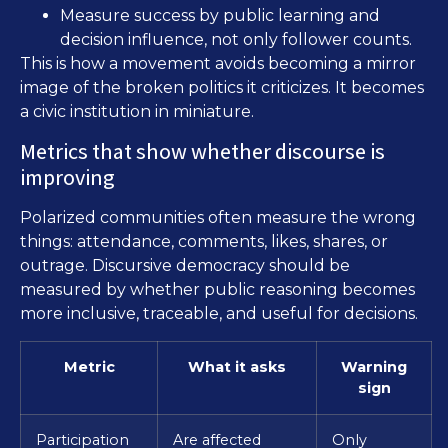
Measure success by public learning and
decision influence, not only follower counts.
This is how a movement avoids becoming a mirror
image of the broken politics it criticizes. It becomes
a civic institution in miniature.
Metrics that show whether discourse is
improving
Polarized communities often measure the wrong
things: attendance, comments, likes, shares, or
outrage. Discursive democracy should be
measured by whether public reasoning becomes
more inclusive, traceable, and useful for decisions.
Metric
What it asks
Warning
sign
Participation
Are affected
Only