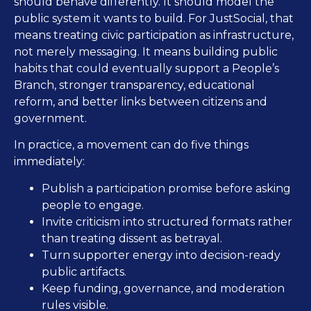
should behave differently. It should model the
public system it wants to build. For JustSocial, that
means treating civic participation as infrastructure,
not merely messaging. It means building public
habits that could eventually support a People’s
Branch, stronger transparency, educational
reform, and better links between citizens and
government.
In practice, a movement can do five things
immediately:
Publish a participation promise before asking
people to engage.
Invite criticism into structured formats rather
than treating dissent as betrayal.
Turn supporter energy into decision-ready
public artifacts.
Keep funding, governance, and moderation
rules visible.