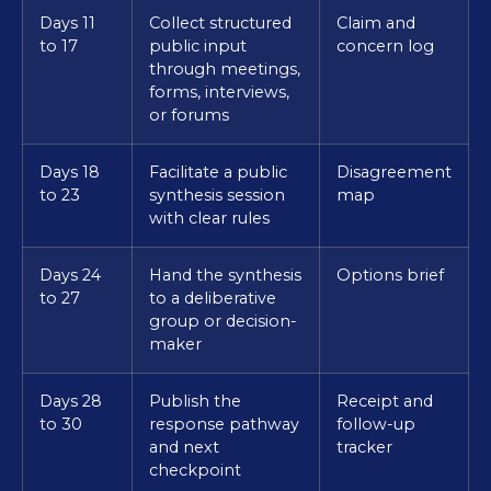
Days 11
Collect structured
Claim and
to 17
public input
concern log
through meetings,
forms, interviews,
or forums
Days 18
Facilitate a public
Disagreement
to 23
synthesis session
map
with clear rules
Days 24
Hand the synthesis
Options brief
to 27
to a deliberative
group or decision-
maker
Days 28
Publish the
Receipt and
to 30
response pathway
follow-up
and next
tracker
checkpoint