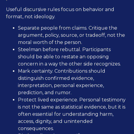
Useful discursive rules focus on behavior and
format, not ideology.
Separate people from claims. Critique the
argument, policy, source, or tradeoff, not the
moral worth of the person.
Steelman before rebuttal. Participants
should be able to restate an opposing
concern in a way the other side recognizes.
Mark certainty. Contributions should
distinguish confirmed evidence,
interpretation, personal experience,
prediction, and rumor.
Protect lived experience. Personal testimony
is not the same as statistical evidence, but it is
often essential for understanding harm,
access, dignity, and unintended
consequences.