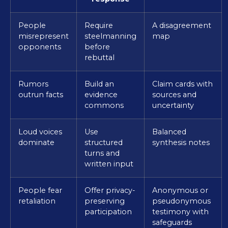
People
Require
A disagreement
misrepresent
steelmanning
map
opponents
before
rebuttal
Rumors
Build an
Claim cards with
outrun facts
evidence
sources and
commons
uncertainty
Loud voices
Use
Balanced
dominate
structured
synthesis notes
turns and
written input
People fear
Offer privacy-
Anonymous or
retaliation
preserving
pseudonymous
participation
testimony with
safeguards