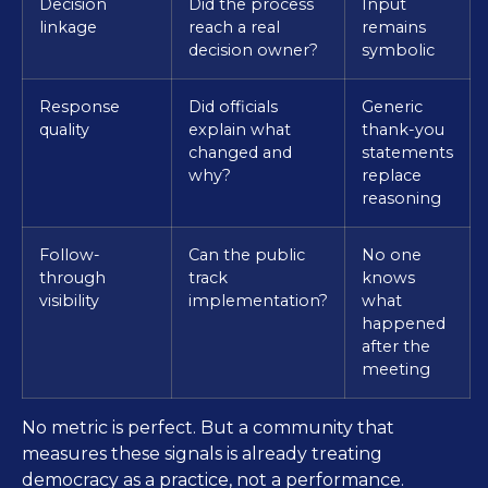
Decision
Did the process
Input
linkage
reach a real
remains
decision owner?
symbolic
Response
Did officials
Generic
quality
explain what
thank-you
changed and
statements
why?
replace
reasoning
Follow-
Can the public
No one
through
track
knows
visibility
implementation?
what
happened
after the
meeting
No metric is perfect. But a community that
measures these signals is already treating
democracy as a practice, not a performance.