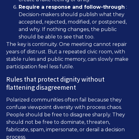
Require a response and follow-through
:
Decision-makers should publish what they
accepted, rejected, modified, or postponed,
and why. If nothing changes, the public
should be able to see that too.
The key is continuity. One meeting cannot repair
years of distrust. But a repeated civic room, with
stable rules and public memory, can slowly make
participation feel less futile.
Rules that protect dignity without
flattening disagreement
Polarized communities often fail because they
confuse viewpoint diversity with process chaos.
People should be free to disagree sharply. They
should not be free to dominate, threaten,
fabricate, spam, impersonate, or derail a decision
process.