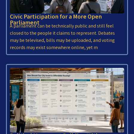
Civic Participation for a More Open
Parliament
A parliament can be technically public and still feel
closed to the people it claims to represent. Debates
may be televised, bills may be uploaded, and voting
records may exist somewhere online, yet m