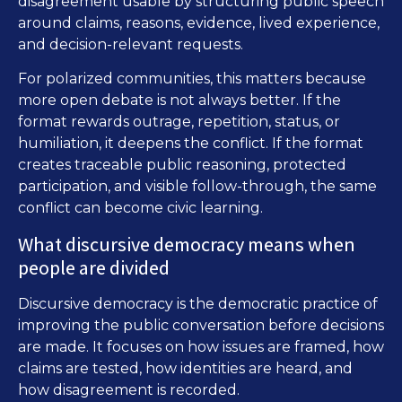
disagreement usable by structuring public speech
around claims, reasons, evidence, lived experience,
and decision-relevant requests.
For polarized communities, this matters because
more open debate is not always better. If the
format rewards outrage, repetition, status, or
humiliation, it deepens the conflict. If the format
creates traceable public reasoning, protected
participation, and visible follow-through, the same
conflict can become civic learning.
What discursive democracy means when
people are divided
Discursive democracy is the democratic practice of
improving the public conversation before decisions
are made. It focuses on how issues are framed, how
claims are tested, how identities are heard, and
how disagreement is recorded.