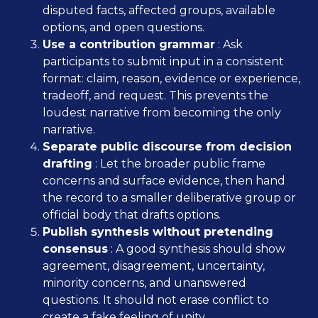
disputed facts, affected groups, available
options, and open questions.
Use a contribution grammar
: Ask
participants to submit input in a consistent
format: claim, reason, evidence or experience,
tradeoff, and request. This prevents the
loudest narrative from becoming the only
narrative.
Separate public discourse from decision
drafting
: Let the broader public frame
concerns and surface evidence, then hand
the record to a smaller deliberative group or
official body that drafts options.
Publish synthesis without pretending
consensus
: A good synthesis should show
agreement, disagreement, uncertainty,
minority concerns, and unanswered
questions. It should not erase conflict to
create a fake feeling of unity.