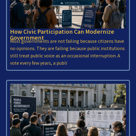
How Civic Participation Can Modernize
Government
Most governments are not failing because citizens have
no opinions. They are failing because public institutions
still treat public voice as an occasional interruption. A
vote every few years, a publi