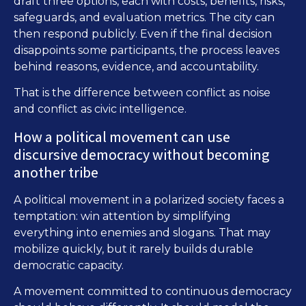
draft three options, each with costs, benefits, risks,
safeguards, and evaluation metrics. The city can
then respond publicly. Even if the final decision
disappoints some participants, the process leaves
behind reasons, evidence, and accountability.
That is the difference between conflict as noise
and conflict as civic intelligence.
How a political movement can use
discursive democracy without becoming
another tribe
A political movement in a polarized society faces a
temptation: win attention by simplifying
everything into enemies and slogans. That may
mobilize quickly, but it rarely builds durable
democratic capacity.
A movement committed to continuous democracy