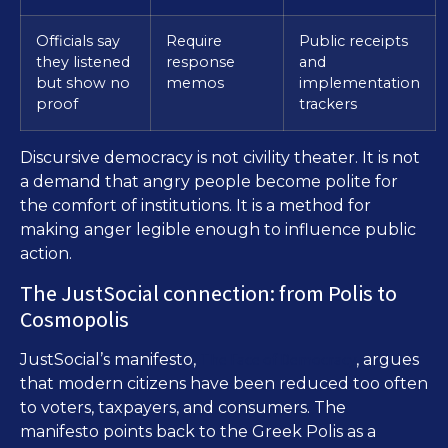
Officials say
Require
Public receipts
they listened
response
and
but show no
memos
implementation
proof
trackers
Discursive democracy is not civility theater. It is not
a demand that angry people become polite for
the comfort of institutions. It is a method for
making anger legible enough to influence public
action.
The JustSocial connection: from Polis to
Cosmopolis
The Face of Democracy
JustSocial’s manifesto,
, argues
that modern citizens have been reduced too often
to voters, taxpayers, and consumers. The
manifesto points back to the Greek Polis as a