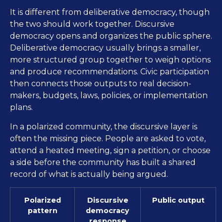
It is different from deliberative democracy, though
the two should work together. Discursive
democracy opens and organizes the public sphere.
Deliberative democracy usually brings a smaller,
more structured group together to weigh options
and produce recommendations. Civic participation
then connects those outputs to real decision-
makers, budgets, laws, policies, or implementation
plans.
In a polarized community, the discursive layer is
often the missing piece. People are asked to vote,
attend a heated meeting, sign a petition, or choose
a side before the community has built a shared
record of what is actually being argued.
Polarized
Discursive
Public output
pattern
democracy
response