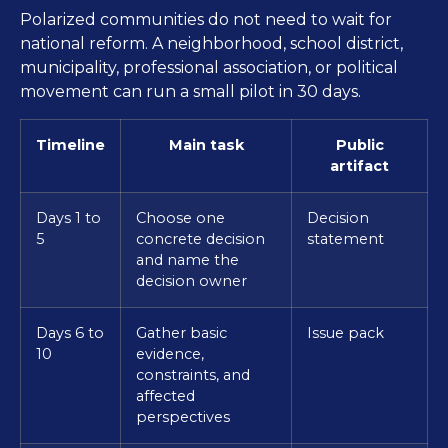
Polarized communities do not need to wait for
national reform. A neighborhood, school district,
municipality, professional association, or political
movement can run a small pilot in 30 days.
Timeline
Main task
Public
artifact
Days 1 to
Choose one
Decision
5
concrete decision
statement
and name the
decision owner
Days 6 to
Gather basic
Issue pack
10
evidence,
constraints, and
affected
perspectives