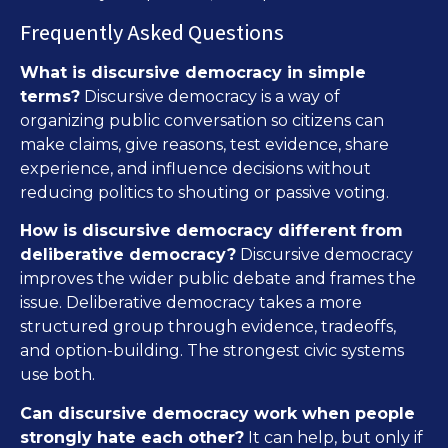
Frequently Asked Questions
What is discursive democracy in simple
terms?
Discursive democracy is a way of
organizing public conversation so citizens can
make claims, give reasons, test evidence, share
experience, and influence decisions without
reducing politics to shouting or passive voting.
How is discursive democracy different from
deliberative democracy?
Discursive democracy
improves the wider public debate and frames the
issue. Deliberative democracy takes a more
structured group through evidence, tradeoffs,
and option-building. The strongest civic systems
use both.
Can discursive democracy work when people
strongly hate each other?
It can help, but only if