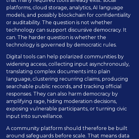
that many required tools already exist: social
platforms, cloud storage, analytics, AI language
models, and possibly blockchain for confidentiality
or auditability. The question is not whether
technology can support discursive democracy. It
can. The harder question is whether the
technology is governed by democratic rules.
Digital tools can help polarized communities by
widening access, collecting input asynchronously,
translating complex documents into plain
language, clustering recurring claims, producing
searchable public records, and tracking official
responses. They can also harm democracy by
amplifying rage, hiding moderation decisions,
exposing vulnerable participants, or turning civic
input into surveillance.
A community platform should therefore be built
around safeguards before scale. That means data