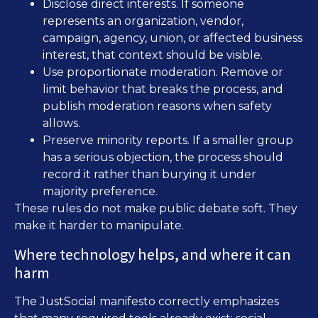
Disclose direct interests. If someone
represents an organization, vendor,
campaign, agency, union, or affected business
interest, that context should be visible.
Use proportionate moderation. Remove or
limit behavior that breaks the process, and
publish moderation reasons when safety
allows.
Preserve minority reports. If a smaller group
has a serious objection, the process should
record it rather than burying it under
majority preference.
These rules do not make public debate soft. They
make it harder to manipulate.
Where technology helps, and where it can
harm
The JustSocial manifesto correctly emphasizes