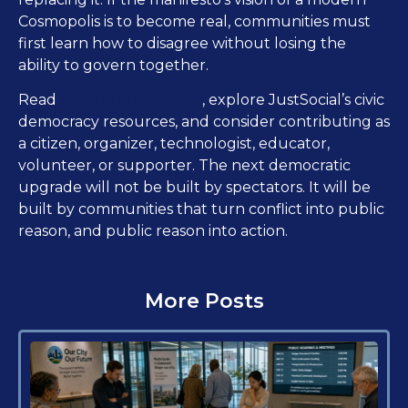
Cosmopolis is to become real, communities must
first learn how to disagree without losing the
ability to govern together.
The Face of Democracy
Read
, explore JustSocial’s civic
democracy resources, and consider contributing as
a citizen, organizer, technologist, educator,
volunteer, or supporter. The next democratic
upgrade will not be built by spectators. It will be
built by communities that turn conflict into public
reason, and public reason into action.
More Posts