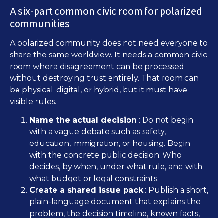
A six-part common civic room for polarized
communities
A polarized community does not need everyone to
share the same worldview. It needs a common civic
room where disagreement can be processed
without destroying trust entirely. That room can
be physical, digital, or hybrid, but it must have
visible rules.
Name the actual decision
: Do not begin
with a vague debate such as safety,
education, immigration, or housing. Begin
with the concrete public decision: Who
decides, by when, under what rule, and with
what budget or legal constraints.
Create a shared issue pack
: Publish a short,
plain-language document that explains the
problem, the decision timeline, known facts,