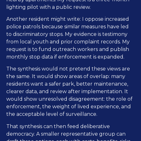
lighting pilot with a public review.
Another resident might write: I oppose increased
police patrols because similar measures have led
to discriminatory stops. My evidence is testimony
from local youth and prior complaint records. My
request is to fund outreach workers and publish
monthly stop data if enforcement is expanded.
The synthesis would not pretend these views are
the same. It would show areas of overlap: many
residents want a safer park, better maintenance,
clearer data, and review after implementation. It
would show unresolved disagreement: the role of
enforcement, the weight of lived experience, and
the acceptable level of surveillance.
That synthesis can then feed deliberative
democracy. A smaller representative group can