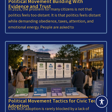
Political Movement Building With
Evidence and Trust
In 2026, the problem for many citizens is not that
politics feels too distant. It is that politics feels distant
while demanding obedience, taxes, attention, and
emotional energy. People are asked to
Political Movement Tactics for Civic Tech
Adoption
Civic tech adoption is rarely blocked by a lack of