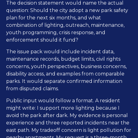
The decision statement would name the actual
question: Should the city adopt a new park safety
plan for the next six months, and what
combination of lighting, outreach, maintenance,
youth programming, crisis response, and
enforcement should it fund?
The issue pack would include incident data,
maintenance records, budget limits, civil rights
concerns, youth perspectives, business concerns,
disability access, and examples from comparable
parks. It would separate confirmed information
from disputed claims.
Public input would follow a format. A resident
might write: I support more lighting because I
avoid the park after dark. My evidence is personal
experience and three reported incidents near the
east path. My tradeoff concern is light pollution for
nearby apartments. My request is a three-month