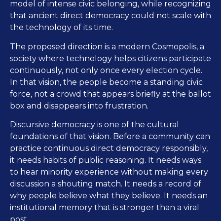
model of intense civic belonging, while recognizing
that ancient direct democracy could not scale with
the technology of its time.
The proposed direction is a modern Cosmopolis, a
society where technology helps citizens participate
continuously, not only once every election cycle.
In that vision, the people become a standing civic
force, not a crowd that appears briefly at the ballot
box and disappears into frustration.
Discursive democracy is one of the cultural
foundations of that vision. Before a community can
practice continuous direct democracy responsibly,
it needs habits of public reasoning. It needs ways
to hear minority experience without making every
discussion a shouting match. It needs a record of
why people believe what they believe. It needs an
institutional memory that is stronger than a viral
post.