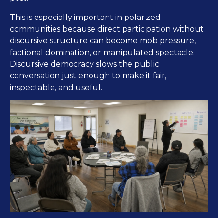
This is especially important in polarized
communities because direct participation without
discursive structure can become mob pressure,
factional domination, or manipulated spectacle.
Discursive democracy slows the public
conversation just enough to make it fair,
inspectable, and useful.