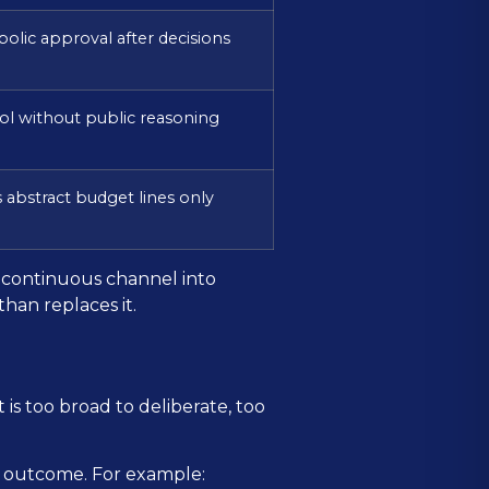
olic approval after decisions
ol without public reasoning
 abstract budget lines only
 a continuous channel into
han replaces it.
t is too broad to deliberate, too
le outcome. For example: