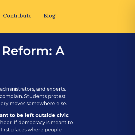
Contribute
Blog
n Reform: A
 administrators, and experts.
 complain. Students protest.
inery moves somewhere else.
nt to be left outside civic
ghbor. If democracy is meant to
 first places where people