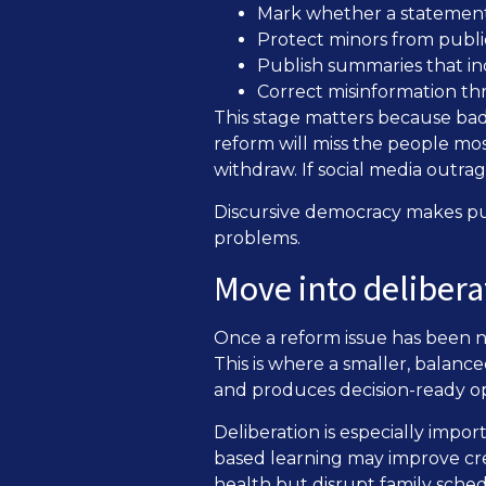
Mark whether a statement i
Protect minors from public
Publish summaries that in
Correct misinformation th
This stage matters because bad 
reform will miss the people mo
withdraw. If social media outr
Discursive democracy makes pu
problems.
Move into deliber
Once a reform issue has been n
This is where a smaller, balanc
and produces decision-ready op
Deliberation is especially imp
based learning may improve crea
health but disrupt family sched