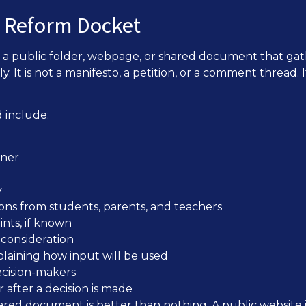
n Reform Docket
a public folder, webpage, or shared document that gat
ly. It is not a manifesto, a petition, or a comment thread. 
 include:
wner
y
ons from students, parents, and teachers
ints, if known
consideration
plaining how input will be used
ecision-makers
after a decision is made
ared document is better than nothing. A public website 