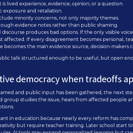
s lived experience, evidence, opinion, or a question.
 exposure and retaliation.
clude minority concerns, not only majority themes.
rough evidence notes rather than public shaming.
discourse produces bad options. If the only visible voice
st affected. If every disagreement becomes personal, te
age becomes the main evidence source, decision-makers c
blic talk structured enough to be useful, but open en
ative democracy when tradeoffs a
amed and public input has been gathered, the next step
ed group studies the issue, hears from affected people an
tions.
ortant in education because nearly every reform has com
tivity but require teacher training. Later school start
ules. AI tools may expand personalized learning but creat