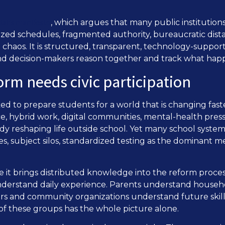
ial’s manifesto
, which argues that many public institutions 
ized schedules, fragmented authority, bureaucratic dista
t chaos. It is structured, transparent, technology-suppor
 and decision-makers reason together and track what hap
rm needs civic participation
d to prepare students for a world that is changing faste
nce, hybrid work, digital communities, mental-health press
y reshaping life outside school. Yet many school systems 
es, subject silos, standardized testing as the dominant m
se it brings distributed knowledge into the reform proc
understand daily experience. Parents understand househo
 and community organizations understand future skills.
of these groups has the whole picture alone.