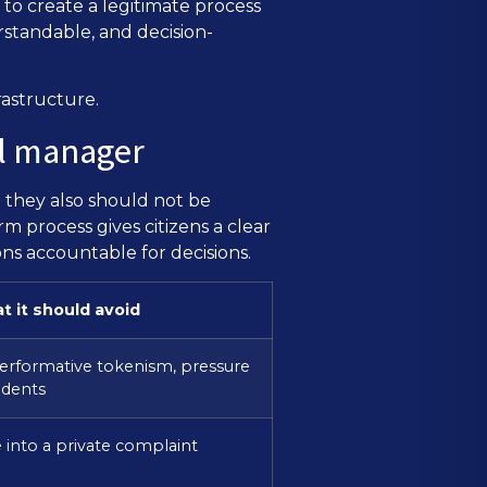
to create a legitimate process
tandable, and decision-
rastructure.
ol manager
 they also should not be
m process gives citizens a clear
ons accountable for decisions.
t it should avoid
erformative tokenism, pressure
udents
e into a private complaint