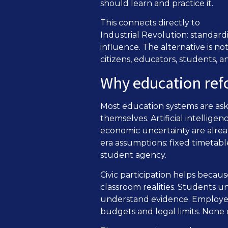
should learn and practice it.
JustSoc
This connects directly to
Industrial Revolution: standard
influence. The alternative is no
citizens, educators, students,
Why education refo
Most education systems are aske
themselves. Artificial intellige
economic uncertainty are alread
era assumptions: fixed timetabl
student agency.
Civic participation helps becau
classroom realities. Students 
understand evidence. Employers
budgets and legal limits. None 