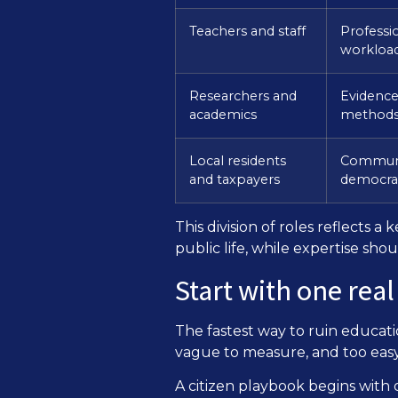
Teachers and staff
Professi
workload
Researchers and
Evidence 
academics
method
Local residents
Communit
and taxpayers
democrat
This division of roles reflects 
public life, while expertise sh
Start with one real
The fastest way to ruin education
vague to measure, and too easy f
A citizen playbook begins with 