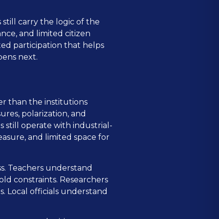
still carry the logic of the
nce, and limited citizen
ted participation that helps
pens next.
r than the institutions
ures, polarization, and
still operate with industrial-
easure, and limited space for
ess. Teachers understand
ld constraints. Researchers
 Local officials understand