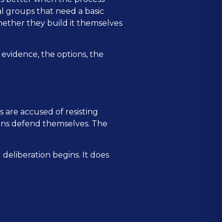
cal groups that need a basic
whether they build it themselves
e evidence, the options, the
 are accused of resisting
ions defend themselves. The
deliberation begins. It does