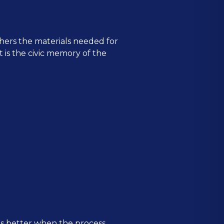
hers the materials needed for
It is the civic memory of the
is better when the process