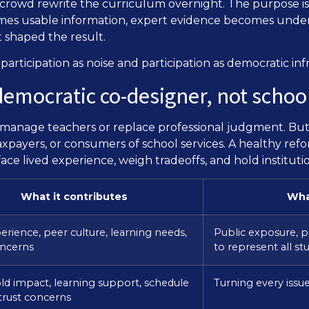
 crowd rewrite the curriculum overnight. The purpose is 
es usable information, expert evidence becomes unders
 shaped the result.
articipation as noise and participation as democratic inf
: democratic co-designer, not scho
romanage teachers or replace professional judgment. But
xpayers, or consumers of school services. A healthy refor
ace lived experience, weigh tradeoffs, and hold instituti
What it contributes
Wha
erience, peer culture, learning needs,
Public exposure, p
oncerns
to represent all st
d impact, learning support, schedule
Turning every issu
, trust concerns