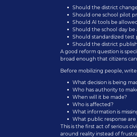
Should the district change
Should one school pilot p
Should AI tools be allowe
Should the school day be a
Should standardized test p
Should the district publi
A good reform question is specifi
broad enough that citizens can 
Before mobilizing people, writ
What decision is being ma
Who has authority to make
When will it be made?
Who is affected?
What information is missin
What public response are c
This is the first act of serious
around reality instead of frustra