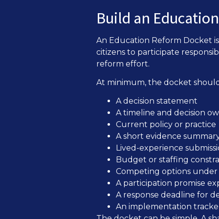
Build an Educatio
An Education Reform Docket is 
citizens to participate responsib
reform effort.
At minimum, the docket should
A decision statement
A timeline and decision o
Current policy or practice
A short evidence summar
Lived-experience submissi
Budget or staffing constra
Competing options under 
A participation promise ex
A response deadline for d
An implementation tracker 
The docket can be simple. A sh