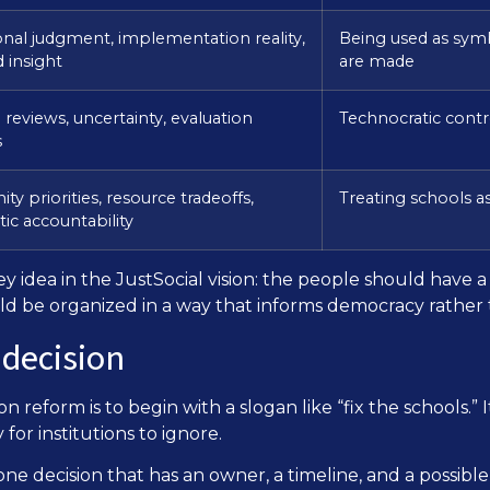
onal judgment, implementation reality,
Being used as symb
 insight
are made
reviews, uncertainty, evaluation
Technocratic contr
s
y priorities, resource tradeoffs,
Treating schools as
ic accountability
a key idea in the JustSocial vision: the people should have
ould be organized in a way that informs democracy rather t
 decision
 reform is to begin with a slogan like “fix the schools.” I
or institutions to ignore.
one decision that has an owner, a timeline, and a possib