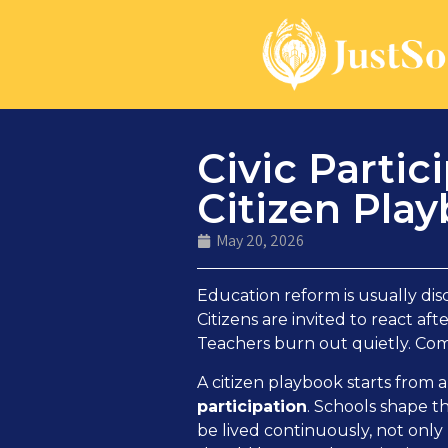
Civic Parti
Citizen Pla
May 20, 2026
Education reform is usually disc
Citizens are invited to react a
Teachers burn out quietly. Co
A citizen playbook starts from 
participation
. Schools shape t
be lived continuously, not only