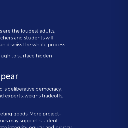
s are the loudest adults,
achers and students will
an dismiss the whole process.
ough to surface hidden
ppear
 is deliberative democracy.
d experts, weighs tradeoffs,
peting goods. More project-
 times may support student
e integrity, equity, and privacy