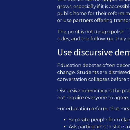
grows, especially if it is access
public home for their reform ma
or use partners offering transp
The point is not design polish. T
rules, and the follow-up, they 
Use discursive de
Education debates often become 
change. Students are dismissed
conversation collapses before t
Discursive democracy is the pra
not require everyone to agree.
For education reform, that mea
Separate people from clai
Ask participants to state a