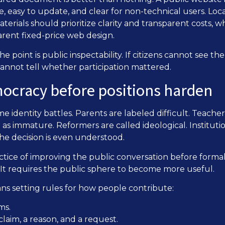
ible, easy to update, and clear for non-technical users. Lo
terials should prioritize clarity and transparent costs, 
arent fixed-price web design.
he point is public inspectability. If citizens cannot see th
cannot tell whether participation mattered.
mocracy before positions harden
identity battles. Parents are labeled difficult. Teachers
 as immature. Reformers are called ideological. Institut
he decision is even understood.
ctice of improving the public conversation before formal 
 It requires the public sphere to become more useful.
ns setting rules for how people contribute:
ms.
 claim, a reason, and a request.