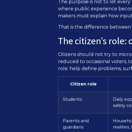
The purpose is not to let every
where public experience becom
makers must explain how input
That is the difference between p
The citizen’s role
Citizens should not try to mic
reduced to occasional voters, ta
role: help define problems, surf
Citizen role
Students
Daily exp
safety c
Parents and
Househol
guardians
realities