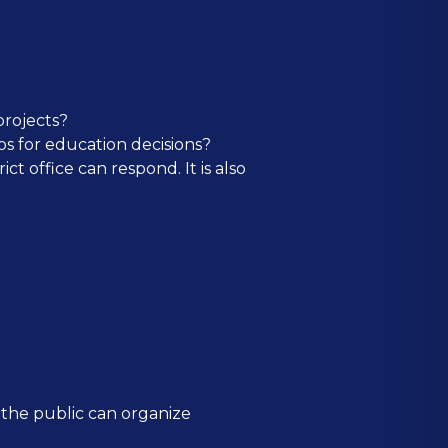
projects?
s for education decisions?
ct office can respond. It is also
at the public can organize