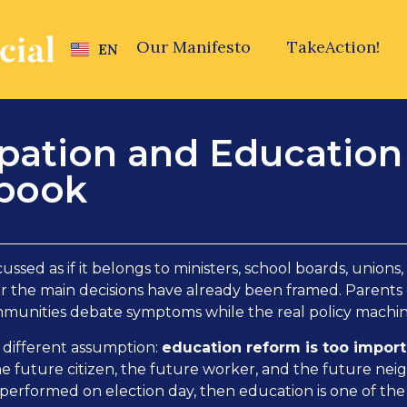
Our Manifesto
TakeAction!
EN
cipation and Educatio
ybook
ussed as if it belongs to ministers, school boards, unions,
fter the main decisions have already been framed. Parents
mmunities debate symptoms while the real policy mach
a different assumption:
education reform is too importa
he future citizen, the future worker, and the future nei
 performed on election day, then education is one of the