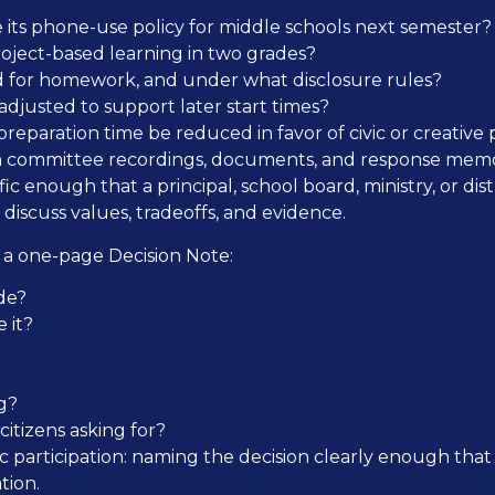
 its phone-use policy for middle schools next semester?
roject-based learning in two grades?
d for homework, and under what disclosure rules?
djusted to support later start times?
reparation time be reduced in favor of civic or creative 
sh committee recordings, documents, and response memo
c enough that a principal, school board, ministry, or distri
discuss values, tradeoffs, and evidence.
e a one-page Decision Note:
de?
 it?
g?
itizens asking for?
 civic participation: naming the decision clearly enough th
tion.