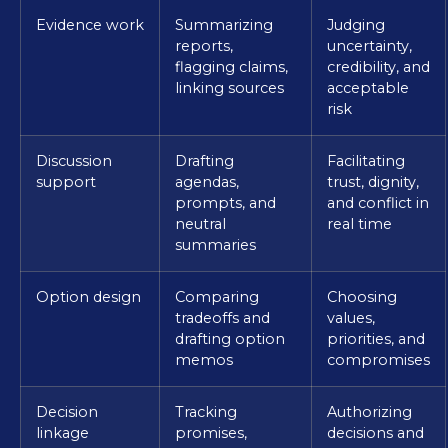
Evidence work
Summarizing
Judging
reports,
uncertainty,
flagging claims,
credibility, and
linking sources
acceptable
risk
Discussion
Drafting
Facilitating
support
agendas,
trust, dignity,
prompts, and
and conflict in
neutral
real time
summaries
Option design
Comparing
Choosing
tradeoffs and
values,
drafting option
priorities, and
memos
compromises
Decision
Tracking
Authorizing
linkage
promises,
decisions and