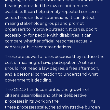
hearings, provided the raw record remains
available. It can help identify repeated concerns
across thousands of submissions. It can detect
missing stakeholder groups and prompt
organizers to improve outreach. It can support
accessibility for people with disabilities. It can
compare whether official responses actually
address public recommendations.
These are powerful uses because they reduce the
cost of meaningful civic participation. A citizen
should not need a law degree, a free afternoon,
and a personal connection to understand what
government is deciding.
The OECD has documented the growth of
citizens’ assemblies and other deliberative
deliberative wave
processes in its work on the
. As
these processes scale, the administrative burden