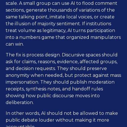
scale. A small group can use AI to flood comment
sections, generate thousands of variations of the
same talking point, imitate local voices, or create
the illusion of majority sentiment. If institutions
treat volume as legitimacy, AI turns participation
into a numbers game that organized manipulators
can win.
The fix is process design. Discursive spaces should
ask for claims, reasons, evidence, affected groups,
and decision requests. They should preserve
anonymity when needed, but protect against mass
impersonation. They should publish moderation
receipts, synthesis notes, and handoff rules
showing how public discourse moves into
deliberation.
In other words, AI should not be allowed to make
public debate louder without making it more
accountable.