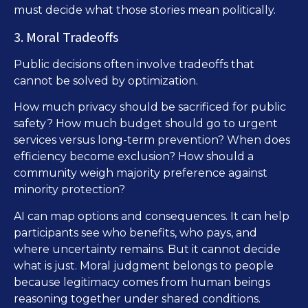
must decide what those stories mean politically.
3. Moral Tradeoffs
Public decisions often involve tradeoffs that
cannot be solved by optimization.
How much privacy should be sacrificed for public
safety? How much budget should go to urgent
services versus long-term prevention? When does
efficiency become exclusion? How should a
community weigh majority preference against
minority protection?
AI can map options and consequences. It can help
participants see who benefits, who pays, and
where uncertainty remains. But it cannot decide
what is just. Moral judgment belongs to people
because legitimacy comes from human beings
reasoning together under shared conditions.