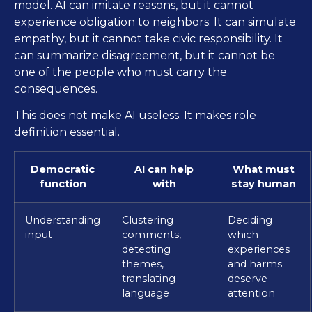
model. AI can imitate reasons, but it cannot
experience obligation to neighbors. It can simulate
empathy, but it cannot take civic responsibility. It
can summarize disagreement, but it cannot be
one of the people who must carry the
consequences.
This does not make AI useless. It makes role
definition essential.
Democratic
AI can help
What must
function
with
stay human
Understanding
Clustering
Deciding
input
comments,
which
detecting
experiences
themes,
and harms
translating
deserve
language
attention