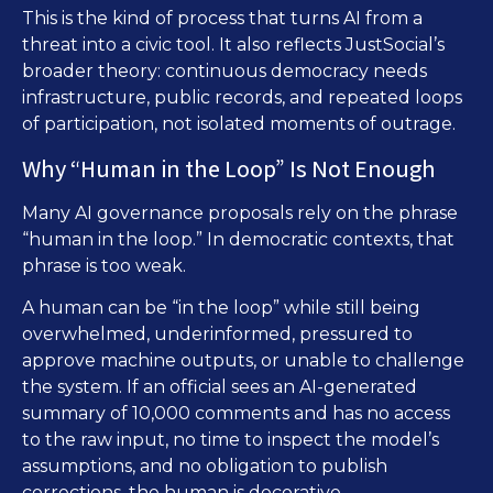
This is the kind of process that turns AI from a
threat into a civic tool. It also reflects JustSocial’s
broader theory: continuous democracy needs
infrastructure, public records, and repeated loops
of participation, not isolated moments of outrage.
Why “Human in the Loop” Is Not Enough
Many AI governance proposals rely on the phrase
“human in the loop.” In democratic contexts, that
phrase is too weak.
A human can be “in the loop” while still being
overwhelmed, underinformed, pressured to
approve machine outputs, or unable to challenge
the system. If an official sees an AI-generated
summary of 10,000 comments and has no access
to the raw input, no time to inspect the model’s
assumptions, and no obligation to publish
corrections, the human is decorative.