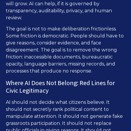
will grow. AI can help, if it is governed by
transparency, auditability, privacy, and human
review.
The goal is not to make deliberation frictionless.
Some friction is democratic. People should have to
give reasons, consider evidence, and face
disagreement. The goal is to remove the wrong
friction: inaccessible documents, bureaucratic
opacity, language barriers, missing records, and
processes that produce no response.
Where AI Does Not Belong: Red Lines for
Civic Legitimacy
AI should not decide what citizens believe. It
should not secretly rank political content to
manipulate attention. It should not generate fake
grassroots participation. It should not replace
public officials in giving reasons. It should not