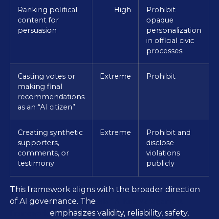
Ranking political
High
Prohibit
content for
opaque
persuasion
personalization
in official civic
processes
Casting votes or
Extreme
Prohibit
making final
recommendations
as an “AI citizen”
Creating synthetic
Extreme
Prohibit and
supporters,
disclose
comments, or
violations
testimony
publicly
This framework aligns with the broader direction
NIST AI Risk Management
of AI governance. The
Framework
emphasizes validity, reliability, safety,