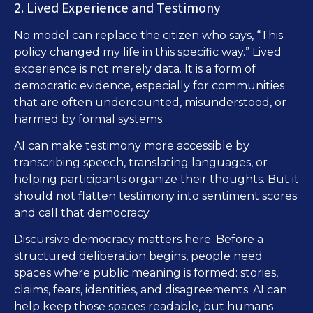
2. Lived Experience and Testimony
No model can replace the citizen who says, “This
policy changed my life in this specific way.” Lived
experience is not merely data. It is a form of
democratic evidence, especially for communities
that are often undercounted, misunderstood, or
harmed by formal systems.
AI can make testimony more accessible by
transcribing speech, translating languages, or
helping participants organize their thoughts. But it
should not flatten testimony into sentiment scores
and call that democracy.
Discursive democracy matters here. Before a
structured deliberation begins, people need
spaces where public meaning is formed: stories,
claims, fears, identities, and disagreements. AI can
help keep those spaces readable, but humans