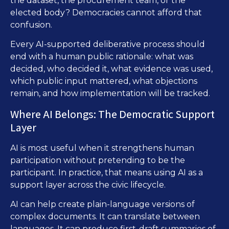
the dataset, the procurement team, or the
elected body? Democracies cannot afford that
confusion.
Every AI-supported deliberative process should
end with a human public rationale: what was
decided, who decided it, what evidence was used,
which public input mattered, what objections
remain, and how implementation will be tracked.
Where AI Belongs: The Democratic Support
Layer
AI is most useful when it strengthens human
participation without pretending to be the
participant. In practice, that means using AI as a
support layer across the civic lifecycle.
AI can help create plain-language versions of
complex documents. It can translate between
languages. It can produce first-draft summaries of