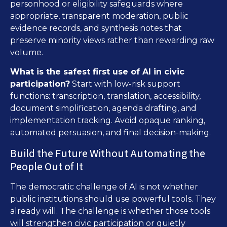
personhood or eligibility safeguards where
appropriate, transparent moderation, public
evidence records, and synthesis notes that
preserve minority views rather than rewarding raw
volume.
What is the safest first use of AI in civic
participation?
Start with low-risk support
functions: transcription, translation, accessibility,
document simplification, agenda drafting, and
implementation tracking. Avoid opaque ranking,
automated persuasion, and final decision-making.
Build the Future Without Automating the
People Out of It
The democratic challenge of AI is not whether
public institutions should use powerful tools. They
already will. The challenge is whether those tools
will strengthen civic participation or quietly