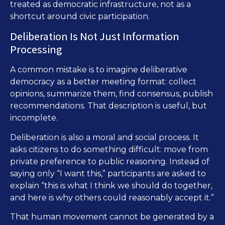
treated as democratic infrastructure, not as a
shortcut around civic participation.
Deliberation Is Not Just Information
Processing
A common mistake is to imagine deliberative
democracy as a better meeting format: collect
opinions, summarize them, find consensus, publish
recommendations. That description is useful, but
incomplete.
Deliberation is also a moral and social process. It
asks citizens to do something difficult: move from
private preference to public reasoning. Instead of
saying only “I want this,” participants are asked to
explain “this is what I think we should do together,
and here is why others could reasonably accept it.”
That human movement cannot be generated by a