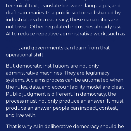
technical text, translate between languages, and
draft summaries. In a public sector still shaped by
industrial-era bureaucracy, these capabilities are
not trivial. Other regulated industries already use
AI to reduce repetitive administrative work, such as
AI-powered insurance automation for underwriting and
claims
, and governments can learn from that
operational shift.
But democratic institutions are not only
administrative machines. They are legitimacy
systems. A claims process can be automated when
the rules, data, and accountability model are clear.
Public judgment is different. In democracy, the
process must not only produce an answer. It must
produce an answer people can inspect, contest,
and live with.
That is why AI in deliberative democracy should be