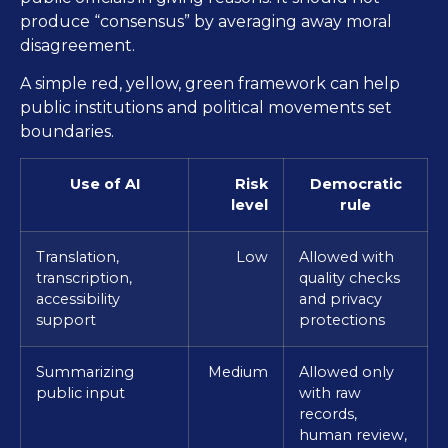
produce “consensus” by averaging away moral
disagreement.
A simple red, yellow, green framework can help
public institutions and political movements set
boundaries.
Use of AI
Risk
Democratic
level
rule
Translation,
Low
Allowed with
transcription,
quality checks
accessibility
and privacy
support
protections
Summarizing
Medium
Allowed only
public input
with raw
records,
human review,