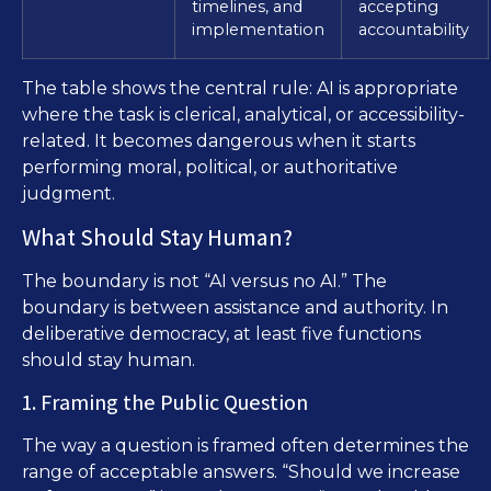
timelines, and
accepting
implementation
accountability
The table shows the central rule: AI is appropriate
where the task is clerical, analytical, or accessibility-
related. It becomes dangerous when it starts
performing moral, political, or authoritative
judgment.
What Should Stay Human?
The boundary is not “AI versus no AI.” The
boundary is between assistance and authority. In
deliberative democracy, at least five functions
should stay human.
1. Framing the Public Question
The way a question is framed often determines the
range of acceptable answers. “Should we increase