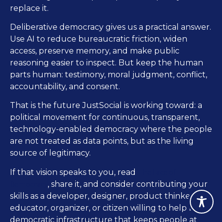
replace it.
Deliberative democracy gives us a practical answer.
Use AI to reduce bureaucratic friction, widen
access, preserve memory, and make public
reasoning easier to inspect. But keep the human
parts human: testimony, moral judgment, conflict,
accountability, and consent.
That is the future JustSocial is working toward: a
political movement for continuous, transparent,
technology-enabled democracy where the people
are not treated as data points, but as the living
source of legitimacy.
The Face of
If that vision speaks to you, read
Democracy
, share it, and consider contributing your
skills as a developer, designer, product thinker,
educator, organizer, or citizen willing to help build
democratic infrastructure that keeps people at