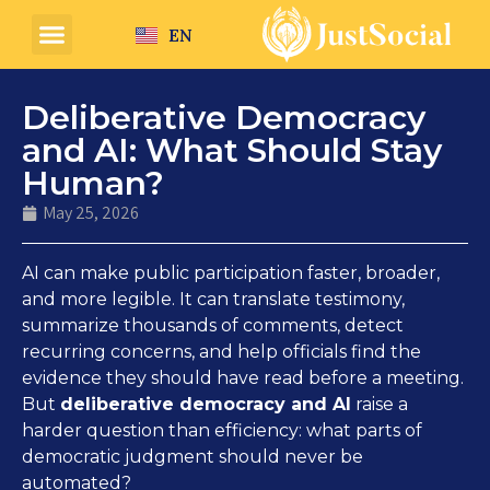
EN
Deliberative Democracy
and AI: What Should Stay
Human?
May 25, 2026
AI can make public participation faster, broader,
and more legible. It can translate testimony,
summarize thousands of comments, detect
recurring concerns, and help officials find the
evidence they should have read before a meeting.
But
deliberative democracy and AI
raise a
harder question than efficiency: what parts of
democratic judgment should never be
automated?