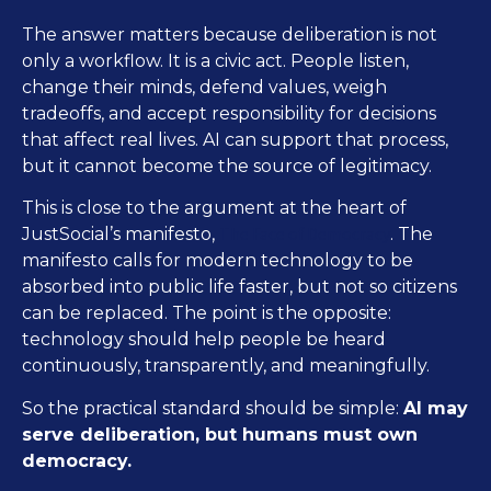
The answer matters because deliberation is not
only a workflow. It is a civic act. People listen,
change their minds, defend values, weigh
tradeoffs, and accept responsibility for decisions
that affect real lives. AI can support that process,
but it cannot become the source of legitimacy.
This is close to the argument at the heart of
The Face of Democracy
JustSocial’s manifesto,
. The
manifesto calls for modern technology to be
absorbed into public life faster, but not so citizens
can be replaced. The point is the opposite:
technology should help people be heard
continuously, transparently, and meaningfully.
So the practical standard should be simple:
AI may
serve deliberation, but humans must own
democracy.