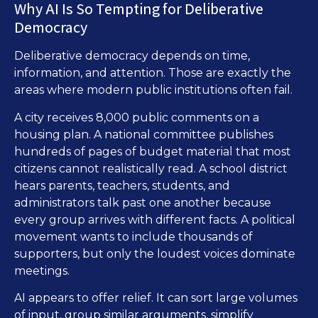
Why AI Is So Tempting for Deliberative
Democracy
Deliberative democracy depends on time,
information, and attention. Those are exactly the
areas where modern public institutions often fail.
A city receives 8,000 public comments on a
housing plan. A national committee publishes
hundreds of pages of budget material that most
citizens cannot realistically read. A school district
hears parents, teachers, students, and
administrators talk past one another because
every group arrives with different facts. A political
movement wants to include thousands of
supporters, but only the loudest voices dominate
meetings.
AI appears to offer relief. It can sort large volumes
of input, group similar arguments, simplify