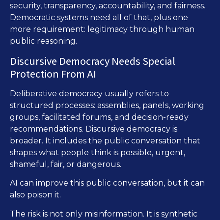
security, transparency, accountability, and fairness.
Democratic systems need all of that, plus one
more requirement: legitimacy through human
public reasoning.
Discursive Democracy Needs Special
Protection From AI
Deliberative democracy usually refers to
structured processes: assemblies, panels, working
groups, facilitated forums, and decision-ready
recommendations. Discursive democracy is
broader. It includes the public conversation that
shapes what people think is possible, urgent,
shameful, fair, or dangerous.
AI can improve this public conversation, but it can
also poison it.
The risk is not only misinformation. It is synthetic