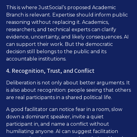
This is where JustSocial’s proposed Academic
Branch is relevant. Expertise should inform public
reasoning without replacing it. Academics,
researchers, and technical experts can clarify
evidence, uncertainty, and likely consequences. AI
can support their work. But the democratic
decision still belongs to the public and its
accountable institutions.
4. Recognition, Trust, and Conflict
Deliberation is not only about better arguments. It
is also about recognition: people seeing that others
are real participants in a shared political life.
A good facilitator can notice fear in a room, slow
down a dominant speaker, invite a quiet
participant in, and name a conflict without
humiliating anyone. AI can suggest facilitation