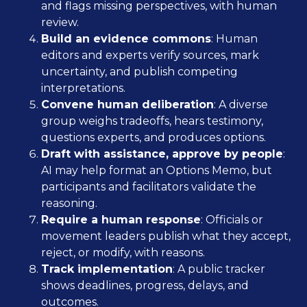
and flags missing perspectives, with human
review.
Build an evidence commons
: Human
editors and experts verify sources, mark
uncertainty, and publish competing
interpretations.
Convene human deliberation
: A diverse
group weighs tradeoffs, hears testimony,
questions experts, and produces options.
Draft with assistance, approve by people
:
AI may help format an Options Memo, but
participants and facilitators validate the
reasoning.
Require a human response
: Officials or
movement leaders publish what they accept,
reject, or modify, with reasons.
Track implementation
: A public tracker
shows deadlines, progress, delays, and
outcomes.