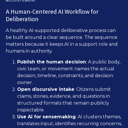
A Human-Centered AI Workflow for
Deliberation
A healthy AI-supported deliberative process can
be built around a clear sequence. The sequence
matters because it keeps AI in a support role and
humans in authority.
Publish the human decision
: A public body,
civic team, or movement names the actual
decision, timeline, constraints, and decision
owner.
Open discursive intake
: Citizens submit
claims, stories, evidence, and questions in
structured formats that remain publicly
inspectable.
Use AI for sensemaking
: AI clusters themes,
translates input, identifies recurring concerns,