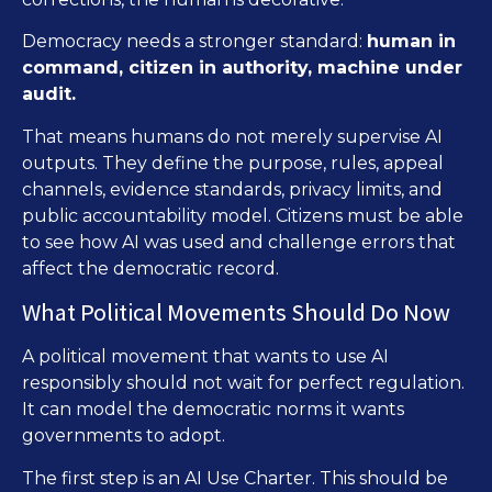
Democracy needs a stronger standard:
human in
command, citizen in authority, machine under
audit.
That means humans do not merely supervise AI
outputs. They define the purpose, rules, appeal
channels, evidence standards, privacy limits, and
public accountability model. Citizens must be able
to see how AI was used and challenge errors that
affect the democratic record.
What Political Movements Should Do Now
A political movement that wants to use AI
responsibly should not wait for perfect regulation.
It can model the democratic norms it wants
governments to adopt.
The first step is an AI Use Charter. This should be