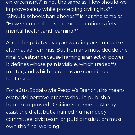
enforcement?” is not the same as “How should we
improve safety while protecting civil rights?”
“Should schools ban phones?” is not the same as
“How should schools balance attention, safety,
mental health, and learning?”
AI can help detect vague wording or summarize
alternative framings. But humans must decide the
final question because framing is an act of power.
It defines whose pain is visible, which tradeoffs
matter, and which solutions are considered
legitimate.
For a JustSocial-style People’s Branch, this means
every deliberative process should publish a
human-approved Decision Statement. AI may
assist the draft, but a named human body,
committee, civic team, or public institution must
own the final wording.