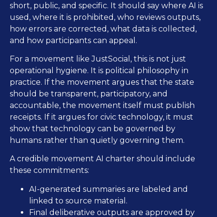
short, public, and specific. It should say where AI is
used, where it is prohibited, who reviews outputs,
how errors are corrected, what data is collected,
and how participants can appeal.
For a movement like JustSocial, this is not just
operational hygiene. It is political philosophy in
practice. If the movement argues that the state
should be transparent, participatory, and
accountable, the movement itself must publish
receipts. If it argues for civic technology, it must
show that technology can be governed by
humans rather than quietly governing them.
A credible movement AI charter should include
these commitments:
AI-generated summaries are labeled and
linked to source material.
Final deliberative outputs are approved by