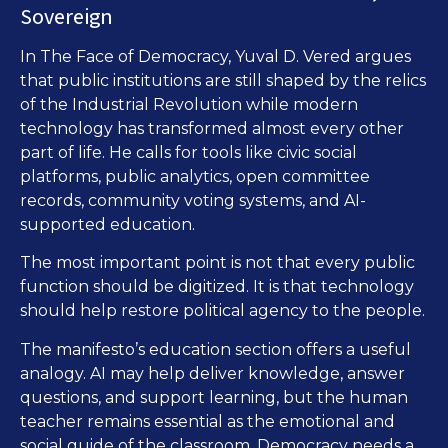
Sovereign
In The Face of Democracy, Yuval D. Vered argues
that public institutions are still shaped by the relics
of the Industrial Revolution while modern
technology has transformed almost every other
part of life. He calls for tools like civic social
platforms, public analytics, open committee
records, community voting systems, and AI-
supported education.
The most important point is not that every public
function should be digitized. It is that technology
should help restore political agency to the people.
The manifesto’s education section offers a useful
analogy. AI may help deliver knowledge, answer
questions, and support learning, but the human
teacher remains essential as the emotional and
social guide of the classroom. Democracy needs a