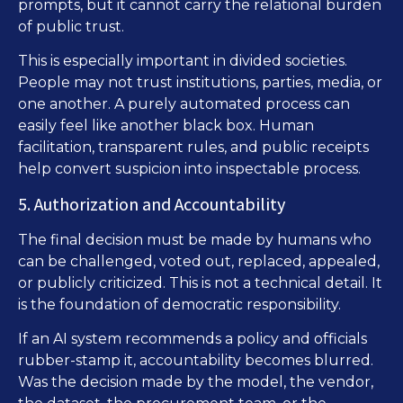
prompts, but it cannot carry the relational burden
of public trust.
This is especially important in divided societies.
People may not trust institutions, parties, media, or
one another. A purely automated process can
easily feel like another black box. Human
facilitation, transparent rules, and public receipts
help convert suspicion into inspectable process.
5. Authorization and Accountability
The final decision must be made by humans who
can be challenged, voted out, replaced, appealed,
or publicly criticized. This is not a technical detail. It
is the foundation of democratic responsibility.
If an AI system recommends a policy and officials
rubber-stamp it, accountability becomes blurred.
Was the decision made by the model, the vendor,