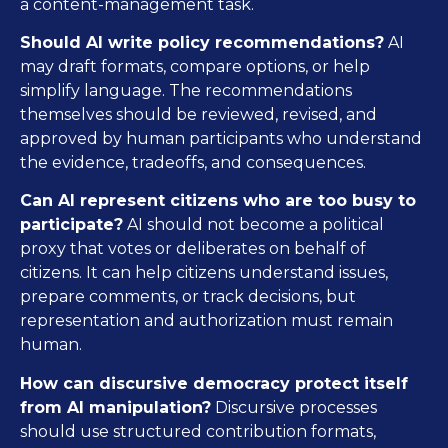
a content-management task.
Should AI write policy recommendations?
AI
may draft formats, compare options, or help
simplify language. The recommendations
themselves should be reviewed, revised, and
approved by human participants who understand
the evidence, tradeoffs, and consequences.
Can AI represent citizens who are too busy to
participate?
AI should not become a political
proxy that votes or deliberates on behalf of
citizens. It can help citizens understand issues,
prepare comments, or track decisions, but
representation and authorization must remain
human.
How can discursive democracy protect itself
from AI manipulation?
Discursive processes
should use structured contribution formats,