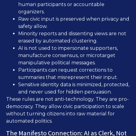
human participants or accountable
organizers.
Raw civic input is preserved when privacy and
safety allow.
Minority reports and dissenting views are not
erased by automated clustering.
AI is not used to impersonate supporters,
manufacture consensus, or microtarget
manipulative political messages.
Participants can request corrections to
summaries that misrepresent their input.
Sensitive identity data is minimized, protected,
and never used for hidden persuasion.
These rules are not anti-technology. They are pro-
democracy. They allow civic participation to scale
without turning citizens into raw material for
automated politics.
The Manifesto Connection: AI as Clerk, Not