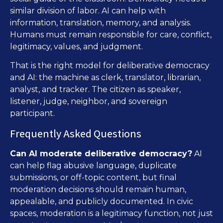
similar division of labor. AI can help with
information, translation, memory, and analysis.
Humans must remain responsible for care, conflict,
legitimacy, values, and judgment.
That is the right model for deliberative democracy
and AI: the machine as clerk, translator, librarian,
analyst, and tracker. The citizen as speaker,
listener, judge, neighbor, and sovereign
participant.
Frequently Asked Questions
Can AI moderate deliberative democracy?
AI
can help flag abusive language, duplicate
submissions, or off-topic content, but final
moderation decisions should remain human,
appealable, and publicly documented. In civic
spaces, moderation is a legitimacy function, not just