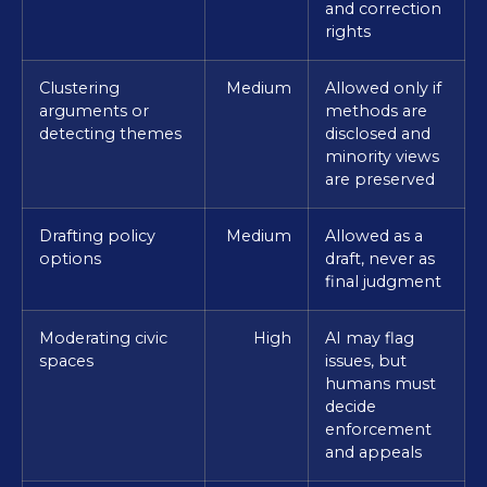
and correction
rights
Clustering
Medium
Allowed only if
arguments or
methods are
detecting themes
disclosed and
minority views
are preserved
Drafting policy
Medium
Allowed as a
options
draft, never as
final judgment
Moderating civic
High
AI may flag
spaces
issues, but
humans must
decide
enforcement
and appeals