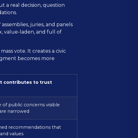
t a real decision, question
ations.
 assemblies, juries, and panels
 value-laden, and full of
ass vote. It creates a civic
 judgment becomes more
t contributes to trust
 of public concerns visible
 are narrowed
ned recommendations that
and values