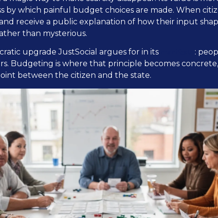
ess by which painful budget choices are made. When citi
 and receive a public explanation of how their input shap
ather than mysterious.
manifesto
cratic upgrade JustSocial argues for in its
: peo
rs. Budgeting is where that principle becomes concrete
point between the citizen and the state.