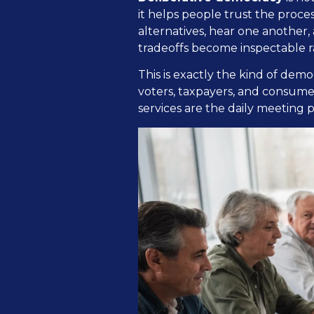
it helps people trust the proc
alternatives, hear one another,
tradeoffs become inspectable r
This is exactly the kind of demo
voters, taxpayers, and consume
services are the daily meeting 