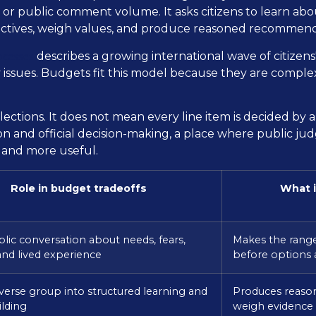
 or public comment volume. It asks citizens to learn abou
pectives, weigh values, and produce reasoned recommend
ocesses
describes a growing international wave of citizens'
issues. Budgets fit this model because they are complex,
ections. It does not mean every line item is decided by a m
ion and official decision-making, a place where public
 and more useful.
Role in budget tradeoffs
What i
ic conversation about needs, fears,
Makes the range
 and lived experience
before options
iverse group into structured learning and
Produces reaso
lding
weigh evidence 