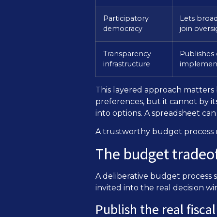
Participatory
Lets broa
democracy
join overs
Transparency
Publishes 
infrastructure
implement
This layered approach matters b
preferences, but it cannot by it
into options. A spreadsheet ca
A trustworthy budget process n
The budget tradeof
A deliberative budget process 
invited into the real decision 
Publish the real fisca