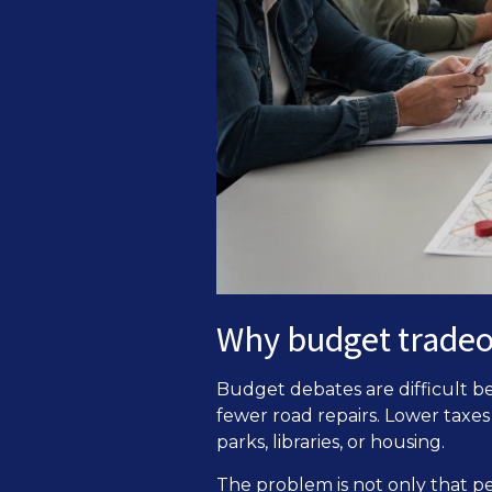
Why budget tradeof
Budget debates are difficult b
fewer road repairs. Lower taxe
parks, libraries, or housing.
The problem is not only that p