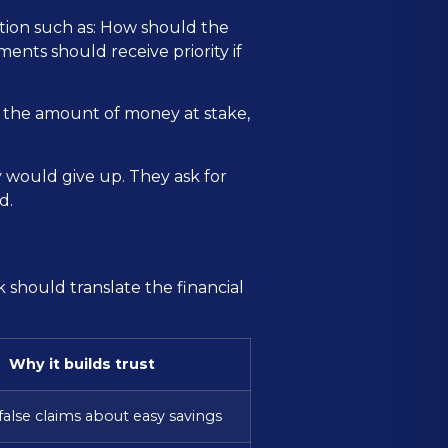
estion such as: How should the
ents should receive priority if
, the amount of money at stake,
y would give up. They ask for
d.
 should translate the financial
Why it builds trust
false claims about easy savings