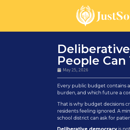
Deliberativ
People Can 
May 25, 2026
Every public budget contains a
burden, and which future a com
That is why budget decisions cr
residents feeling ignored. A mini
school district can ask for pati
Deliberative democracy
is no