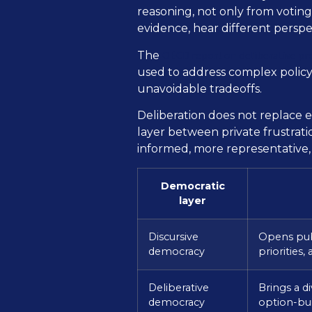
reasoning, not only from voting
evidence, hear different pers
OECD report on deliberative pr
The
used to address complex policy 
unavoidable tradeoffs.
Deliberation does not replace el
layer between private frustrat
informed, more representative,
Democratic
layer
Discursive
Opens publ
democracy
priorities,
Deliberative
Brings a d
democracy
option-bui