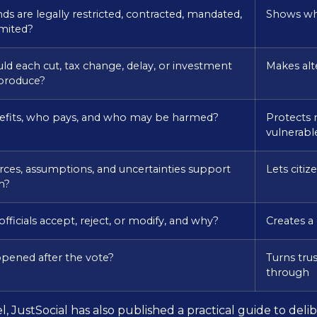
ds are legally restricted, contracted, mandated,
Shows wha
imited?
d each cut, tax change, delay, or investment
Makes alt
 produce?
fits, who pays, and who may be harmed?
Protects 
vulnerabl
ces, assumptions, and uncertainties support
Lets citi
m?
fficials accept, reject, or modify, and why?
Creates a
pened after the vote?
Turns tru
through
, JustSocial has also published a practical guide to del