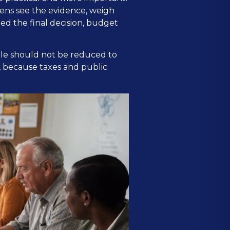
zens see the evidence, weigh
ed the final decision, budget
ple should not be reduced to
, because taxes and public