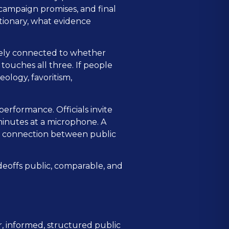
 campaign promises, and final
etionary, what evidence
osely connected to whether
touches all three. If people
ology, favoritism,
 performance. Officials invite
inutes at a microphone. A
le connection between public
deoffs public, comparable, and
r, informed, structured public