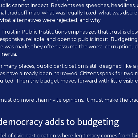
ublic cannot inspect. Residents see speeches, headlines,
rnal tradeoff map: what was legally fixed, what was discr
hat alternatives were rejected, and why.
rust in Public Institutions emphasizes that trust is cl
sponsive, reliable, and open to public input. Budgeting 
 was made, they often assume the worst: corruption, ide
nertia.
In many places, public participation is still designed like a
s have already been narrowed. Citizens speak for two m
sulted. Then the budget moves forward with little visib
ust do more than invite opinions. It must make the tra
 democracy adds to budgeting
el of civic participation where legitimacy comes from fai