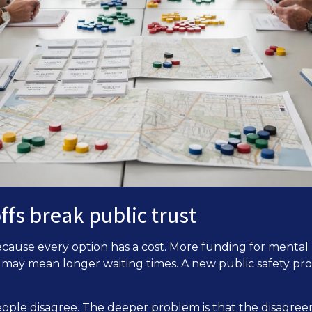
fs break public trust
ecause every option has a cost. More funding for ment
s may mean longer waiting times. A new public safety p
eople disagree. The deeper problem is that the disagree