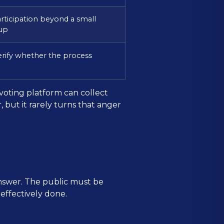
articipation beyond a small
oup
erify whether the process
voting platform can collect
, but it rarely turns that anger
answer. The public must be
 effectively done.