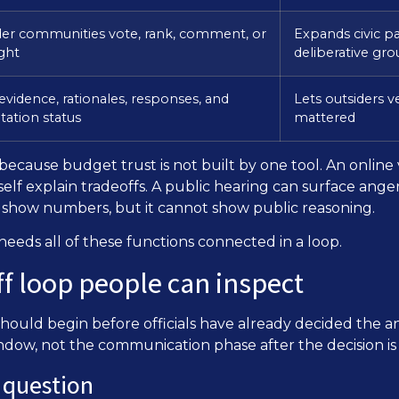
der communities vote, rank, comment, or
Expands civic p
ight
deliberative gr
evidence, rationales, responses, and
Lets outsiders v
ation status
mattered
ecause budget trust is not built by one tool. An online 
self explain tradeoffs. A public hearing can surface anger
n show numbers, but it cannot show public reasoning.
eeds all of these functions connected in a loop.
f loop people can inspect
should begin before officials have already decided the 
window, not the communication phase after the decision is
l question