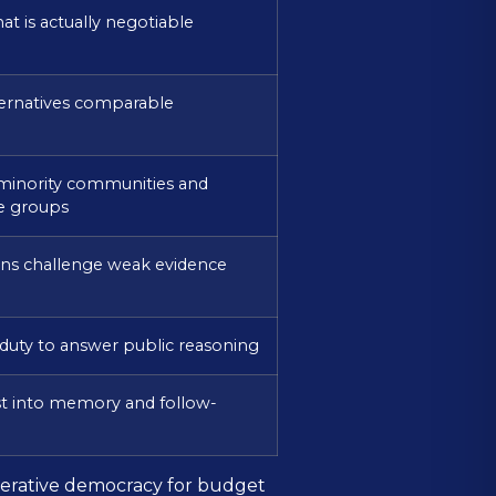
t is actually negotiable
ernatives comparable
minority communities and
e groups
zens challenge weak evidence
 duty to answer public reasoning
st into memory and follow-
iberative democracy for budget