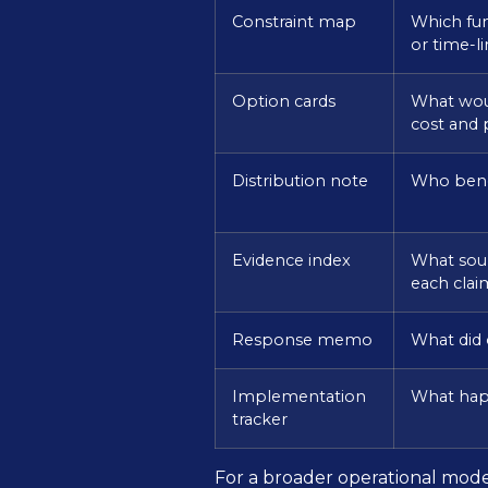
Constraint map
Which fun
or time-l
Option cards
What woul
cost and
Distribution note
Who bene
Evidence index
What sour
each clai
Response memo
What did o
Implementation
What hap
tracker
For a broader operational model