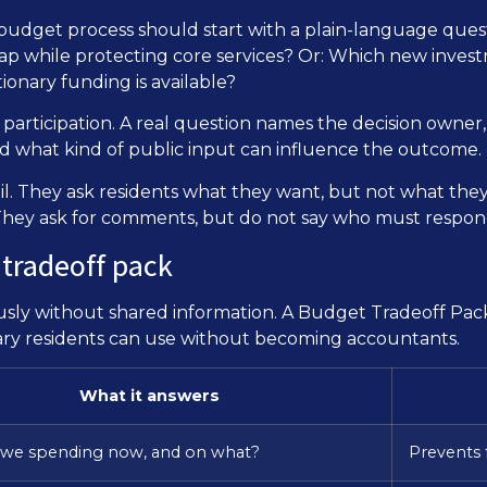
y. A budget process should start with a plain-language qu
ap while protecting core services? Or: Which new investm
ionary funding is available?
 participation. A real question names the decision owner
and what kind of public input can influence the outcome.
il. They ask residents what they want, but not what the
s. They ask for comments, but do not say who must respon
 tradeoff pack
usly without shared information. A Budget Tradeoff Pack
inary residents can use without becoming accountants.
What it answers
 we spending now, and on what?
Prevents 