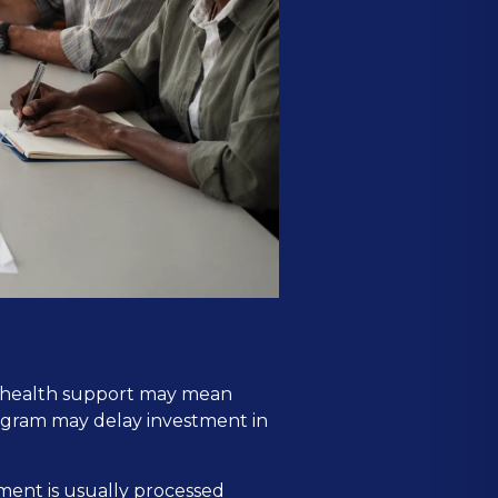
al health support may mean
rogram may delay investment in
ment is usually processed