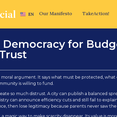
Our Manifesto
TakeAction!
EN
e Democracy for Budg
Trust
 moral argument. It says what must be protected, what c
munity is willing to fund.
eate so much distrust. A city can publish a balanced spre
stry can announce efficiency cuts and still fail to explain
ence, then lose legitimacy because parents never saw the 
t a magic way to make scarcity disappear. Its value is mo