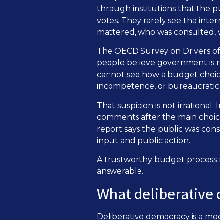
through institutions that the p
votes. They rarely see the inte
mattered, who was consulted, w
The OECD Survey on Drivers of T
people believe government is re
cannot see how a budget choice
incompetence, or bureaucratic i
That suspicion is not irrational. 
comments after the main choice
report says the public was con
input and public action.
A trustworthy budget process m
answerable.
What deliberative
Deliberative democracy is a mod