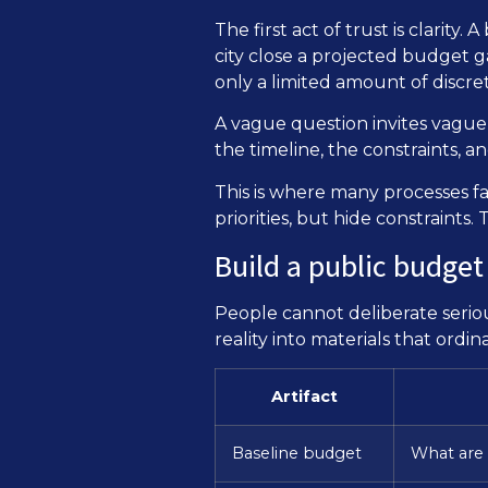
The first act of trust is clarit
city close a projected budget g
only a limited amount of discret
A vague question invites vague
the timeline, the constraints, 
This is where many processes fa
priorities, but hide constraint
Build a public budget
People cannot deliberate serio
reality into materials that ord
Artifact
Baseline budget
What are