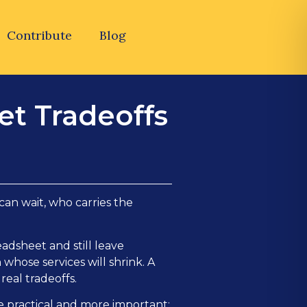
Contribute
Blog
et Tradeoffs
an wait, who carries the
adsheet and still leave
 whose services will shrink. A
real tradeoffs.
re practical and more important: