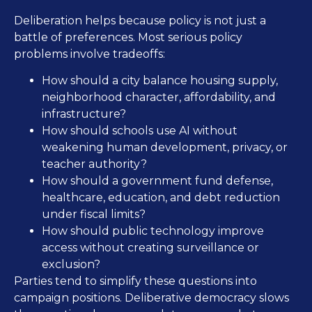
Deliberation helps because policy is not just a
battle of preferences. Most serious policy
problems involve tradeoffs:
How should a city balance housing supply,
neighborhood character, affordability, and
infrastructure?
How should schools use AI without
weakening human development, privacy, or
teacher authority?
How should a government fund defense,
healthcare, education, and debt reduction
under fiscal limits?
How should public technology improve
access without creating surveillance or
exclusion?
Parties tend to simplify these questions into
campaign positions. Deliberative democracy slows