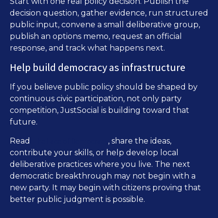
Start with one real policy decision. Publish the
decision question, gather evidence, run structured
public input, convene a small deliberative group,
publish an options memo, request an official
response, and track what happens next.
Help build democracy as infrastructure
If you believe public policy should be shaped by
continuous civic participation, not only party
competition, JustSocial is building toward that
future.
The Face of Democracy
Read
, share the ideas,
contribute your skills, or help develop local
deliberative practices where you live. The next
democratic breakthrough may not begin with a
new party. It may begin with citizens proving that
better public judgment is possible.