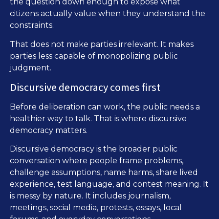
the question down enough to expose what
citizens actually value when they understand the
constraints.
That does not make parties irrelevant. It makes
parties less capable of monopolizing public
judgment.
Discursive democracy comes first
Before deliberation can work, the public needs a
healthier way to talk. That is where discursive
democracy matters.
Discursive democracy is the broader public
conversation where people frame problems,
challenge assumptions, name harms, share lived
experience, test language, and contest meaning. It
is messy by nature. It includes journalism,
meetings, social media, protests, essays, local