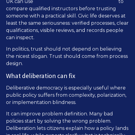
find certified driving instructors near you
UK can use
to
compare qualified instructors before trusting
someone with a practical skill. Civic life deserves at
least the same seriousness: verified processes, clear
qualifications, visible reviews, and records people
can inspect.
In politics, trust should not depend on believing
the nicest slogan. Trust should come from process
design.
What deliberation can fix
Deliberative democracy is especially useful where
public policy suffers from complexity, polarization,
or implementation blindness.
It can improve problem definition. Many bad
policies start by solving the wrong problem.
Deliberation lets citizens explain how a policy lands