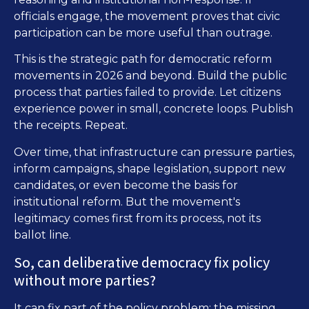
officials engage, the movement proves that civic
participation can be more useful than outrage.
This is the strategic path for democratic reform
movements in 2026 and beyond. Build the public
process that parties failed to provide. Let citizens
experience power in small, concrete loops. Publish
the receipts. Repeat.
Over time, that infrastructure can pressure parties,
inform campaigns, shape legislation, support new
candidates, or even become the basis for
institutional reform. But the movement's
legitimacy comes first from its process, not its
ballot line.
So, can deliberative democracy fix policy
without more parties?
It can fix part of the policy problem: the missing