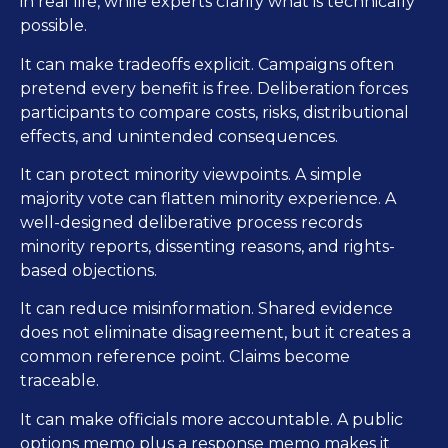
in real life, while experts clarify what is technically
possible.
It can make tradeoffs explicit. Campaigns often
pretend every benefit is free. Deliberation forces
participants to compare costs, risks, distributional
effects, and unintended consequences.
It can protect minority viewpoints. A simple
majority vote can flatten minority experience. A
well-designed deliberative process records
minority reports, dissenting reasons, and rights-
based objections.
It can reduce misinformation. Shared evidence
does not eliminate disagreement, but it creates a
common reference point. Claims become
traceable.
It can make officials more accountable. A public
options memo plus a response memo makes it