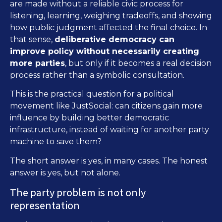
are made without a reliable civic process for
listening, learning, weighing tradeoffs, and showing
how public judgment affected the final choice. In
that sense,
deliberative democracy can
improve policy without necessarily creating
more parties
, but only if it becomes a real decision
process rather than a symbolic consultation.
This is the practical question for a political
movement like JustSocial: can citizens gain more
influence by building better democratic
infrastructure, instead of waiting for another party
machine to save them?
The short answer is yes, in many cases. The honest
answer is yes, but not alone.
The party problem is not only
representation