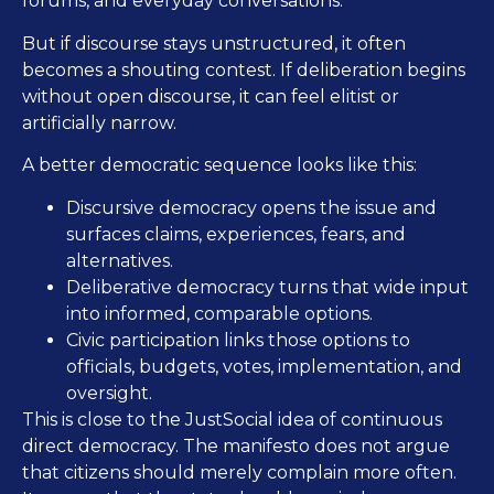
forums, and everyday conversations.
But if discourse stays unstructured, it often
becomes a shouting contest. If deliberation begins
without open discourse, it can feel elitist or
artificially narrow.
A better democratic sequence looks like this:
Discursive democracy opens the issue and
surfaces claims, experiences, fears, and
alternatives.
Deliberative democracy turns that wide input
into informed, comparable options.
Civic participation links those options to
officials, budgets, votes, implementation, and
oversight.
This is close to the JustSocial idea of continuous
direct democracy. The manifesto does not argue
that citizens should merely complain more often.