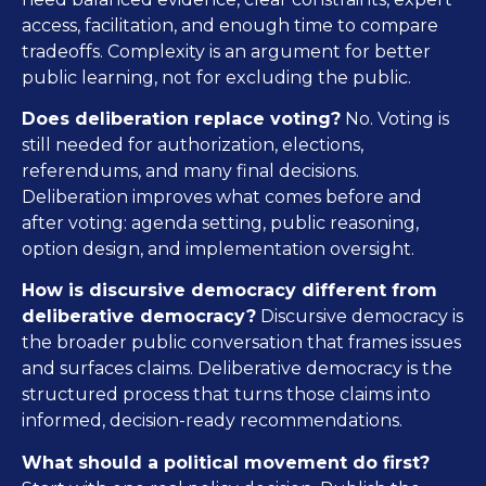
access, facilitation, and enough time to compare
tradeoffs. Complexity is an argument for better
public learning, not for excluding the public.
Does deliberation replace voting?
No. Voting is
still needed for authorization, elections,
referendums, and many final decisions.
Deliberation improves what comes before and
after voting: agenda setting, public reasoning,
option design, and implementation oversight.
How is discursive democracy different from
deliberative democracy?
Discursive democracy is
the broader public conversation that frames issues
and surfaces claims. Deliberative democracy is the
structured process that turns those claims into
informed, decision-ready recommendations.
What should a political movement do first?