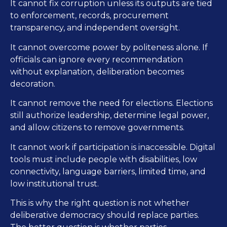
It cannot fix corruption unless its outputs are tied
to enforcement, records, procurement
transparency, and independent oversight.
It cannot overcome power by politeness alone. If
officials can ignore every recommendation
without explanation, deliberation becomes
decoration.
It cannot remove the need for elections. Elections
still authorize leadership, determine legal power,
and allow citizens to remove governments.
It cannot work if participation is inaccessible. Digital
tools must include people with disabilities, low
connectivity, language barriers, limited time, and
low institutional trust.
This is why the right question is not whether
deliberative democracy should replace parties.