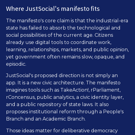
Where JustSocial's manifesto fits
The manifesto's core claim is that the industrial-era
state has failed to absorb the technological and
social possibilities of the current age. Citizens
already use digital tools to coordinate work,
learning, relationships, markets, and public opinion,
yet government often remains slow, opaque, and
episodic.
JustSocial's proposed direction is not simply an
app. It is a new civic architecture. The manifesto
imagines tools such as TakeAction!, rParliament,
rConcensus, public analytics, a civic identity layer,
and a public repository of state laws. It also
proposes institutional reform through a People's
Branch and an Academic Branch.
Those ideas matter for deliberative democracy