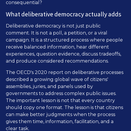
consequential?
What deliberative democracy actually adds
Deliberative democracy is not just public
comment. It is not a poll, a petition, or a viral
campaign. It is a structured process where people
receive balanced information, hear different
experiences, question evidence, discuss tradeoffs,
and produce considered recommendations.
The OECD's 2020 report on deliberative processes
described a growing global wave of citizens'
assemblies, juries, and panels used by
governments to address complex public issues.
The important lesson is not that every country
should copy one format. The lesson is that citizens
can make better judgments when the process
gives them time, information, facilitation, and a
clear task.