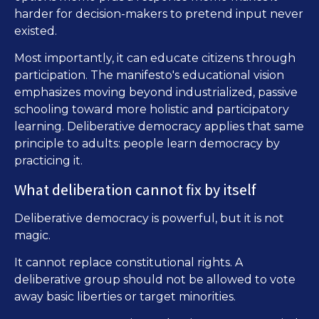
harder for decision-makers to pretend input never
existed.
Most importantly, it can educate citizens through
participation. The manifesto's educational vision
emphasizes moving beyond industrialized, passive
schooling toward more holistic and participatory
learning. Deliberative democracy applies that same
principle to adults: people learn democracy by
practicing it.
What deliberation cannot fix by itself
Deliberative democracy is powerful, but it is not
magic.
It cannot replace constitutional rights. A
deliberative group should not be allowed to vote
away basic liberties or target minorities.