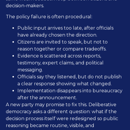
decision-makers.
The policy failure is often procedural:
Public input arrives too late, after officials
have already chosen the direction.
Citizens are invited to speak, but not to
reason together or compare tradeoffs.
Evidence is scattered across reports,
testimony, expert claims, and political
messaging.
Officials say they listened, but do not publish
a clear response showing what changed.
Implementation disappears into bureaucracy
after the announcement.
A new party may promise to fix this. Deliberative
democracy asks a different question: what if the
decision process itself were redesigned so public
reasoning became routine, visible, and