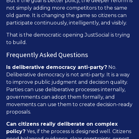
But if the goal is better policy, the deeper reform is
not simply adding more competitors to the same
old game. It is changing the game so citizens can
participate continuously, intelligently, and visibly.
That is the democratic opening JustSocial is trying
to build.
Frequently Asked Questions
Is deliberative democracy anti-party?
No.
Deliberative democracy is not anti-party. It is a way
to improve public judgment and decision quality.
Parties can use deliberative processes internally,
governments can adopt them formally, and
movements can use them to create decision-ready
proposals.
Can citizens really deliberate on complex
policy?
Yes, if the process is designed well. Citizens
need balanced evidence, clear constraints, expert