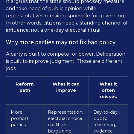
It argues that the state should precisely measure
and take heed of public opinion while
representatives remain responsible for governing.
In other words, citizens need a standing channel of
influence, not a one-day electoral ritual.
Why more parties may not fix bad policy
A party is built to compete for power. Deliberation
is built to improve judgment. Those are different
jobs.
Reform
What it can
What it
path
improve
often
misses
More
Representation,
Day-to-day
political
electoral choice,
public
parties
coalition
reasoning,
bargaining
evidence