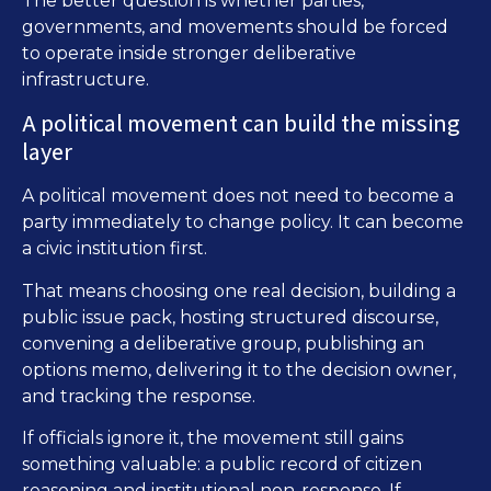
The better question is whether parties,
governments, and movements should be forced
to operate inside stronger deliberative
infrastructure.
A political movement can build the missing
layer
A political movement does not need to become a
party immediately to change policy. It can become
a civic institution first.
That means choosing one real decision, building a
public issue pack, hosting structured discourse,
convening a deliberative group, publishing an
options memo, delivering it to the decision owner,
and tracking the response.
If officials ignore it, the movement still gains
something valuable: a public record of citizen
reasoning and institutional non-response. If