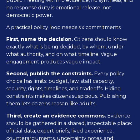
public meeting with no evidence, no synthesis, and
no response duty is emotional release, not
democratic power.
A practical policy loop needs six commitments.
First, name the decision.
Citizens should know
exactly what is being decided, by whom, under
what authority, and on what timeline. Vague
engagement produces vague impact.
Second, publish the constraints.
Every policy
choice has limits: budget, law, staff capacity,
security, rights, timelines, and tradeoffs. Hiding
constraints makes citizens suspicious. Publishing
them lets citizens reason like adults.
Third, create an evidence commons.
Evidence
should be gathered in a shared, inspectable place:
official data, expert briefs, lived experience,
counterarguments, uncertainty notes, and