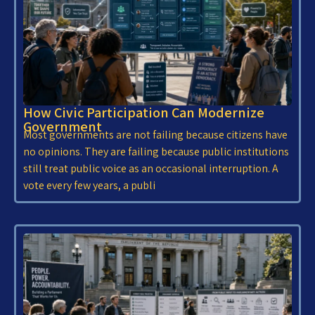
How Civic Participation Can Modernize
Government
Most governments are not failing because citizens have
no opinions. They are failing because public institutions
still treat public voice as an occasional interruption. A
vote every few years, a publi