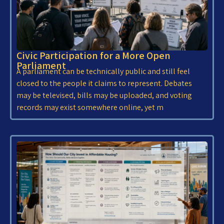
Civic Participation for a More Open
Parliament
A parliament can be technically public and still feel
closed to the people it claims to represent. Debates
may be televised, bills may be uploaded, and voting
records may exist somewhere online, yet m