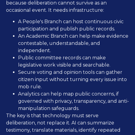
because deliberation cannot survive as an
occasional event. It needs infrastructure:
A People's Branch can host continuous civic
participation and publish public records.
An Academic Branch can help make evidence
contestable, understandable, and
independent.
Public committee records can make
legislative work visible and searchable.
Secure voting and opinion tools can gather
citizen input without turning every issue into
mob rule.
Analytics can help map public concerns, if
governed with privacy, transparency, and anti-
manipulation safeguards.
The key is that technology must serve
deliberation, not replace it. AI can summarize
testimony, translate materials, identify repeated