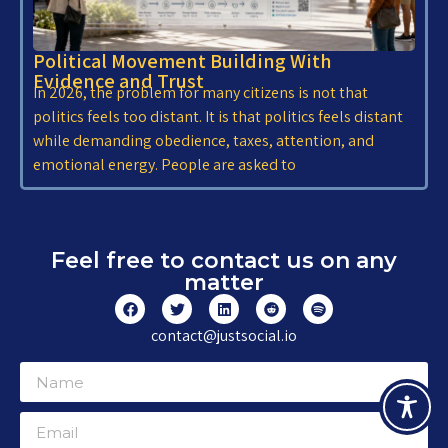
Political Movement Building With
Evidence and Trust
In 2026, the problem for many citizens is not that
politics feels too distant. It is that politics feels distant
while demanding obedience, taxes, attention, and
emotional energy. People are asked to
Feel free to contact us on any
matter
contact@justsocial.io