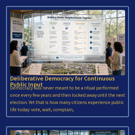
Deliberative Democracy for Continuous
Public Input
Democracy was never meant to be a ritual performed
once every few years and then locked away until the next
election. Yet that is how many citizens experience public
life today: vote, wait, complain,