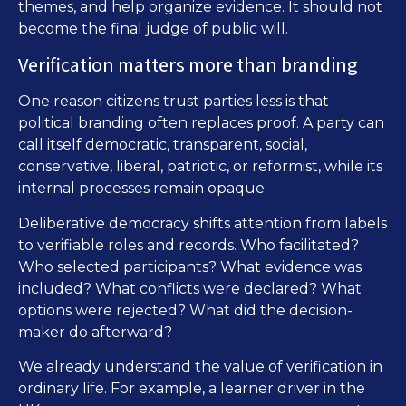
themes, and help organize evidence. It should not
become the final judge of public will.
Verification matters more than branding
One reason citizens trust parties less is that
political branding often replaces proof. A party can
call itself democratic, transparent, social,
conservative, liberal, patriotic, or reformist, while its
internal processes remain opaque.
Deliberative democracy shifts attention from labels
to verifiable roles and records. Who facilitated?
Who selected participants? What evidence was
included? What conflicts were declared? What
options were rejected? What did the decision-
maker do afterward?
We already understand the value of verification in
ordinary life. For example, a learner driver in the