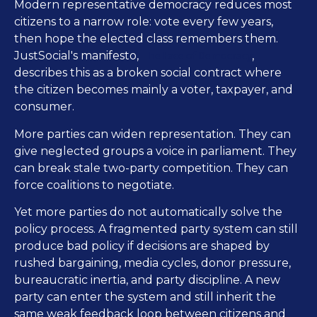
Modern representative democracy reduces most
citizens to a narrow role: vote every few years,
then hope the elected class remembers them.
The Face of Democracy
JustSocial's manifesto,
,
describes this as a broken social contract where
the citizen becomes mainly a voter, taxpayer, and
consumer.
More parties can widen representation. They can
give neglected groups a voice in parliament. They
can break stale two-party competition. They can
force coalitions to negotiate.
Yet more parties do not automatically solve the
policy process. A fragmented party system can still
produce bad policy if decisions are shaped by
rushed bargaining, media cycles, donor pressure,
bureaucratic inertia, and party discipline. A new
party can enter the system and still inherit the
same weak feedback loop between citizens and