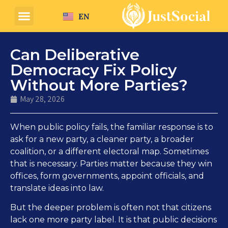
EN
Can Deliberative
Democracy Fix Policy
Without More Parties?
May 28, 2026
When public policy fails, the familiar response is to
ask for a new party, a cleaner party, a broader
coalition, or a different electoral map. Sometimes
that is necessary. Parties matter because they win
offices, form governments, appoint officials, and
translate ideas into law.
But the deeper problem is often not that citizens
lack one more party label. It is that public decisions