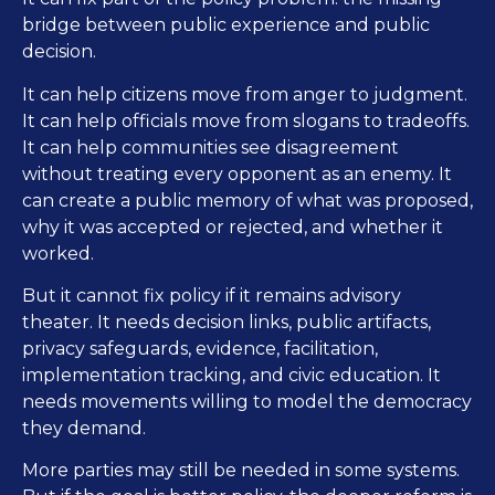
bridge between public experience and public
decision.
It can help citizens move from anger to judgment.
It can help officials move from slogans to tradeoffs.
It can help communities see disagreement
without treating every opponent as an enemy. It
can create a public memory of what was proposed,
why it was accepted or rejected, and whether it
worked.
But it cannot fix policy if it remains advisory
theater. It needs decision links, public artifacts,
privacy safeguards, evidence, facilitation,
implementation tracking, and civic education. It
needs movements willing to model the democracy
they demand.
More parties may still be needed in some systems.