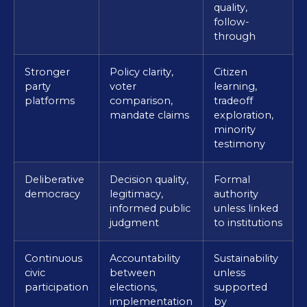
quality,
follow-
through
Stronger
Policy clarity,
Citizen
party
voter
learning,
platforms
comparison,
tradeoff
mandate claims
exploration,
minority
testimony
Deliberative
Decision quality,
Formal
democracy
legitimacy,
authority
informed public
unless linked
judgment
to institutions
Continuous
Accountability
Sustainability
civic
between
unless
participation
elections,
supported
implementation
by