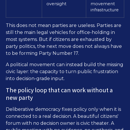
oversight
movement
infrastructure
This does not mean parties are useless. Parties are
still the main legal vehicles for office-holding in
most systems. But if citizens are exhausted by
party politics, the next move does not always have
to be forming Party Number 17.
A political movement can instead build the missing
civic layer: the capacity to turn public frustration
into decision-grade input.
The policy loop that can work without a
new party
Deliberative democracy fixes policy only when it is
connected to a real decision. A beautiful citizens'
forum with no decision owner is civic theater. A