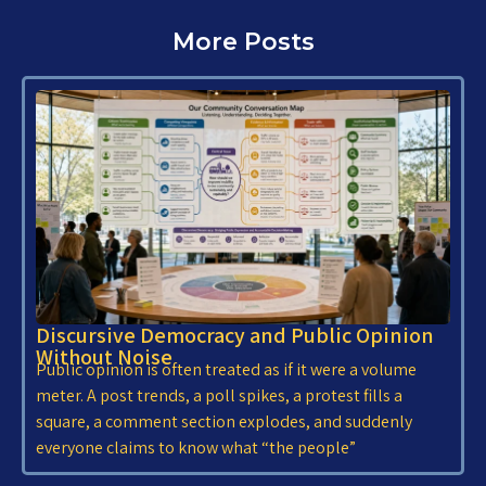
More Posts
Discursive Democracy and Public Opinion
Without Noise
Public opinion is often treated as if it were a volume
meter. A post trends, a poll spikes, a protest fills a
square, a comment section explodes, and suddenly
everyone claims to know what “the people”