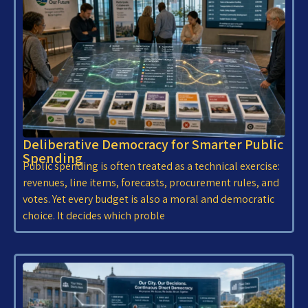
Deliberative Democracy for Smarter Public
Spending
Public spending is often treated as a technical exercise:
revenues, line items, forecasts, procurement rules, and
votes. Yet every budget is also a moral and democratic
choice. It decides which proble