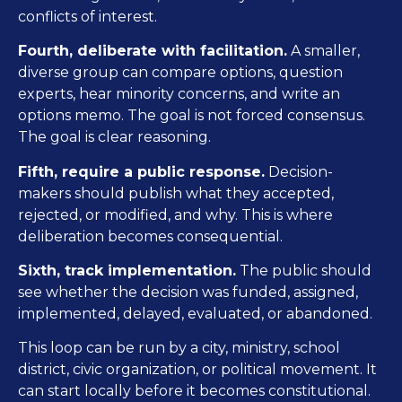
conflicts of interest.
Fourth, deliberate with facilitation.
A smaller,
diverse group can compare options, question
experts, hear minority concerns, and write an
options memo. The goal is not forced consensus.
The goal is clear reasoning.
Fifth, require a public response.
Decision-
makers should publish what they accepted,
rejected, or modified, and why. This is where
deliberation becomes consequential.
Sixth, track implementation.
The public should
see whether the decision was funded, assigned,
implemented, delayed, evaluated, or abandoned.
This loop can be run by a city, ministry, school
district, civic organization, or political movement. It
can start locally before it becomes constitutional.